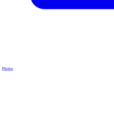
Photos