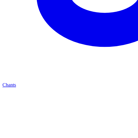
Chants