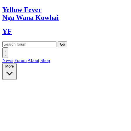
Yellow
Fever
Nga Wana
Kowhai
YF
News
Forum
About
Shop
More