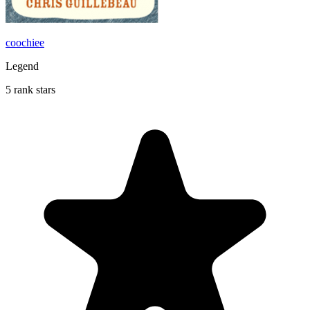
coochiee
Legend
5 rank stars