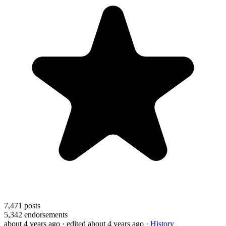
7,471
posts
5,342
endorsements
about 4 years ago
· edited about 4 years ago
·
History