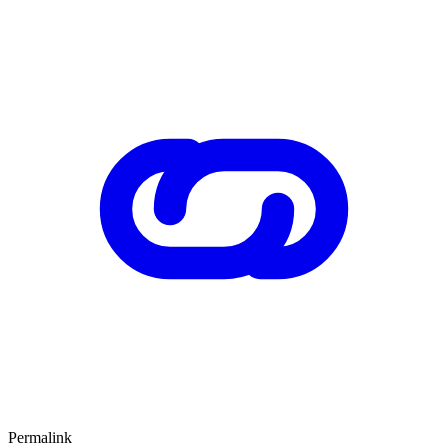
Permalink