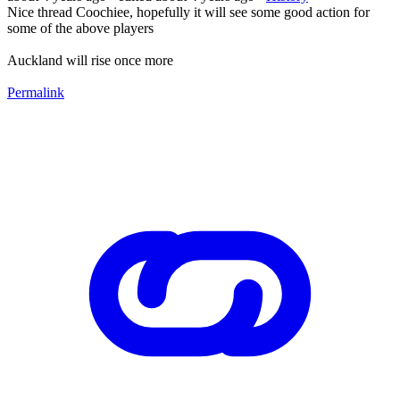
Nice thread Coochiee, hopefully it will see some good action for
some of the above players
Auckland will rise once more
Permalink