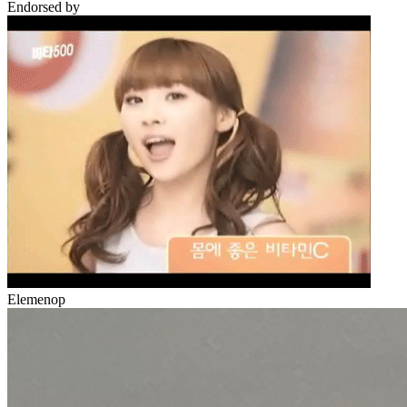
Endorsed by
Elemenop