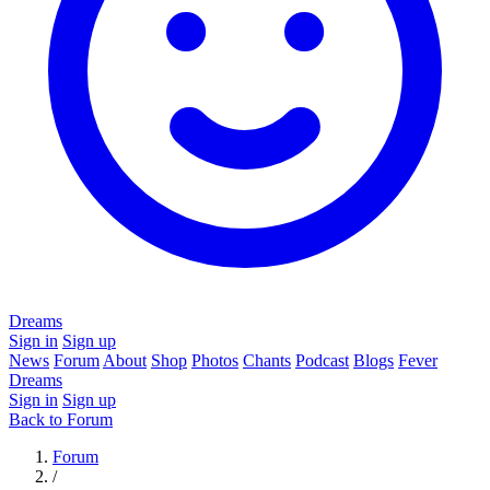
Dreams
Sign in
Sign up
News
Forum
About
Shop
Photos
Chants
Podcast
Blogs
Fever
Dreams
Sign in
Sign up
Back to Forum
Forum
/