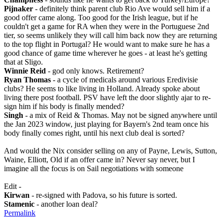
Pijnaker
- definitely think parent club Rio Ave would sell him if a
good offer came along. Too good for the Irish league, but if he
couldn't get a game for RA when they were in the Portuguese 2nd
tier, so seems unlikely they will call him back now they are returning
to the top flight in Portugal? He would want to make sure he has a
good chance of game time wherever he goes - at least he's getting
that at Sligo.
Winnie Reid
- god only knows. Retirement?
Ryan Thomas
- a cycle of medicals around various Eredivisie
clubs? He seems to like living in Holland. Already spoke about
living there post football. PSV have left the door slightly ajar to re-
sign him if his body is finally mended?
Singh
- a mix of Reid & Thomas. May not be signed anywhere until
the Jan 2023 window, just playing for Bayern's 2nd team once his
body finally comes right, until his next club deal is sorted?
And would the Nix consider selling on any of Payne, Lewis, Sutton,
Waine, Elliott, Old if an offer came in? Never say never, but I
imagine all the focus is on Sail negotiations with someone
Edit -
Kirwan
- re-signed with Padova, so his future is sorted.
Stamenic
- another loan deal?
Permalink