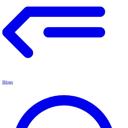
Blogs