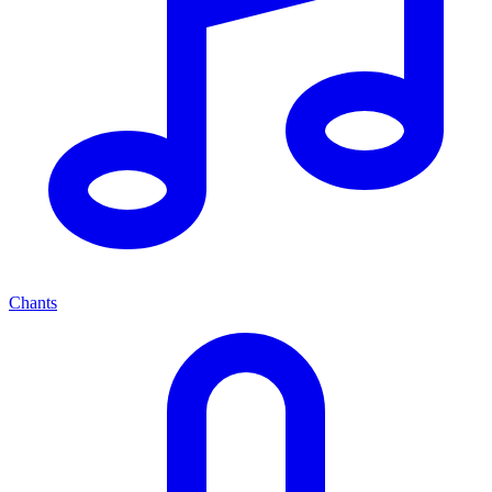
Chants