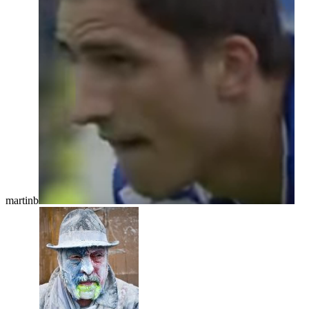
martinb