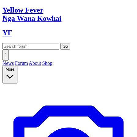
Yellow
Fever
Nga Wana
Kowhai
YF
News
Forum
About
Shop
More