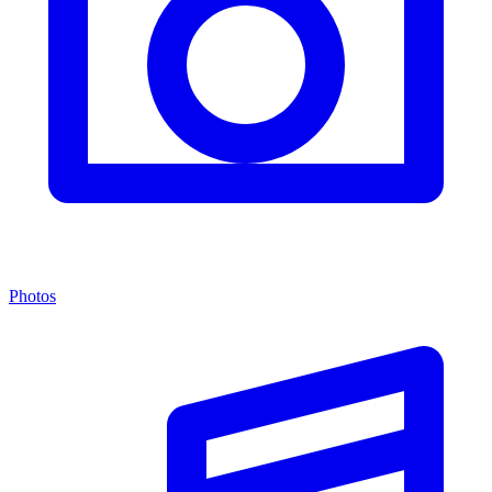
Photos