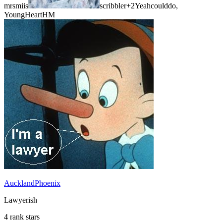
mrsmiis
scribbler
+2
Yeahcoulddo,
YoungHeartHM
AucklandPhoenix
Lawyerish
4 rank stars