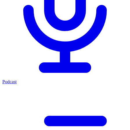
Podcast