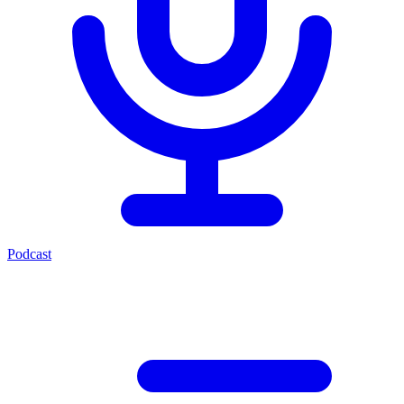
Podcast