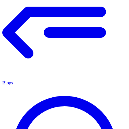
Blogs