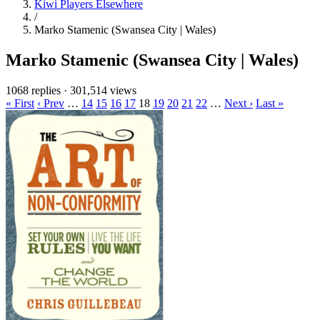
Kiwi Players Elsewhere
/
Marko Stamenic (Swansea City | Wales)
Marko Stamenic (Swansea City | Wales)
1068 replies
·
301,514 views
« First
‹ Prev
…
14
15
16
17
18
19
20
21
22
…
Next ›
Last »