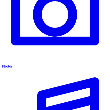
Photos