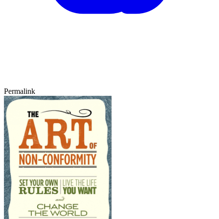
Permalink