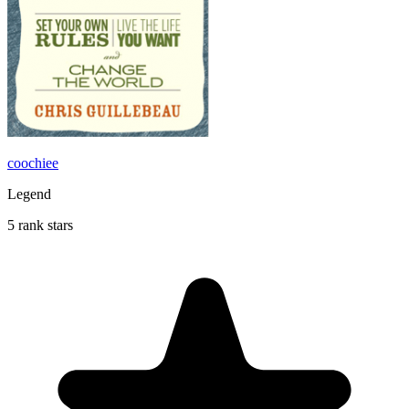
coochiee
Legend
5 rank stars