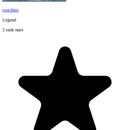
coochiee
Legend
5 rank stars