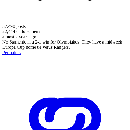
37,490
posts
22,444
endorsements
almost 2 years ago
No Stamenic in a 2-1 win for Olympiakos. They have a midweek
Europa Cup home tie verus Rangers.
Permalink