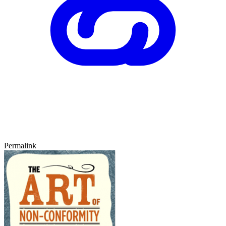
Permalink