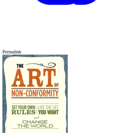
Permalink