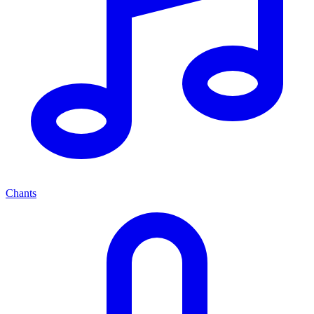
Chants