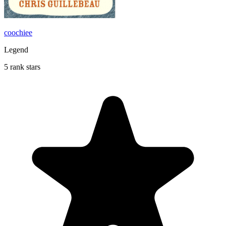
coochiee
Legend
5 rank stars