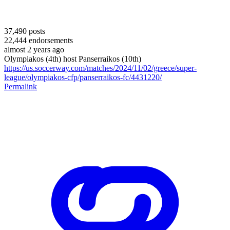
37,490
posts
22,444
endorsements
almost 2 years ago
Olympiakos (4th) host Panserraikos (10th)
https://us.soccerway.com/matches/2024/11/02/greece/super-
league/olympiakos-cfp/panserraikos-fc/4431220/
Permalink