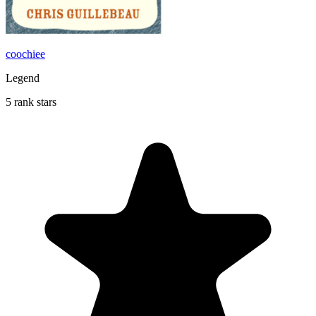
coochiee
Legend
5 rank stars