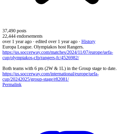
37,490
posts
22,444
endorsements
over 1 year ago
· edited over 1 year ago
·
History
Europa League. Olympiakos host Rangers.
https://us.soccerway.com/matches/2024/11/07/europe/uefa-
cup/olympiakos-cfp/rangers-fc/4526982/
Both teams with 6 pts (2W & 1L) in the Group stage to date.
https://us.soccerway.com/international/europe/uefa-
cup/20242025/group-stage/r82081/
Permalink