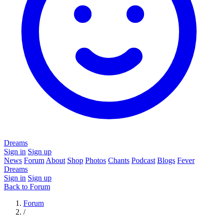
Dreams
Sign in
Sign up
News
Forum
About
Shop
Photos
Chants
Podcast
Blogs
Fever
Dreams
Sign in
Sign up
Back to Forum
Forum
/