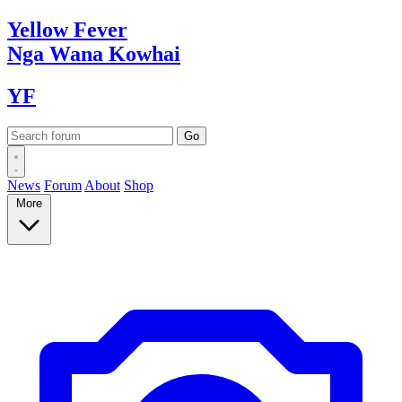
Yellow
Fever
Nga Wana
Kowhai
YF
News
Forum
About
Shop
More