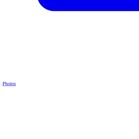
Photos