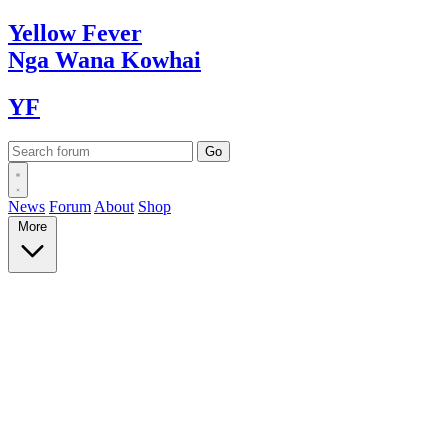
Yellow
Fever
Nga Wana
Kowhai
YF
News
Forum
About
Shop
More