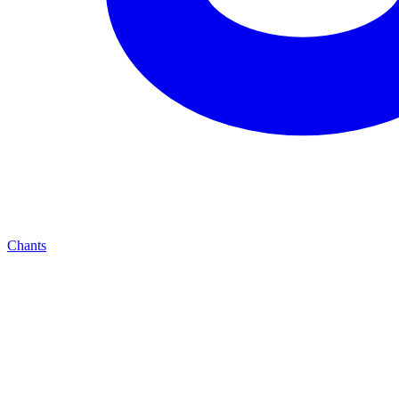
Chants