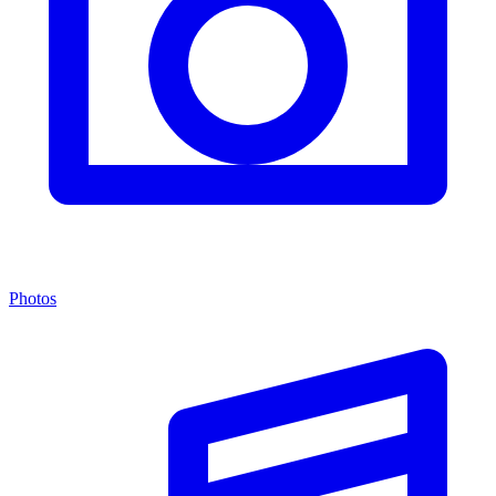
Photos