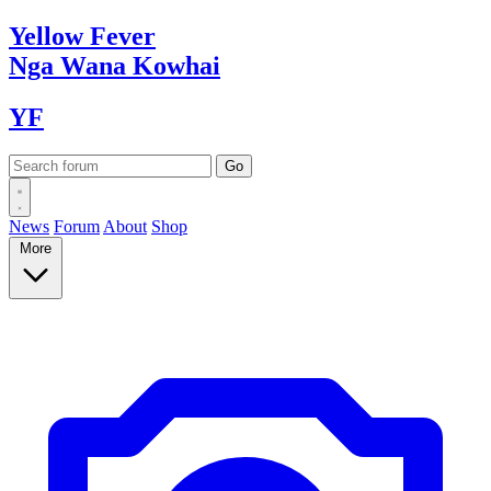
Yellow
Fever
Nga Wana
Kowhai
YF
News
Forum
About
Shop
More