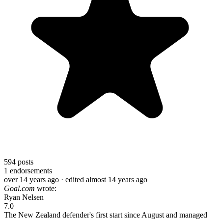
594
posts
1
endorsements
over 14 years ago
· edited almost 14 years ago
Goal.com
wrote:
Ryan Nelsen
7.0
The New Zealand defender's first start since August and managed