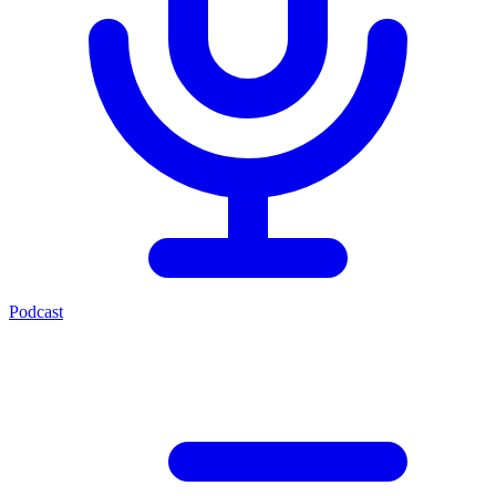
Podcast