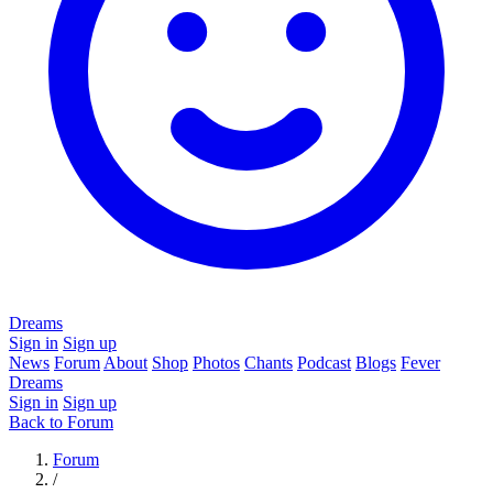
Dreams
Sign in
Sign up
News
Forum
About
Shop
Photos
Chants
Podcast
Blogs
Fever
Dreams
Sign in
Sign up
Back to Forum
Forum
/