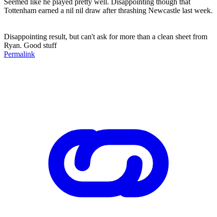
Seemed like he played pretty well. Disappointing though that
Tottenham earned a nil nil draw after thrashing Newcastle last week.
Disappointing result, but can't ask for more than a clean sheet from
Ryan. Good stuff
Permalink