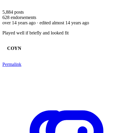
5,884
posts
628
endorsements
over 14 years ago
· edited almost 14 years ago
Played well if briefly and looked fit
COYN
Permalink