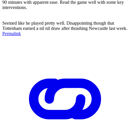
90 minutes with apparent ease. Read the game well with some key
interventions.
Seemed like he played pretty well. Disappointing though that
Tottenham earned a nil nil draw after thrashing Newcastle last week.
Permalink