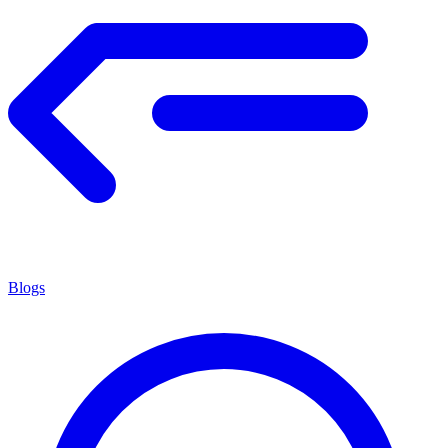
Blogs