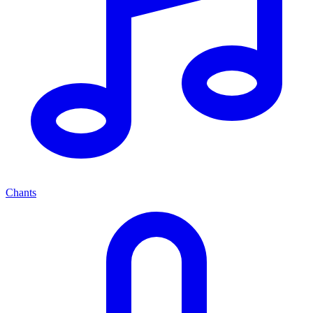
Chants