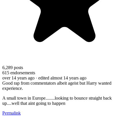
6,289
posts
615
endorsements
over 14 years ago
· edited almost 14 years ago
Good rap from commentators albeit ageist but Harry wanted
experience.
A small town in Europe........looking to bounce straight back
up....well that aint going to happen
Permalink