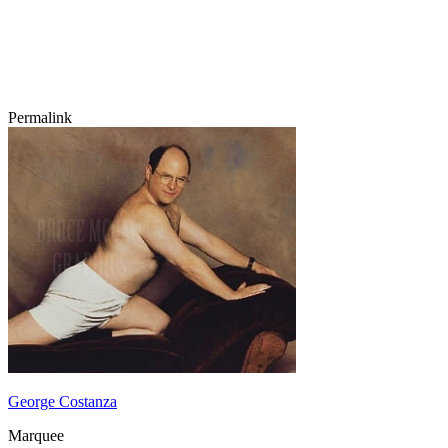
Permalink
George Costanza
Marquee