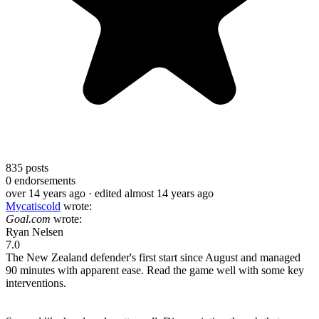
835
posts
0
endorsements
over 14 years ago
· edited almost 14 years ago
Mycatiscold
wrote:
Goal.com
wrote:
Ryan Nelsen
7.0
The New Zealand defender's first start since August and managed
90 minutes with apparent ease. Read the game well with some key
interventions.