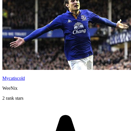
Mycatiscold
WeeNix
2 rank stars