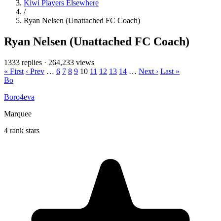
Kiwi Players Elsewhere
/
Ryan Nelsen (Unattached FC Coach)
Ryan Nelsen (Unattached FC Coach)
1333 replies
·
264,233 views
« First
‹ Prev
…
6
7
8
9
10
11
12
13
14
…
Next ›
Last »
Bo
Boro4eva
Marquee
4 rank stars