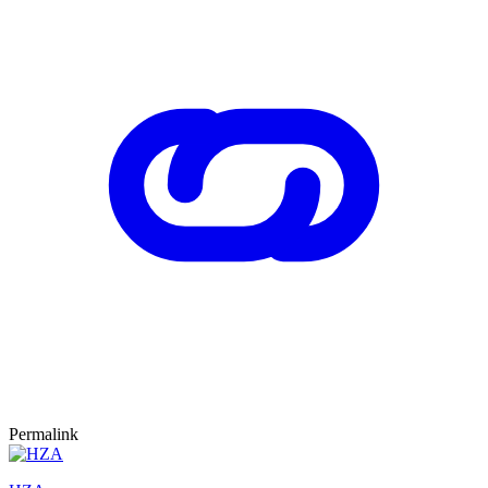
Permalink