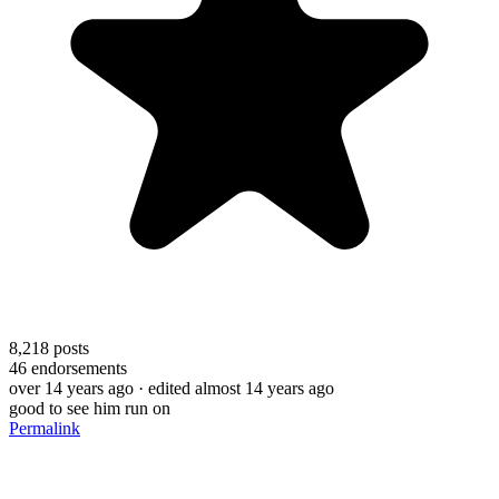
8,218
posts
46
endorsements
over 14 years ago
· edited almost 14 years ago
good to see him run on
Permalink