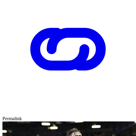
Permalink