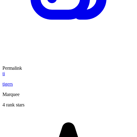
Permalink
ti
tigers
Marquee
4 rank stars