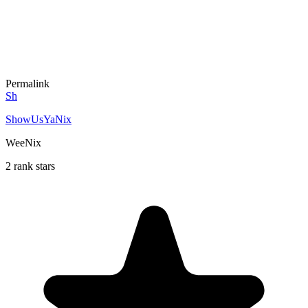
Permalink
Sh
ShowUsYaNix
WeeNix
2 rank stars