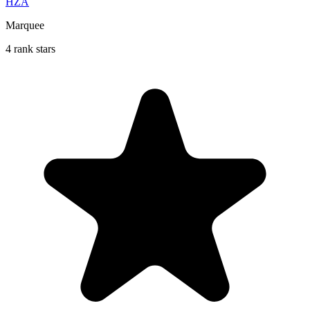
HZA
Marquee
4 rank stars