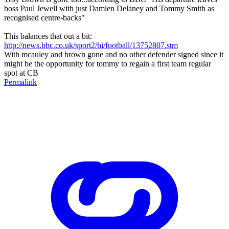
boss Paul Jewell with just Damien Delaney and Tommy Smith as
recognised centre-backs"
This balances that out a bit:
http://news.bbc.co.uk/sport2/hi/football/13752807.stm
With mcauley and brown gone and no other defender signed since it
might be the opportunity for tommy to regain a first team regular
spot at CB
Permalink