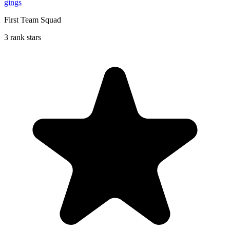
gings
First Team Squad
3 rank stars