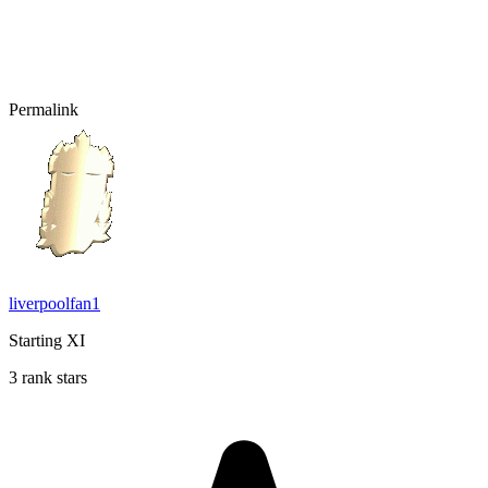
Permalink
liverpoolfan1
Starting XI
3 rank stars