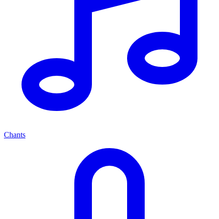
Chants