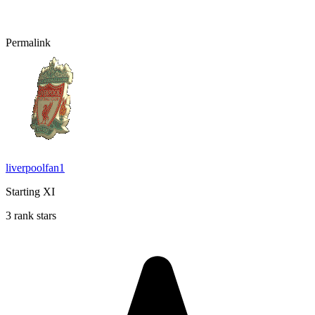
Permalink
liverpoolfan1
Starting XI
3 rank stars