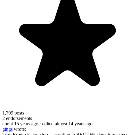
1,799
posts
2
endorsements
about 15 years ago
· edited almost 14 years ago
gings
wrote:
Troy Brown is gone too...according to BBC "His departure leaves