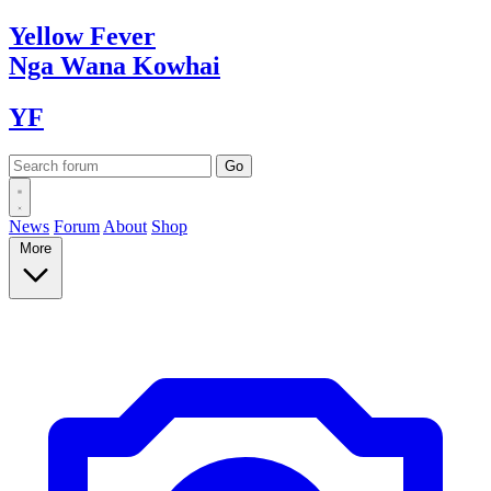
Yellow
Fever
Nga Wana
Kowhai
YF
News
Forum
About
Shop
More