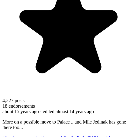
4,227
posts
18
endorsements
about 15 years ago
· edited almost 14 years ago
More on a possible move to Palace ...and Mile Jedinak has gone
there too...