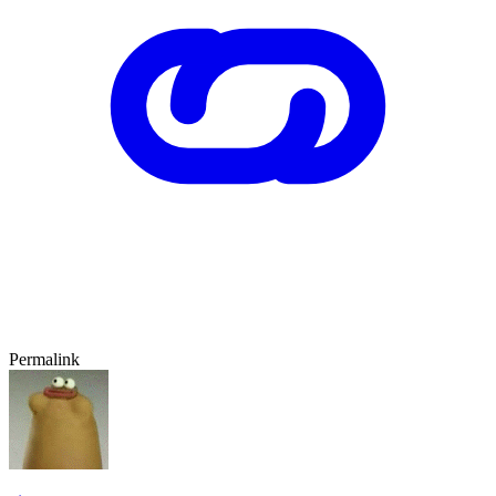
Permalink