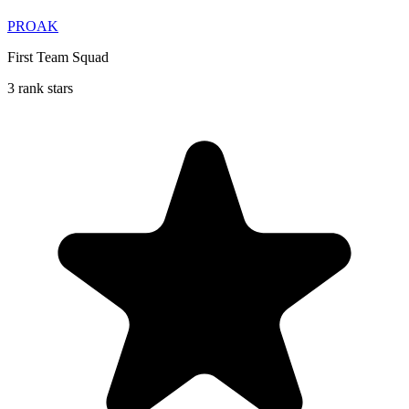
PROAK
First Team Squad
3 rank stars