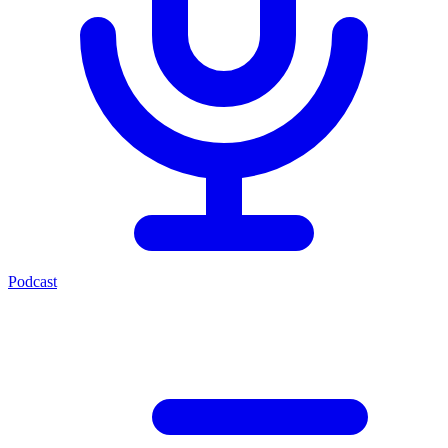
Podcast