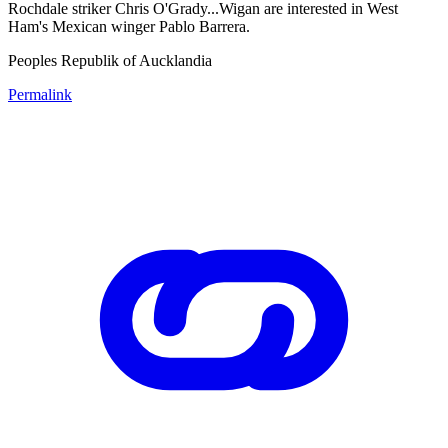
Rochdale striker Chris O'Grady...Wigan are interested in West
Ham's Mexican winger Pablo Barrera.
Peoples Republik of Aucklandia
Permalink