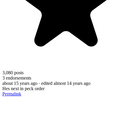
3,080
posts
3
endorsements
about 15 years ago
· edited almost 14 years ago
Hes next in peck order
Permalink