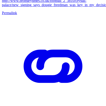
http://www.bromleytimes.co.uk/football_2_3810/crystal-
palace/new_signing_says_dougie_freedman_was_key_in_my_decisio
Permalink