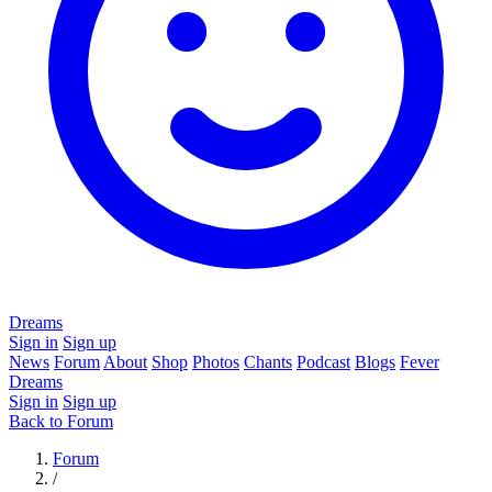
Dreams
Sign in
Sign up
News
Forum
About
Shop
Photos
Chants
Podcast
Blogs
Fever
Dreams
Sign in
Sign up
Back to Forum
Forum
/