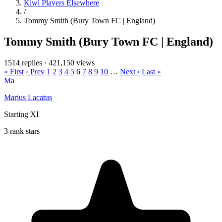
Kiwi Players Elsewhere
/
Tommy Smith (Bury Town FC | England)
Tommy Smith (Bury Town FC | England)
1514 replies
·
421,150 views
« First
‹ Prev
1
2
3
4
5
6
7
8
9
10
…
Next ›
Last »
Ma
Marius Lacatus
Starting XI
3 rank stars