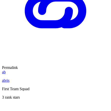
Permalink
ab
abris
First Team Squad
3 rank stars