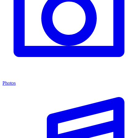
Photos