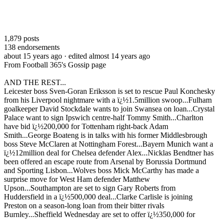
1,879
posts
138
endorsements
about 15 years ago
· edited almost 14 years ago
From Football 365's Gossip page
AND THE REST...
Leicester boss Sven-Goran Eriksson is set to rescue Paul Konchesky
from his Liverpool nightmare with a ï¿½1.5million swoop...Fulham
goalkeeper David Stockdale wants to join Swansea on loan...Crystal
Palace want to sign Ipswich centre-half Tommy Smith...Charlton
have bid ï¿½200,000 for Tottenham right-back Adam
Smith...George Boateng is in talks with his former Middlesbrough
boss Steve McClaren at Nottingham Forest...Bayern Munich want a
ï¿½12million deal for Chelsea defender Alex...Nicklas Bendtner has
been offered an escape route from Arsenal by Borussia Dortmund
and Sporting Lisbon...Wolves boss Mick McCarthy has made a
surprise move for West Ham defender Matthew
Upson...Southampton are set to sign Gary Roberts from
Huddersfield in a ï¿½500,000 deal...Clarke Carlisle is joining
Preston on a season-long loan from their bitter rivals
Burnley...Sheffield Wednesday are set to offer ï¿½350,000 for