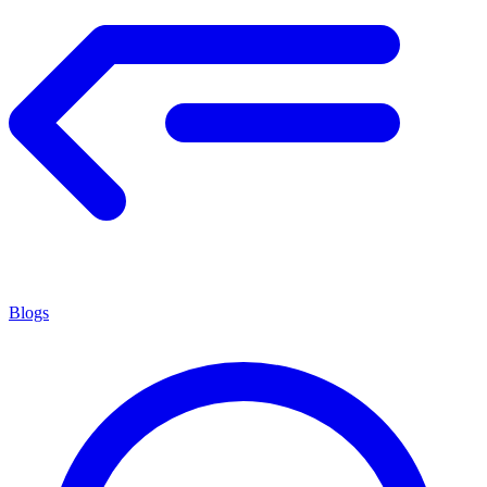
Blogs