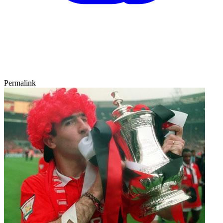
Permalink