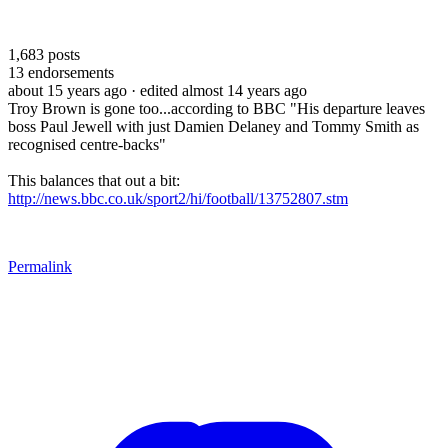
1,683
posts
13
endorsements
about 15 years ago
· edited almost 14 years ago
Troy Brown is gone too...according to BBC "His departure leaves
boss Paul Jewell with just Damien Delaney and Tommy Smith as
recognised centre-backs"
This balances that out a bit:
http://news.bbc.co.uk/sport2/hi/football/13752807.stm
Permalink