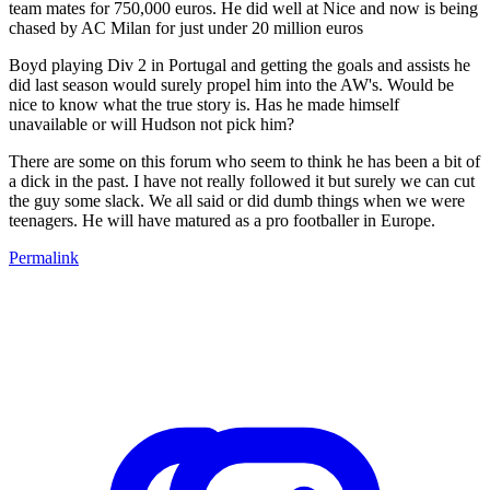
team mates for 750,000 euros. He did well at Nice and now is being
chased by AC Milan for just under 20 million euros
Boyd playing Div 2 in Portugal and getting the goals and assists he
did last season would surely propel him into the AW's. Would be
nice to know what the true story is. Has he made himself
unavailable or will Hudson not pick him?
There are some on this forum who seem to think he has been a bit of
a dick in the past. I have not really followed it but surely we can cut
the guy some slack. We all said or did dumb things when we were
teenagers. He will have matured as a pro footballer in Europe.
Permalink