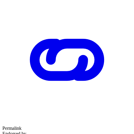
Permalink
Endorsed by