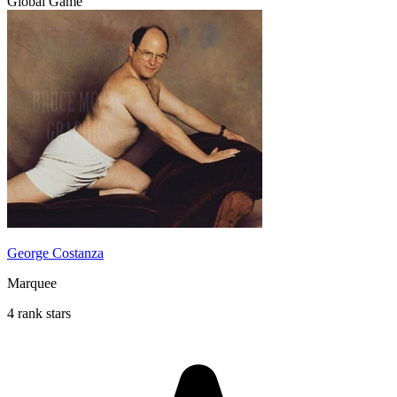
Global Game
George Costanza
Marquee
4 rank stars