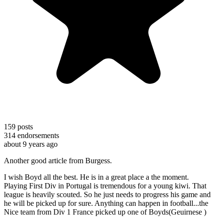
159
posts
314
endorsements
about 9 years ago
Another good article from Burgess.
I wish Boyd all the best. He is in a great place a the moment.
Playing First Div in Portugal is tremendous for a young kiwi. That
league is heavily scouted. So he just needs to progress his game and
he will be picked up for sure. Anything can happen in football...the
Nice team from Div 1 France picked up one of Boyds(Geuirnese )