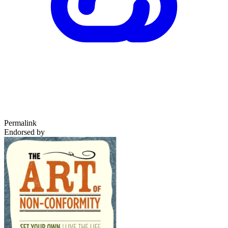
Permalink
Endorsed by