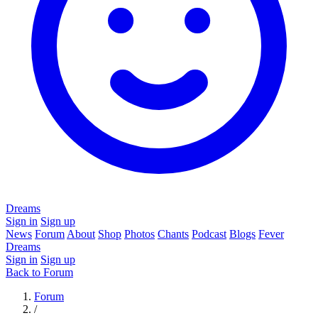
Dreams
Sign in
Sign up
News
Forum
About
Shop
Photos
Chants
Podcast
Blogs
Fever
Dreams
Sign in
Sign up
Back to Forum
Forum
/