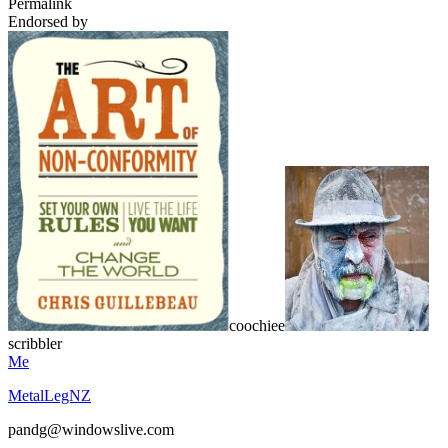
Permalink
Endorsed by
coochiee
scribbler
Me
MetalLegNZ
pandg@windowslive.com