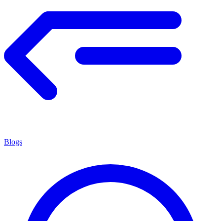
Blogs