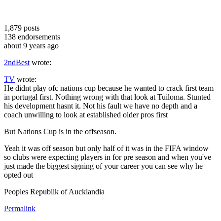
1,879
posts
138
endorsements
about 9 years ago
2ndBest
wrote:
TV
wrote:
He didnt play ofc nations cup because he wanted to crack first team
in portugal first. Nothing wrong with that look at Tuiloma. Stunted
his development hasnt it. Not his fault we have no depth and a
coach unwilling to look at established older pros first
But Nations Cup is in the offseason.
Yeah it was off season but only half of it was in the FIFA window
so clubs were expecting players in for pre season and when you've
just made the biggest signing of your career you can see why he
opted out
Peoples Republik of Aucklandia
Permalink