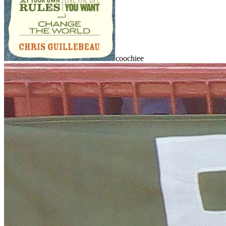
coochiee