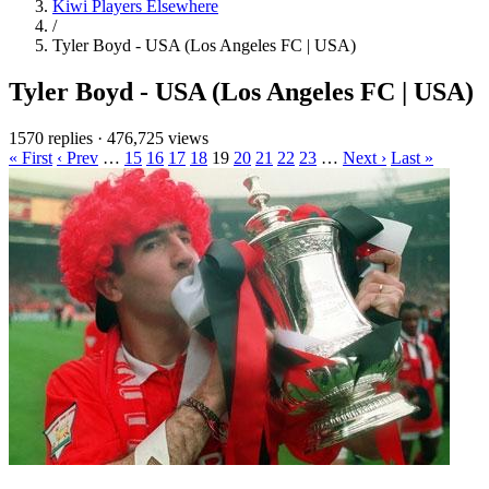
Kiwi Players Elsewhere
/
Tyler Boyd - USA (Los Angeles FC | USA)
Tyler Boyd - USA (Los Angeles FC | USA)
1570 replies
·
476,725 views
« First
‹ Prev
…
15
16
17
18
19
20
21
22
23
…
Next ›
Last »