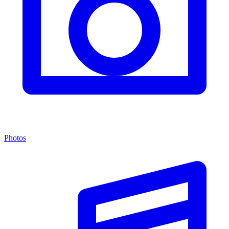
Photos