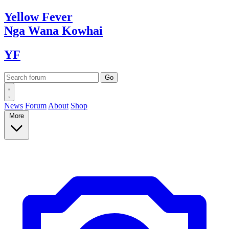
Yellow
Fever
Nga Wana
Kowhai
YF
News
Forum
About
Shop
More