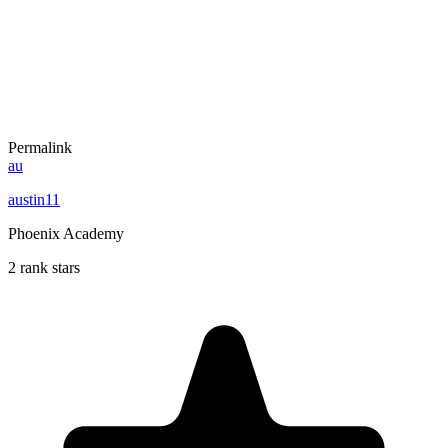
Permalink
au
austin11
Phoenix Academy
2 rank stars