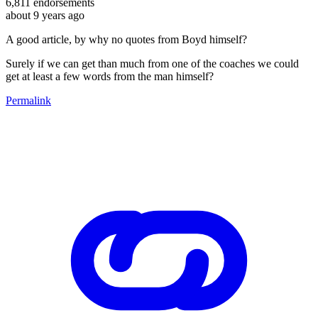
6,811
endorsements
about 9 years ago
A good article, by why no quotes from Boyd himself?
Surely if we can get than much from one of the coaches we could
get at least a few words from the man himself?
Permalink