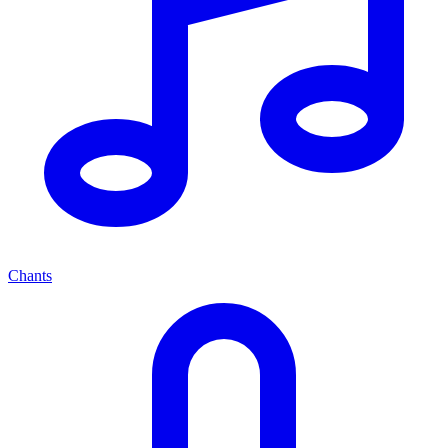
Chants