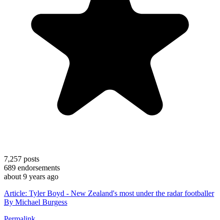
7,257
posts
689
endorsements
about 9 years ago
Article: Tyler Boyd - New Zealand's most under the radar footballer
By Michael Burgess
Permalink