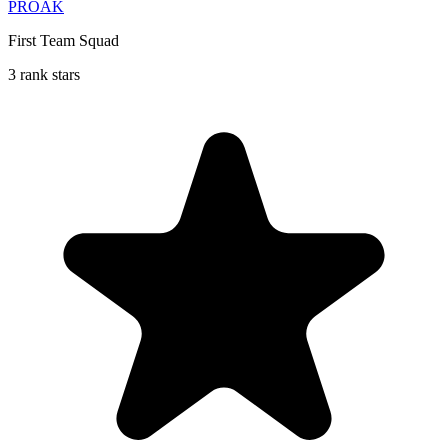
PROAK
First Team Squad
3 rank stars