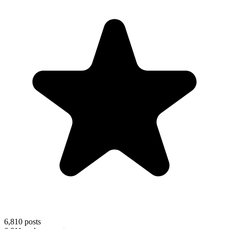
6,810
posts