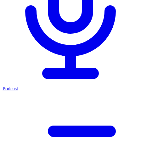
Podcast