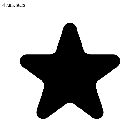
4 rank stars