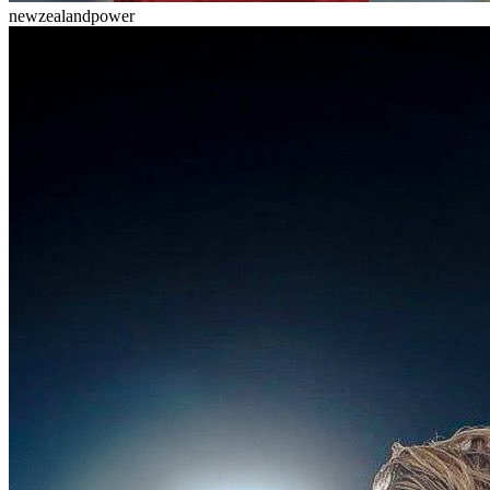
newzealandpower