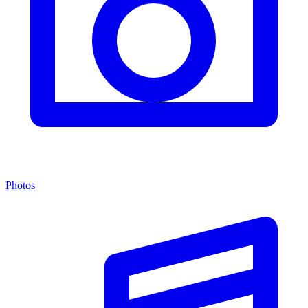
Photos