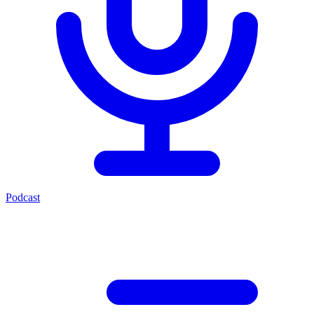
Podcast