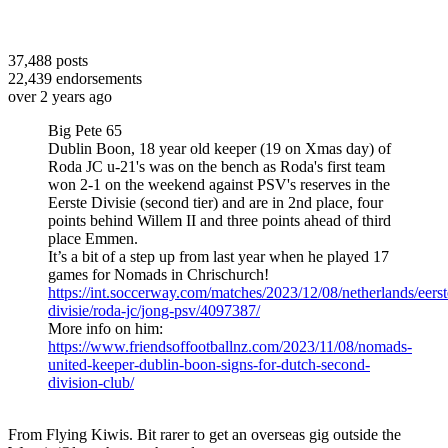
37,488
posts
22,439
endorsements
over 2 years ago
Big Pete 65
Dublin Boon, 18 year old keeper (19 on Xmas day) of
Roda JC u-21's was on the bench as Roda's first team
won 2-1 on the weekend against PSV's reserves in the
Eerste Divisie (second tier) and are in 2nd place, four
points behind Willem II and three points ahead of third
place Emmen.
It’s a bit of a step up from last year when he played 17
games for Nomads in Chrischurch!
https://int.soccerway.com/matches/2023/12/08/netherlands/eerst
divisie/roda-jc/jong-psv/4097387/
More info on him:
https://www.friendsoffootballnz.com/2023/11/08/nomads-
united-keeper-dublin-boon-signs-for-dutch-second-
division-club/
From Flying Kiwis. Bit rarer to get an overseas gig outside the