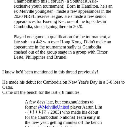
Championship this February (a Southeast Asia-
exclusive youth tournament). Born in Hamilton, he's an
ex-Melville youngster - made a few appearances in the
2020 NRFL reserve league. He's made a few senior
appearances for Boeung Ket, one of the top sides in
Cambodia, since signing there in 2020.
Played one game in qualification for the tournament, a
late sub in a 4-2 win over Hong Kong. Didn't make an
appearance in the tournament sadly as Cambodia
crashed out of the group stage in a group with Timor
Leste, Philippines and Brunei.
I knew he'd been mentioned in this thread previously!
He made his debut for Cambodia on New Year's Day in a 3-0 loss to
Qatar.
Came off the bench for the last 7-8 minutes.
A few days late, but congratulations to
former
@MelvilleUnited
player Aarun Lim
- (🇰🇭🇳🇿 / 2003) who made his debut
for the Cambodian National Team early in
the new year, getting minutes off the bench