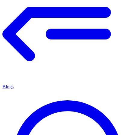
Blogs