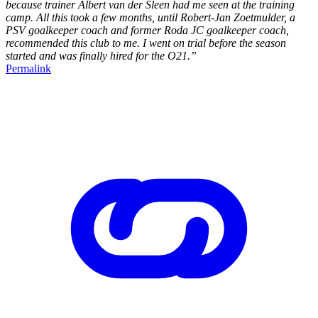
because trainer Albert van der Sleen had me seen at the training
camp. All this took a few months, until Robert-Jan Zoetmulder, a
PSV goalkeeper coach and former Roda JC goalkeeper coach,
recommended this club to me. I went on trial before the season
started and was finally hired for the O21.”
Permalink