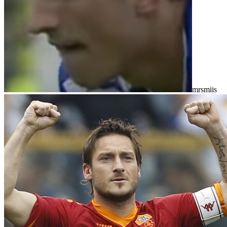
mrsmiis