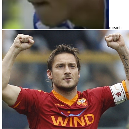
mrsmiis