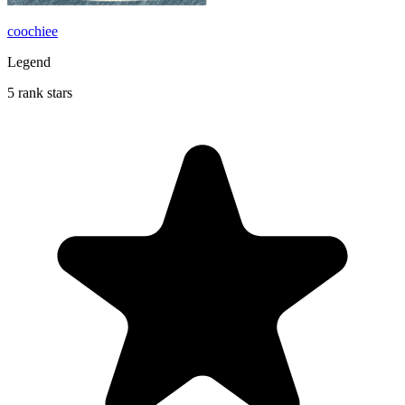
coochiee
Legend
5 rank stars