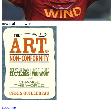
newzealandpower
coochiee