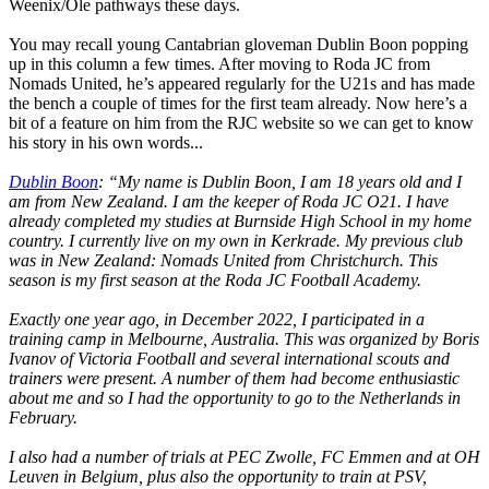
Weenix/Ole pathways these days.
You may recall young Cantabrian gloveman Dublin Boon popping
up in this column a few times. After moving to Roda JC from
Nomads United, he’s appeared regularly for the U21s and has made
the bench a couple of times for the first team already. Now here’s a
bit of a feature on him from the RJC website so we can get to know
his story in his own words...
Dublin Boon
: “My name is Dublin Boon, I am 18 years old and I
am from New Zealand. I am the keeper of Roda JC O21. I have
already completed my studies at Burnside High School in my home
country. I currently live on my own in Kerkrade. My previous club
was in New Zealand: Nomads United from Christchurch. This
season is my first season at the Roda JC Football Academy.
Exactly one year ago, in December 2022, I participated in a
training camp in Melbourne, Australia. This was organized by Boris
Ivanov of Victoria Football and several international scouts and
trainers were present. A number of them had become enthusiastic
about me and so I had the opportunity to go to the Netherlands in
February.
I also had a number of trials at PEC Zwolle, FC Emmen and at OH
Leuven in Belgium, plus also the opportunity to train at PSV,