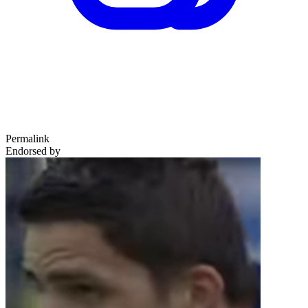
Permalink
Endorsed by