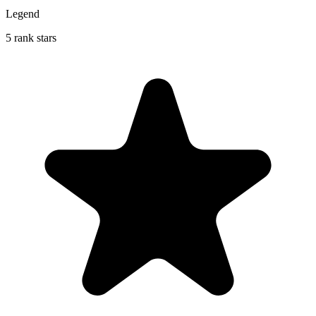
Legend
5 rank stars