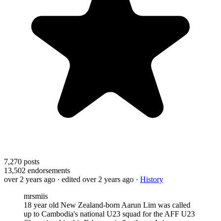
7,270
posts
13,502
endorsements
over 2 years ago
· edited over 2 years ago
·
History
mrsmiis
18 year old New Zealand-born Aarun Lim was called
up to Cambodia's national U23 squad for the AFF U23