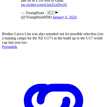
late on in a 3-0 loss to Qatar.
pic.twitter.com/g2m2GpDn1K
— YoungHeart - 🇳🇿🏴󠁧󠁢󠁳󠁣󠁴󠁿
(@YoungHeartHM)
January 6, 2024
Brother Lucca Lim was also sounded out for possible selection (via
a training camp) for the NZ U17's in the build up to the U17 world
cup last year too.
Permalink