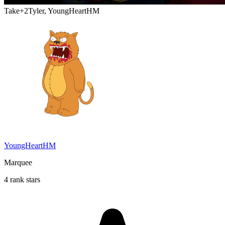
Take
+2
Tyler, YoungHeartHM
YoungHeartHM
Marquee
4 rank stars