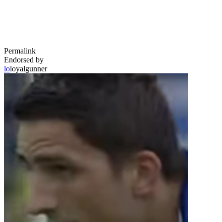
Permalink
Endorsed by
lo
loyalgunner