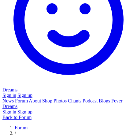
Dreams
Sign in
Sign up
News
Forum
About
Shop
Photos
Chants
Podcast
Blogs
Fever
Dreams
Sign in
Sign up
Back to Forum
Forum
/