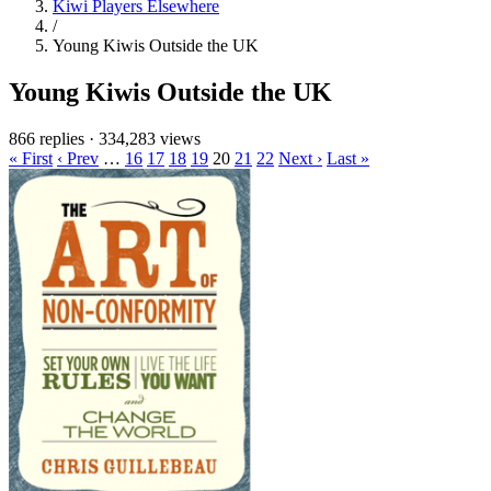
Kiwi Players Elsewhere
/
Young Kiwis Outside the UK
Young Kiwis Outside the UK
866 replies
·
334,283 views
« First
‹ Prev
…
16
17
18
19
20
21
22
Next ›
Last »