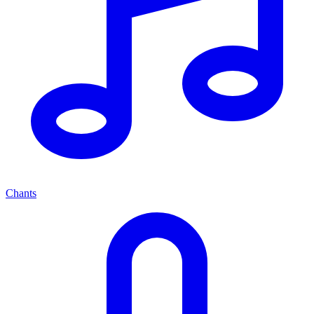
Chants