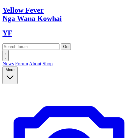
Yellow
Fever
Nga Wana
Kowhai
YF
News
Forum
About
Shop
More