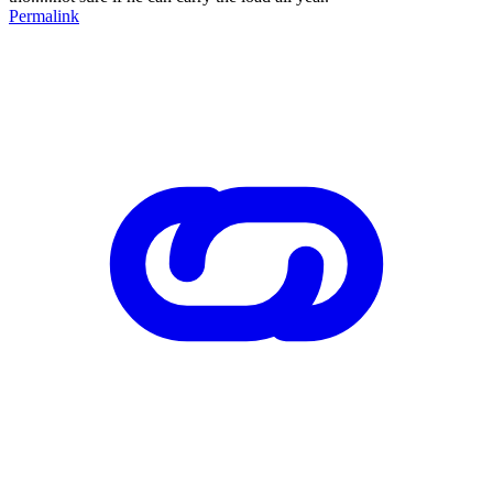
Permalink