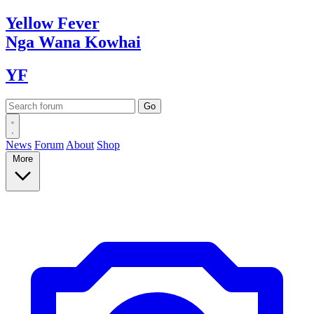
Yellow
Fever
Nga Wana
Kowhai
YF
News
Forum
About
Shop
More