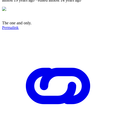
almost 19 years ago
· edited almost 14 years ago
The one and only.
Permalink