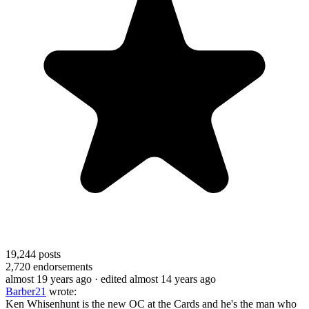
19,244
posts
2,720
endorsements
almost 19 years ago
· edited almost 14 years ago
Barber21
wrote:
Ken Whisenhunt is the new OC at the Cards and he's the man who