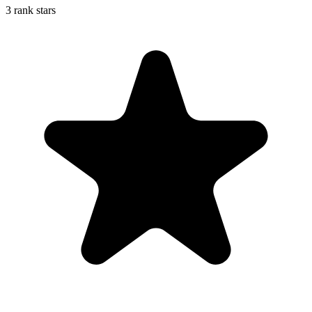
3 rank stars