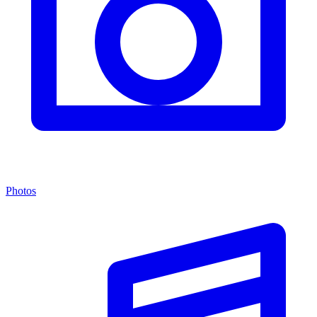
Photos