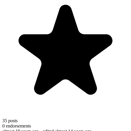
35
posts
0
endorsements