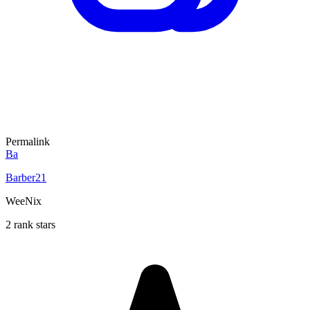
Permalink
Ba
Barber21
WeeNix
2 rank stars