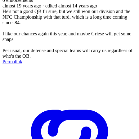
0
endorsements
almost 19 years ago
· edited almost 14 years ago
He's not a good QB fir sure, but we still won our division and the
NFC Championship with that turd, which is a long time coming
since '84.
I like our chances again this year, and maybe Griese will get some
snaps.
Per usual, our defense and special teams will carry us regardless of
who's the QB.
Permalink