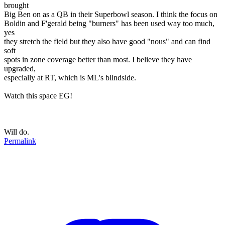
brought
Big Ben on as a QB in their Superbowl season. I think the focus on
Boldin and F'gerald being "burners" has been used way too much,
yes
they stretch the field but they also have good "nous" and can find
soft
spots in zone coverage better than most. I believe they have
upgraded,
especially at RT, which is ML's blindside.
Watch this space EG!
Will do.
Permalink