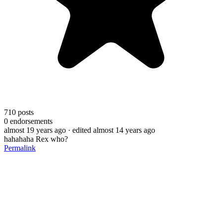
710
posts
0
endorsements
almost 19 years ago
· edited almost 14 years ago
hahahaha Rex who?
Permalink