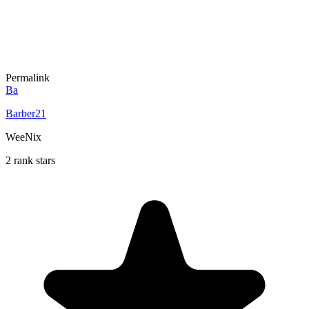
Permalink
Ba
Barber21
WeeNix
2 rank stars