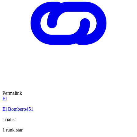
Permalink
El
El Bombero451
Trialist
1 rank star