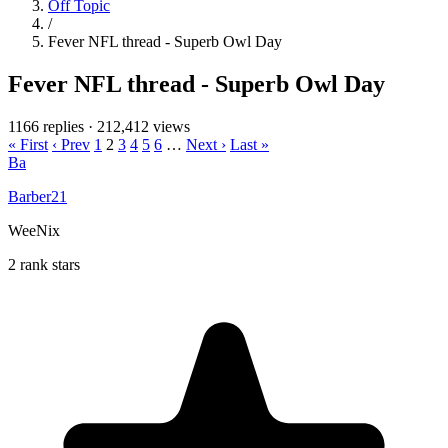
Off Topic
/
Fever NFL thread - Superb Owl Day
Fever NFL thread - Superb Owl Day
1166 replies
·
212,412 views
« First
‹ Prev
1
2
3
4
5
6
…
Next ›
Last »
Ba
Barber21
WeeNix
2 rank stars