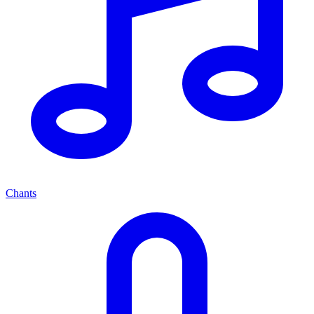
Chants