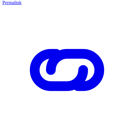
Permalink