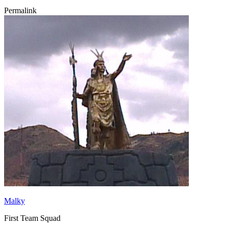
Permalink
Malky
First Team Squad