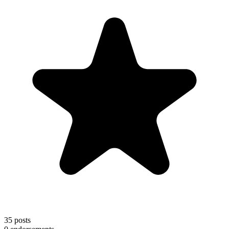
35
posts