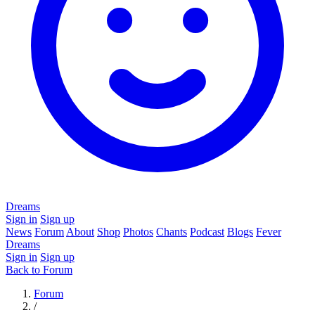
Dreams
Sign in
Sign up
News
Forum
About
Shop
Photos
Chants
Podcast
Blogs
Fever
Dreams
Sign in
Sign up
Back to Forum
Forum
/