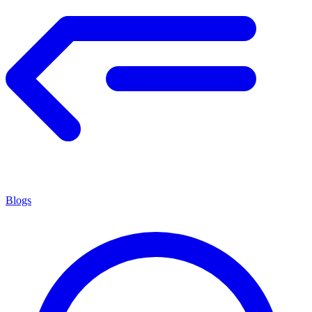
Blogs