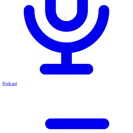
Podcast