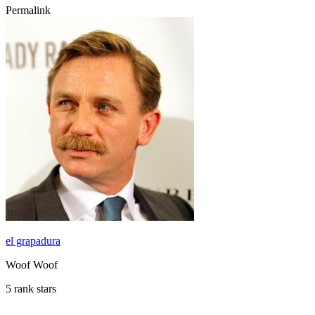
Permalink
el grapadura
Woof Woof
5 rank stars