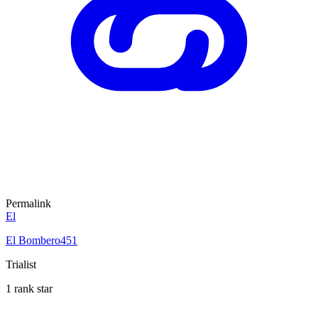
Permalink
El
El Bombero451
Trialist
1 rank star