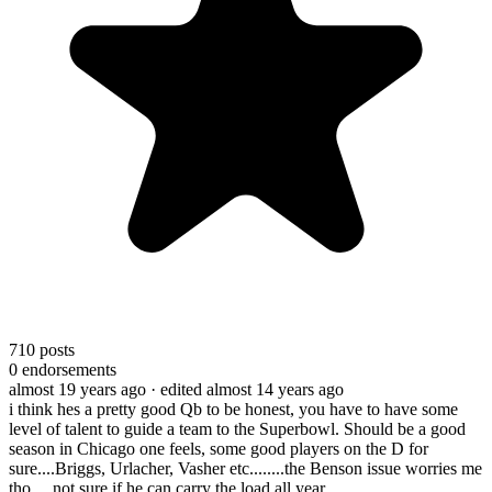
710
posts
0
endorsements
almost 19 years ago
· edited almost 14 years ago
i think hes a pretty good Qb to be honest, you have to have some
level of talent to guide a team to the Superbowl. Should be a good
season in Chicago one feels, some good players on the D for
sure....Briggs, Urlacher, Vasher etc........the Benson issue worries me
tho.....not sure if he can carry the load all year.