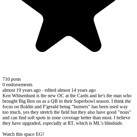
710
posts
0
endorsements
almost 19 years ago
· edited almost 14 years ago
Ken Whisenhunt is the new OC at the Cards and he's the man who
brought Big Ben on as a QB in their Superbowl season. I think the
focus on Boldin and F'gerald being "burners" has been used way
too much, yes they stretch the field but they also have good "nous"
and can find soft spots in zone coverage better than most. I believe
they have upgraded, especially at RT, which is ML's blindside.
Watch this space EG!