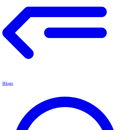
Blogs