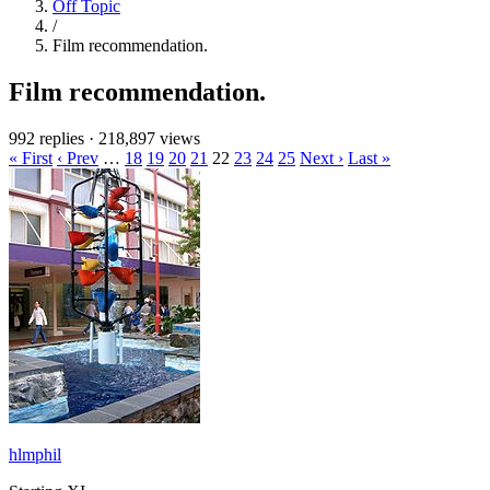
Off Topic
/
Film recommendation.
Film recommendation.
992 replies
·
218,897 views
« First
‹ Prev
…
18
19
20
21
22
23
24
25
Next ›
Last »
hlmphil