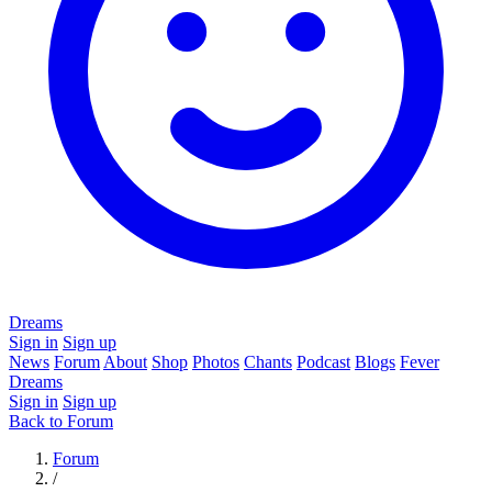
Dreams
Sign in
Sign up
News
Forum
About
Shop
Photos
Chants
Podcast
Blogs
Fever
Dreams
Sign in
Sign up
Back to Forum
Forum
/