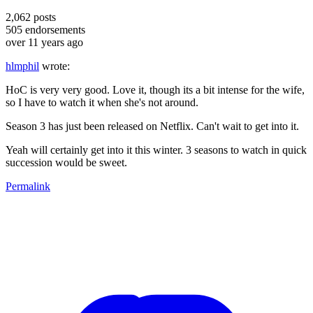
2,062
posts
505
endorsements
over 11 years ago
hlmphil
wrote:
HoC is very very good. Love it, though its a bit intense for the wife,
so I have to watch it when she's not around.
Season 3 has just been released on Netflix. Can't wait to get into it.
Yeah will certainly get into it this winter. 3 seasons to watch in quick
succession would be sweet.
Permalink