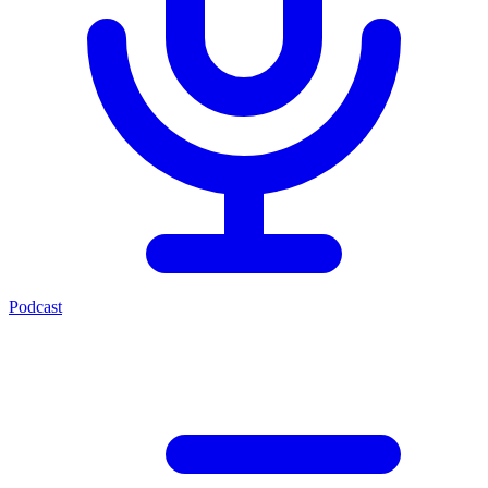
Podcast