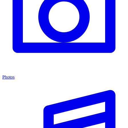
Photos