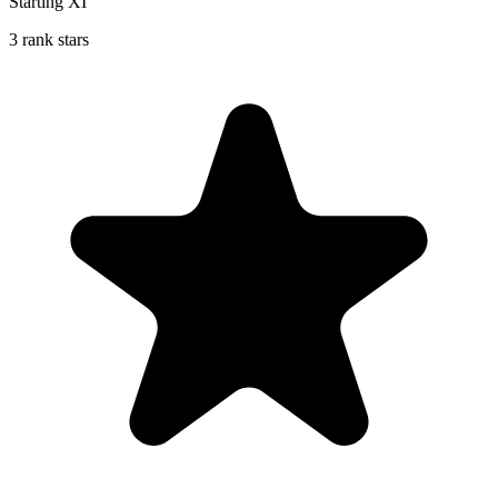
Starting XI
3 rank stars