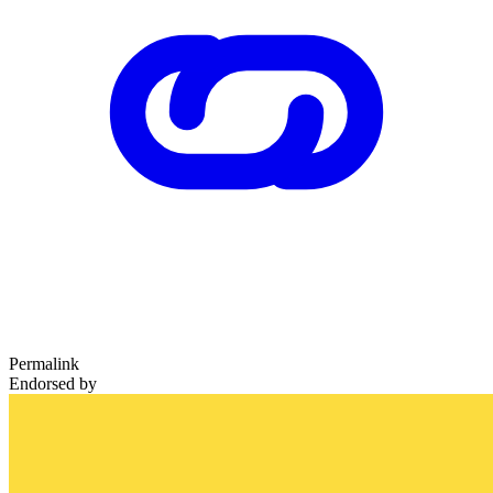
Permalink
Endorsed by