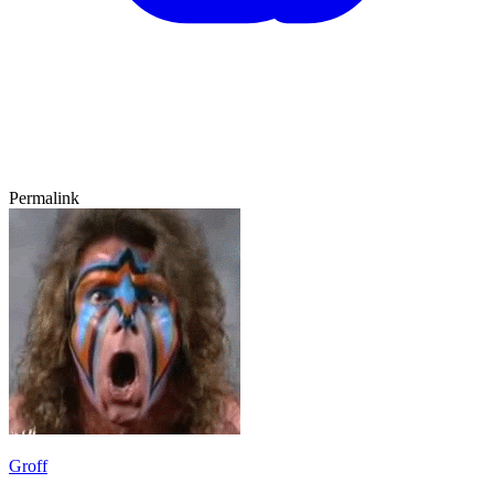
Permalink
Groff