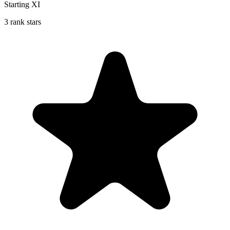
Starting XI
3 rank stars