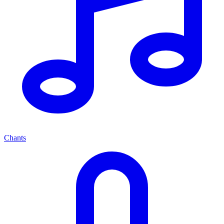
Chants