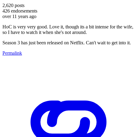
2,620
posts
426
endorsements
over 11 years ago
HoC is very very good. Love it, though its a bit intense for the wife,
so I have to watch it when she's not around.
Season 3 has just been released on Netflix. Can't wait to get into it.
Permalink