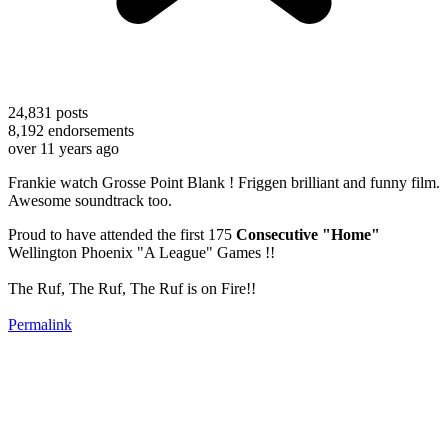
24,831
posts
8,192
endorsements
over 11 years ago
Frankie watch Grosse Point Blank ! Friggen brilliant and funny film.
Awesome soundtrack too.
Proud to have attended the first 175
Consecutive "Home"
Wellington Phoenix "A League" Games !!
The Ruf, The Ruf, The Ruf is on Fire!!
Permalink