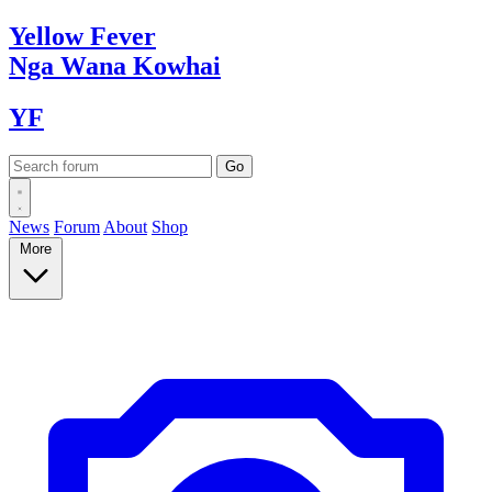
Yellow
Fever
Nga Wana
Kowhai
YF
News
Forum
About
Shop
More