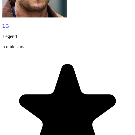
LG
Legend
5 rank stars