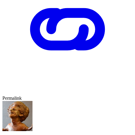
Permalink