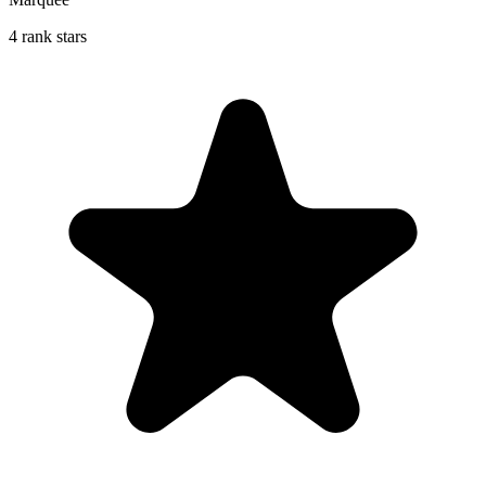
4 rank stars