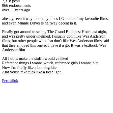
7,318
posts
966
endorsements
over 11 years ago
already seen it way too many times LG - one of my favourite films,
and even Minnie Driver is halfway decent in it.
Finally got around to seeing The Grand Budapest Hotel last night,
and was pretty underwhelmed. I usually don't like Wes Anderson
films, but other people who also don't like Wes Anderson films said
that they enjoyed this one so I gave it a go. It was a textbook Wes
Anderson film.
All I do is make the stuff I would've liked
Reference things I wanna watch, reference girls I wanna bite
Now I'm firefly like a burning kite
And yousa fake fuck like a fleshlight
Permalink