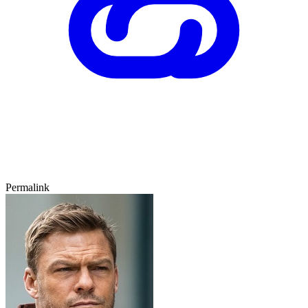
Permalink