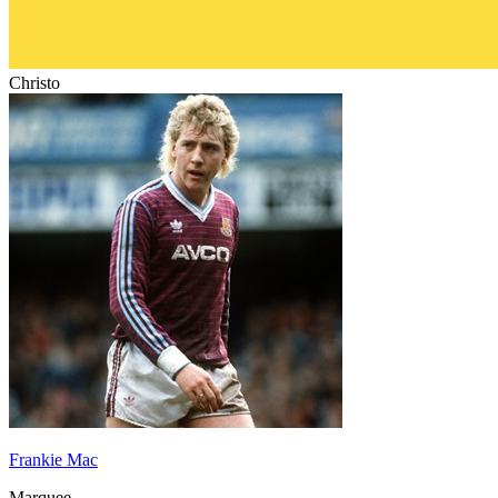
Christo
Frankie Mac
Marquee