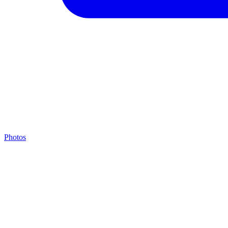
Photos