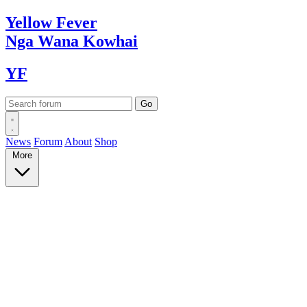
Yellow
Fever
Nga Wana
Kowhai
YF
News
Forum
About
Shop
More