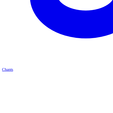
Chants