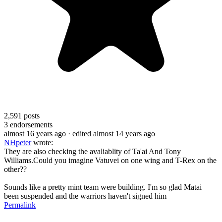
2,591
posts
3
endorsements
almost 16 years ago
· edited almost 14 years ago
NHpeter
wrote:
They are also checking the avaliablity of Ta'ai And Tony
Williams.Could you imagine Vatuvei on one wing and T-Rex on the
other??
Sounds like a pretty mint team were building. I'm so glad Matai
been suspended and the warriors haven't signed him
Permalink