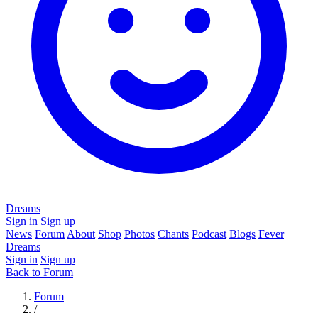
Dreams
Sign in
Sign up
News
Forum
About
Shop
Photos
Chants
Podcast
Blogs
Fever
Dreams
Sign in
Sign up
Back to Forum
Forum
/