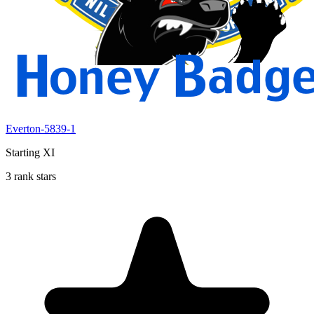
Everton-5839-1
Starting XI
3 rank stars