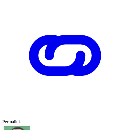
Permalink