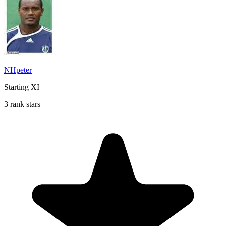
NHpeter
Starting XI
3 rank stars