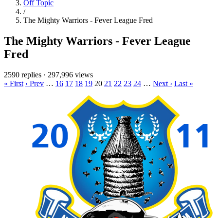
Off Topic
/
The Mighty Warriors - Fever League Fred
The Mighty Warriors - Fever League
Fred
2590 replies
·
297,996 views
« First
‹ Prev
…
16
17
18
19
20
21
22
23
24
…
Next ›
Last »