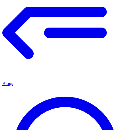
Blogs