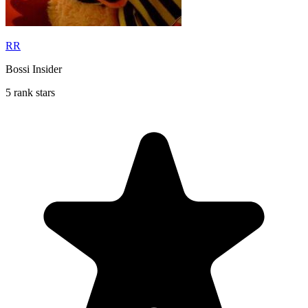
RR
Bossi Insider
5 rank stars