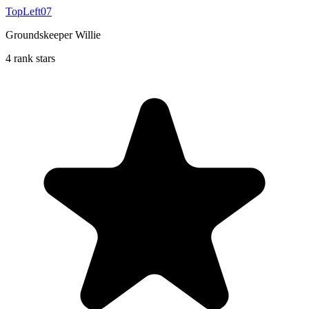
TopLeft07
Groundskeeper Willie
4 rank stars