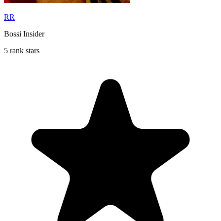
RR
Bossi Insider
5 rank stars