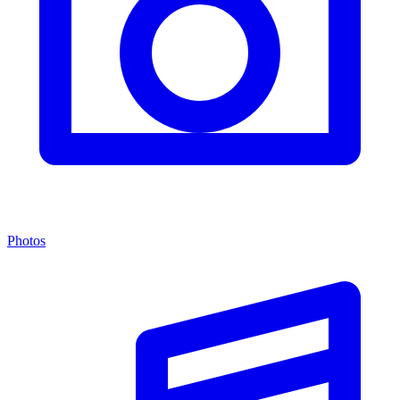
Photos