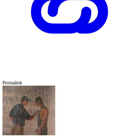
Permalink