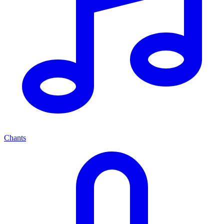
Chants