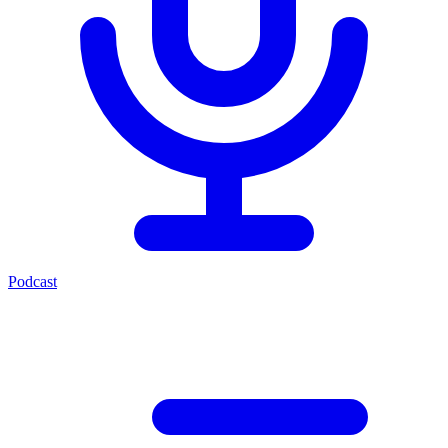
Podcast