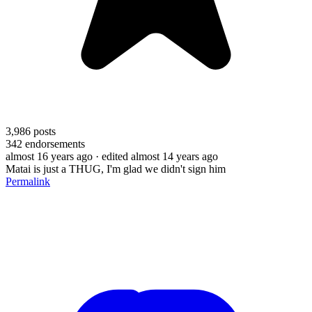
3,986
posts
342
endorsements
almost 16 years ago
· edited almost 14 years ago
Matai is just a THUG, I'm glad we didn't sign him
Permalink