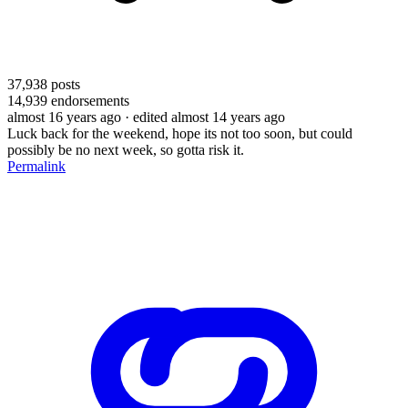
37,938
posts
14,939
endorsements
almost 16 years ago
· edited almost 14 years ago
Luck back for the weekend, hope its not too soon, but could
possibly be no next week, so gotta risk it.
Permalink