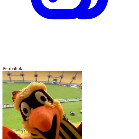
Permalink