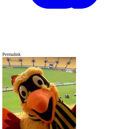
Permalink