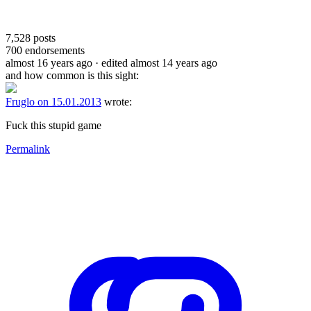
7,528
posts
700
endorsements
almost 16 years ago
· edited almost 14 years ago
and how common is this sight:
Fruglo on 15.01.2013
wrote:
Fuck this stupid game
Permalink