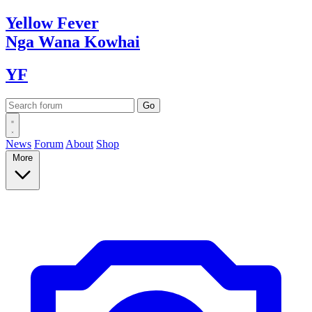
Yellow
Fever
Nga Wana
Kowhai
YF
News
Forum
About
Shop
More