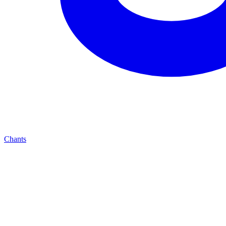
Chants