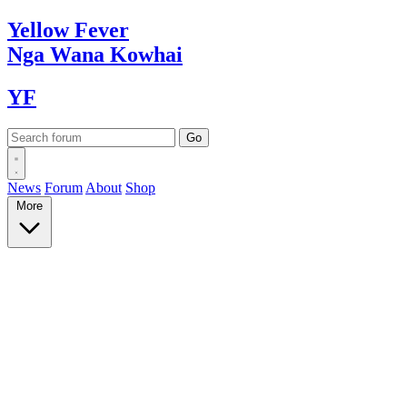
Yellow
Fever
Nga Wana
Kowhai
YF
News
Forum
About
Shop
More