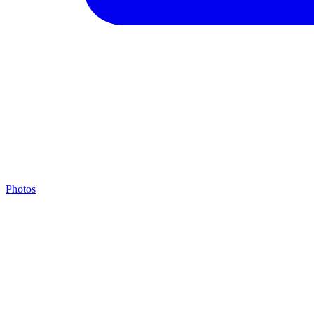
Photos