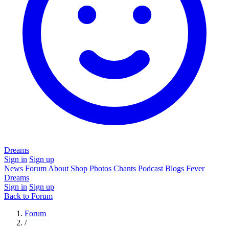
Dreams
Sign in
Sign up
News
Forum
About
Shop
Photos
Chants
Podcast
Blogs
Fever
Dreams
Sign in
Sign up
Back to Forum
Forum
/