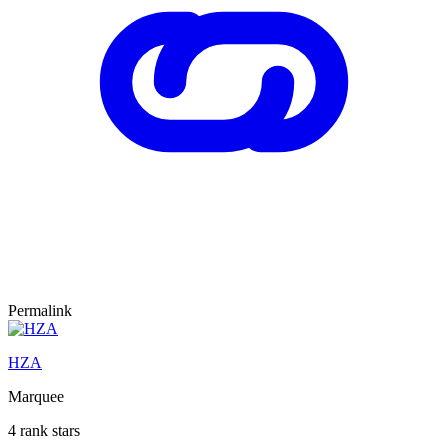
Permalink
HZA
Marquee
4 rank stars