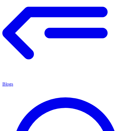
Blogs