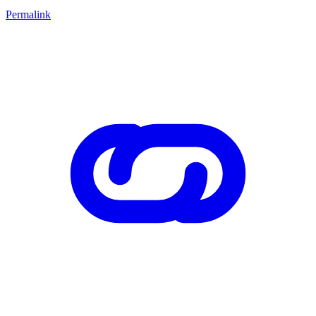
Permalink