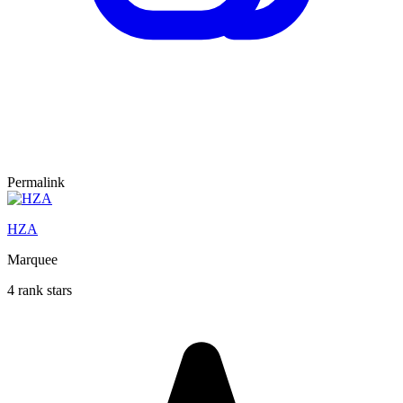
Permalink
HZA
Marquee
4 rank stars