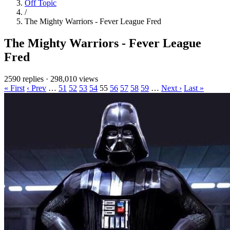
Off Topic
/
The Mighty Warriors - Fever League Fred
The Mighty Warriors - Fever League
Fred
2590 replies
·
298,010 views
« First
‹ Prev
…
51
52
53
54
55
56
57
58
59
…
Next ›
Last »