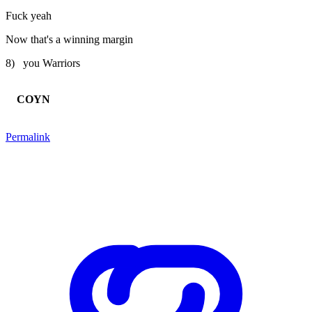
Fuck yeah
Now that's a winning margin
8) you Warriors
COYN
Permalink