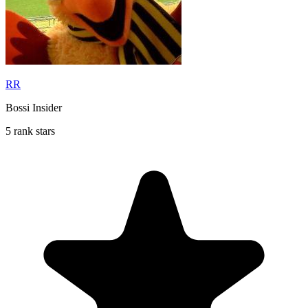
RR
Bossi Insider
5 rank stars