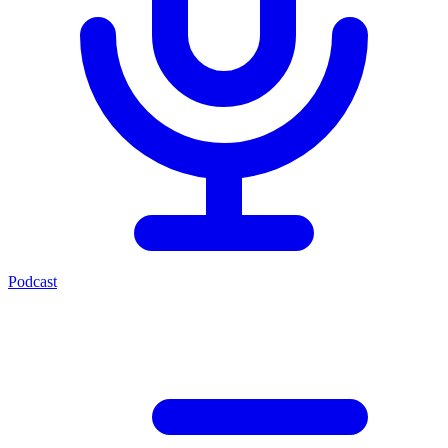
Podcast