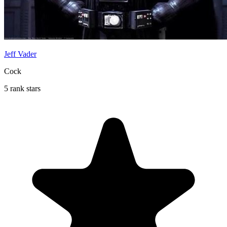
Jeff Vader
Cock
5 rank stars