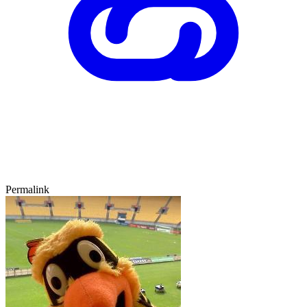
Permalink