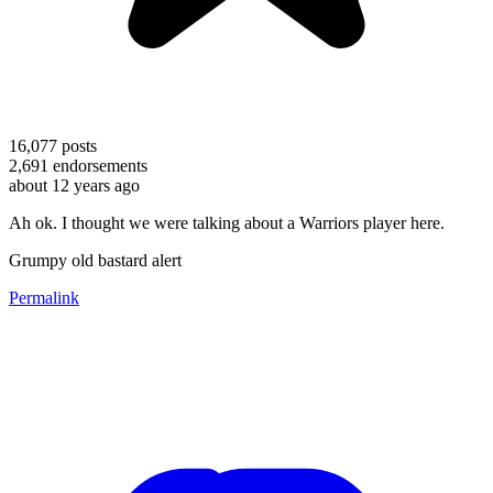
16,077
posts
2,691
endorsements
about 12 years ago
Ah ok. I thought we were talking about a Warriors player here.
Grumpy old bastard alert
Permalink