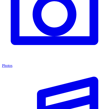
Photos