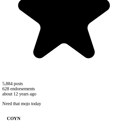
5,884
posts
628
endorsements
about 12 years ago
Need that mojo today
COYN