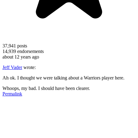
37,941
posts
14,939
endorsements
about 12 years ago
Jeff Vader
wrote:
Ah ok. I thought we were talking about a Warriors player here.
Whoops, my bad. I should have been clearer.
Permalink