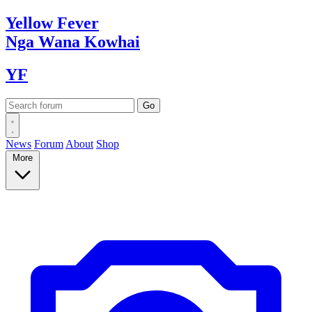
Yellow
Fever
Nga Wana
Kowhai
YF
News
Forum
About
Shop
More