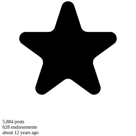
5,884
posts
628
endorsements
about 12 years ago