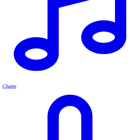
Chants