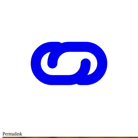
Permalink