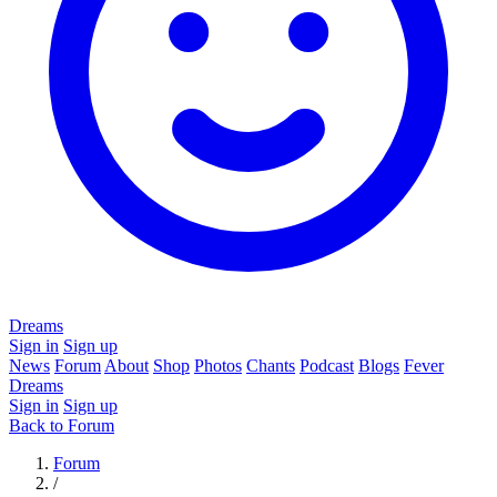
Dreams
Sign in
Sign up
News
Forum
About
Shop
Photos
Chants
Podcast
Blogs
Fever
Dreams
Sign in
Sign up
Back to Forum
Forum
/