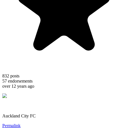
832
posts
57
endorsements
over 12 years ago
Auckland City FC
Permalink