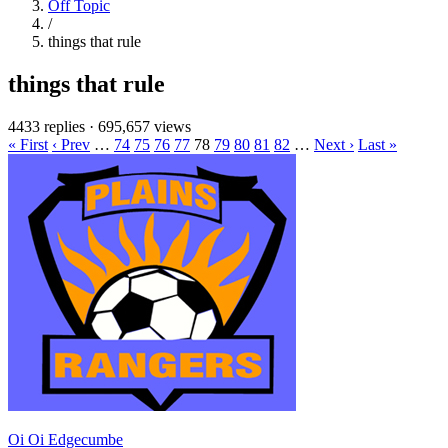
Off Topic
/
things that rule
things that rule
4433 replies
·
695,657 views
« First
‹ Prev
…
74
75
76
77
78
79
80
81
82
…
Next ›
Last »
Oi Oi Edgecumbe