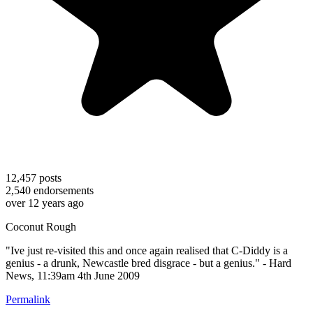
12,457
posts
2,540
endorsements
over 12 years ago
Coconut Rough
"Ive just re-visited this and once again realised that C-Diddy is a
genius - a drunk, Newcastle bred disgrace - but a genius." - Hard
News, 11:39am 4th June 2009
Permalink