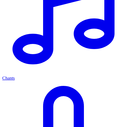
Chants