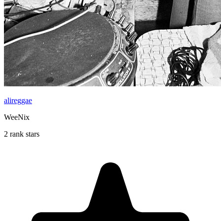
alireggae
WeeNix
2 rank stars