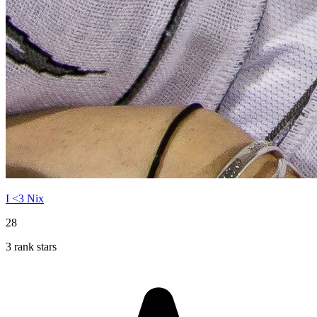
I <3 Nix
28
3 rank stars