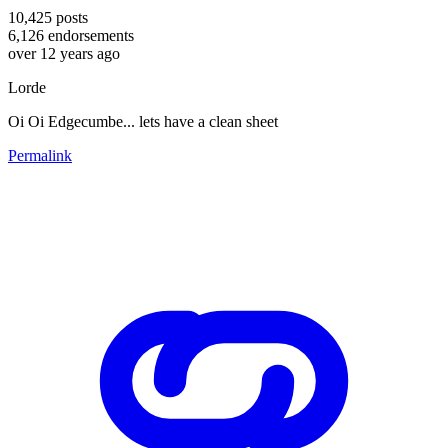
10,425
posts
6,126
endorsements
over 12 years ago
Lorde
Oi Oi Edgecumbe... lets have a clean sheet
Permalink