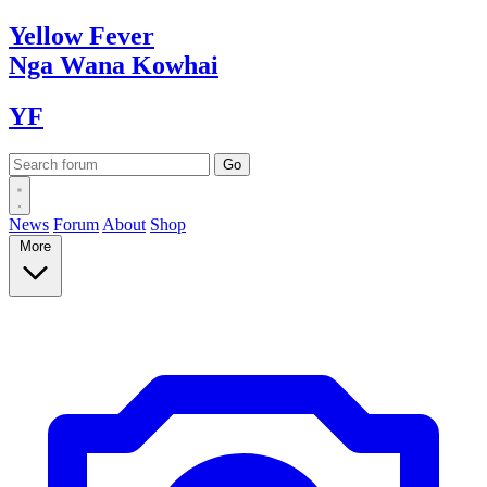
Yellow
Fever
Nga Wana
Kowhai
YF
News
Forum
About
Shop
More