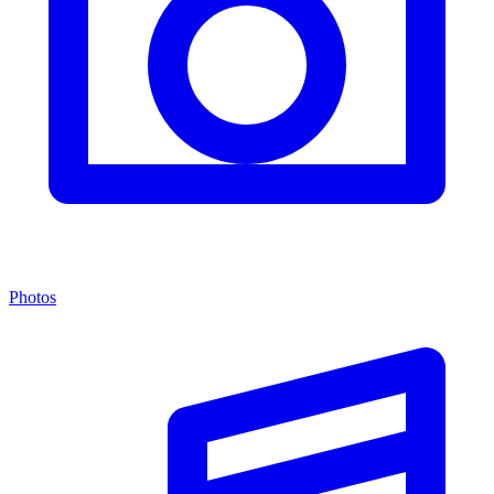
Photos