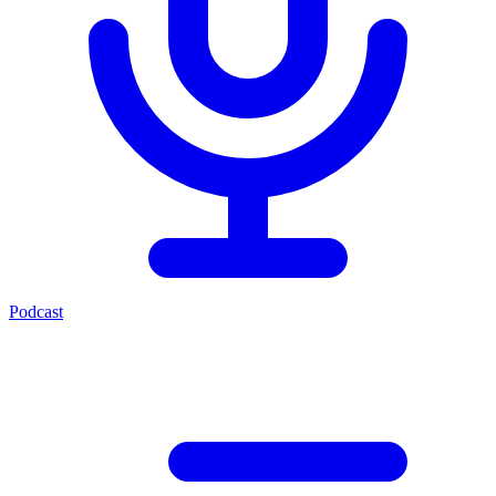
Podcast