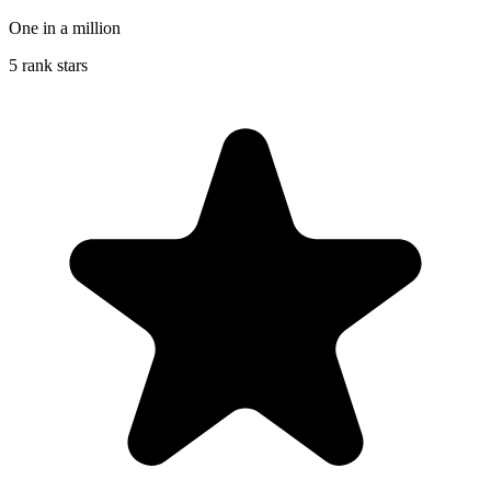
One in a million
5 rank stars