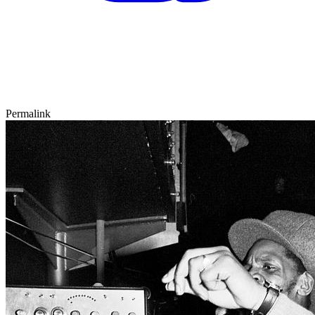
Permalink