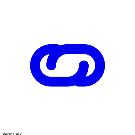
Permalink