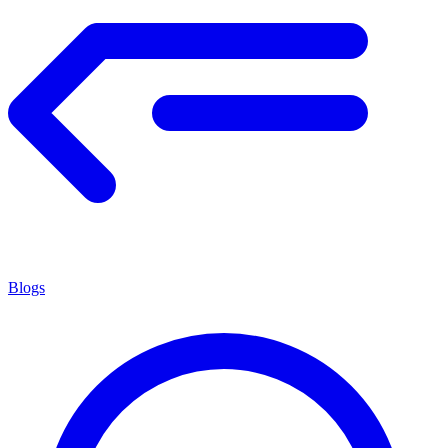
Blogs