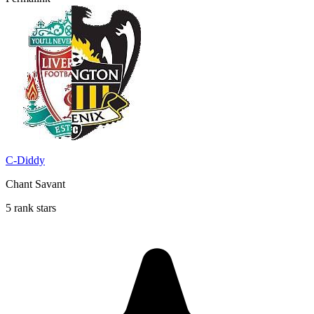
C-Diddy
Chant Savant
5 rank stars