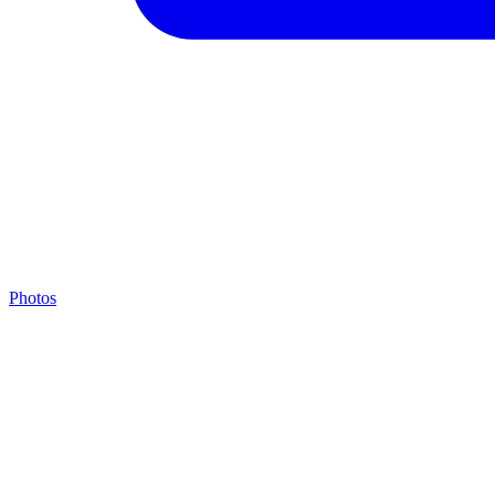
Photos