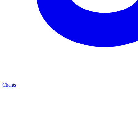
Chants