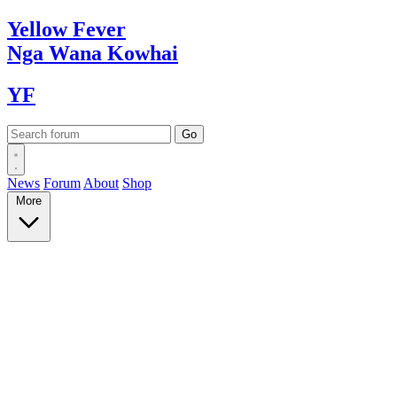
Yellow
Fever
Nga Wana
Kowhai
YF
News
Forum
About
Shop
More