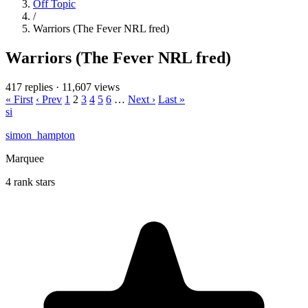
Off Topic
/
Warriors (The Fever NRL fred)
Warriors (The Fever NRL fred)
417 replies
·
11,607 views
« First
‹ Prev
1
2
3
4
5
6
…
Next ›
Last »
si
simon_hampton
Marquee
4 rank stars