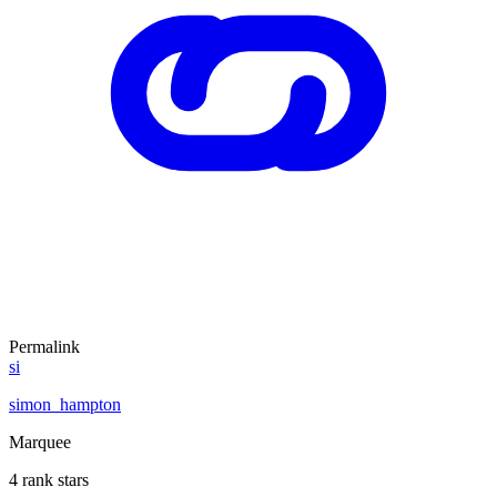
Permalink
si
simon_hampton
Marquee
4 rank stars