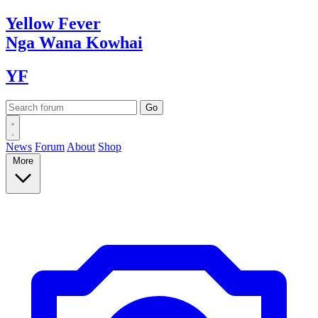
Yellow
Fever
Nga Wana
Kowhai
YF
News
Forum
About
Shop
More