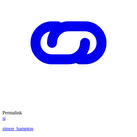
Permalink
si
simon_hampton