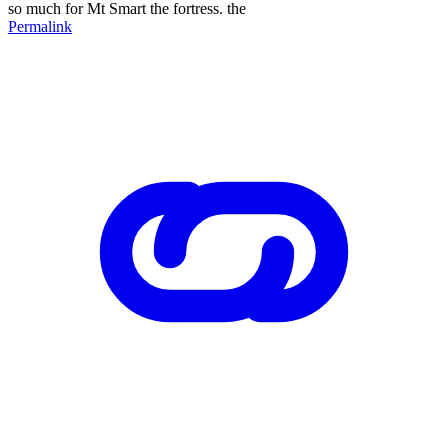
so much for Mt Smart the fortress. the
Permalink