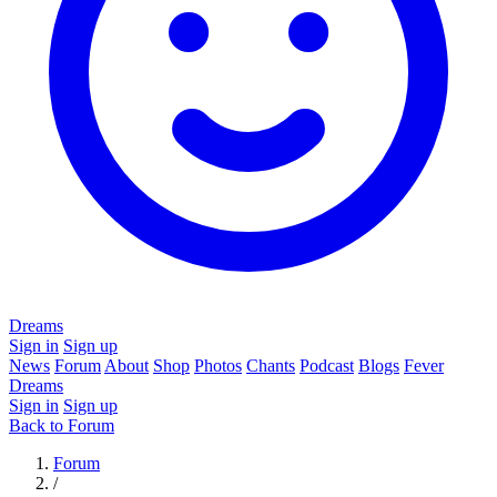
Dreams
Sign in
Sign up
News
Forum
About
Shop
Photos
Chants
Podcast
Blogs
Fever
Dreams
Sign in
Sign up
Back to Forum
Forum
/