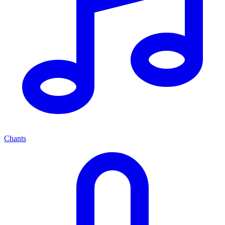
Chants