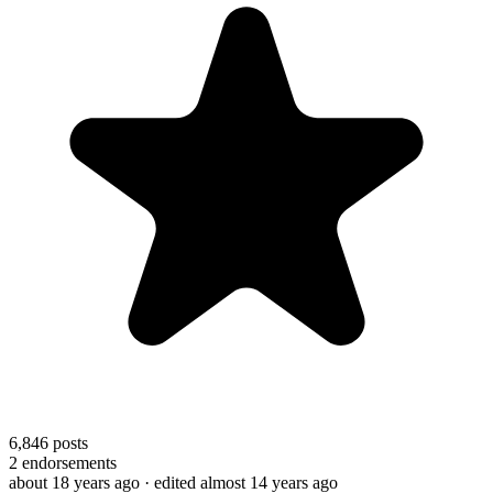
6,846
posts
2
endorsements
about 18 years ago
· edited almost 14 years ago