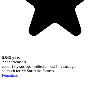
6,846
posts
2
endorsements
about 18 years ago
· edited almost 14 years ago
so much for Mt Smart the fortress.
Permalink