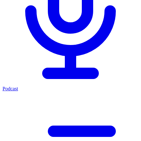
Podcast