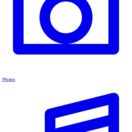
Photos