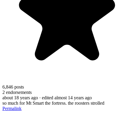
6,846
posts
2
endorsements
about 18 years ago
· edited almost 14 years ago
so much for Mt Smart the fortress. the roosters strolled
Permalink