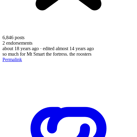
6,846
posts
2
endorsements
about 18 years ago
· edited almost 14 years ago
so much for Mt Smart the fortress. the roosters
Permalink