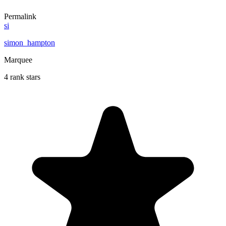
Permalink
si
simon_hampton
Marquee
4 rank stars