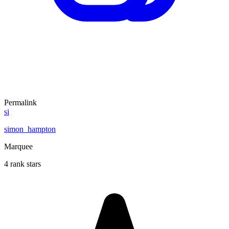
Permalink
si
simon_hampton
Marquee
4 rank stars