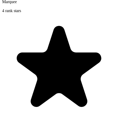
Marquee
4 rank stars