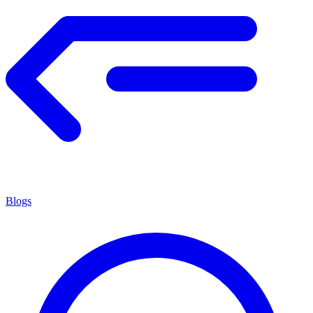
Blogs