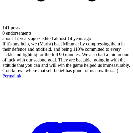
141
posts
0
endorsements
about 17 years ago
· edited almost 14 years ago
If it's any help, we (Marist) beat Miramar by compressing them in
their defence and midfield, and being 110% committed to every
tackle and fighting for the full 90 minutes. We also had a fair amount
of luck with our second goal. They are beatable, going in with the
attitude that you can and will win the game helped us immeasurably.
God knows where that self belief has gone for us now tho... :)
Permalink