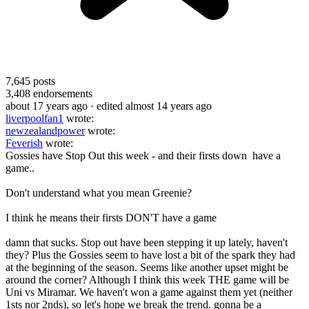
7,645
posts
3,408
endorsements
about 17 years ago
· edited almost 14 years ago
liverpoolfan1
wrote:
newzealandpower
wrote:
Feverish
wrote:
Gossies have Stop Out this week - and their firsts down have a
game..
Don't understand what you mean Greenie?
I think he means their firsts DON'T have a game
damn that sucks. Stop out have been stepping it up lately, haven't
they? Plus the Gossies seem to have lost a bit of the spark they had
at the beginning of the season. Seems like another upset might be
around the corner? Although I think this week THE game will be
Uni vs Miramar. We haven't won a game against them yet (neither
1sts nor 2nds), so let's hope we break the trend. gonna be a