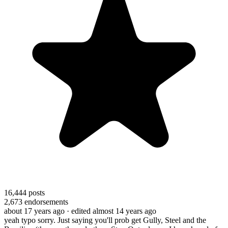
16,444
posts
2,673
endorsements
about 17 years ago
· edited almost 14 years ago
yeah typo sorry. Just saying you'll prob get Gully, Steel and the