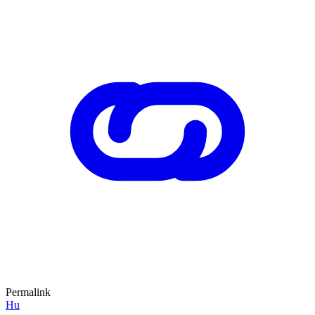
Permalink
Hu