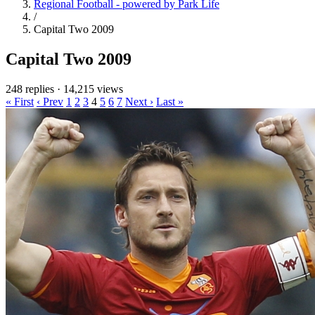
Regional Football - powered by Park Life
/
Capital Two 2009
Capital Two 2009
248 replies
·
14,215 views
« First
‹ Prev
1
2
3
4
5
6
7
Next ›
Last »