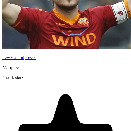
newzealandpower
Marquee
4 rank stars