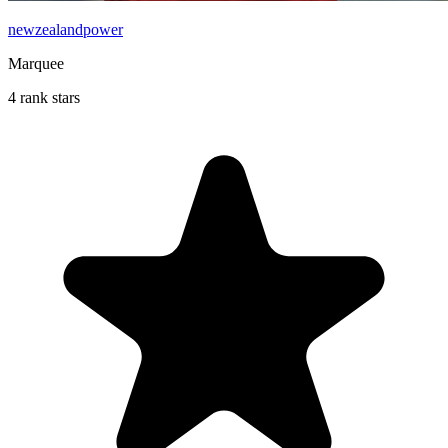
newzealandpower
Marquee
4 rank stars