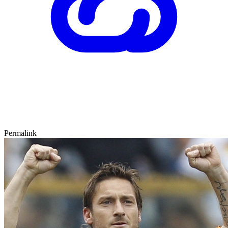
Permalink