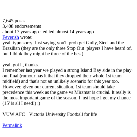
7,645
posts
3,408
endorsements
about 17 years ago
· edited almost 14 years ago
Feverish
wrote:
yeah typo sorry. Just saying you'll prob get Gully, Steel and the
Brazilian (they are the only three Stop Out players I have heard of,
but I think they might be three of the best)
yeah got it, thanks.
I remember last year we played a strong Island Bay side in the play-
out final (rumour has it that they dropped their whole 1st team
midfield) and that's not an unlikely scenario for this year too.
However, given our current situation, 1st team should take
precedence this week as the game vs Miramar is crucial. It really is
the most important game of the season. I just hope I get my chance
(15' is all I need!) :)
VUW AFC - Victoria University Football for life
Permalink