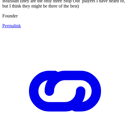
Brazilian (they are the only three Stop Out players I have heard of,
but I think they might be three of the best)
Founder
Permalink