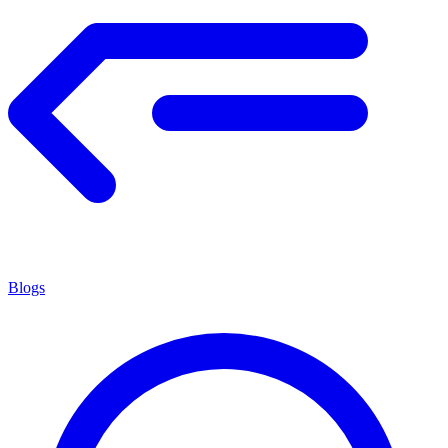
Blogs