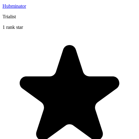
Hubminator
Trialist
1 rank star