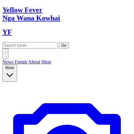
Yellow
Fever
Nga Wana
Kowhai
YF
News
Forum
About
Shop
More