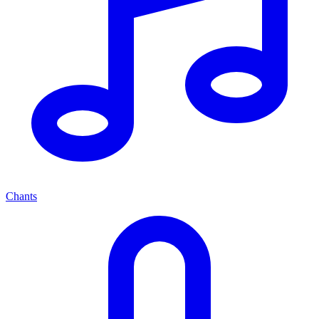
Chants