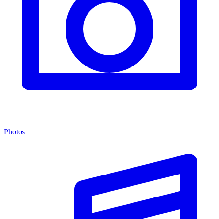
Photos