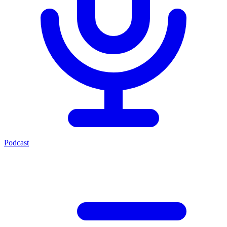
Podcast