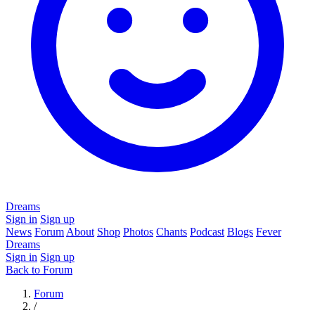
Dreams
Sign in
Sign up
News
Forum
About
Shop
Photos
Chants
Podcast
Blogs
Fever
Dreams
Sign in
Sign up
Back to Forum
Forum
/