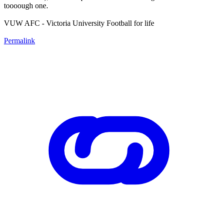
toooough one.
VUW AFC - Victoria University Football for life
Permalink