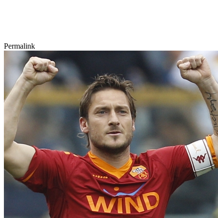
Permalink