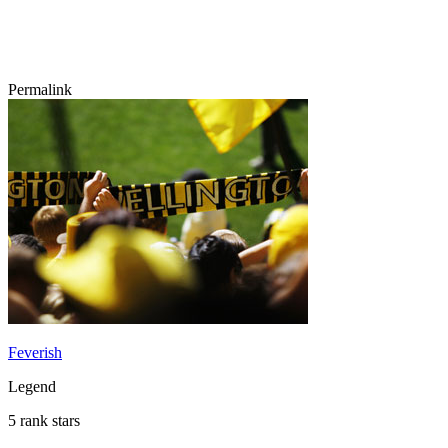
Permalink
Feverish
Legend
5 rank stars