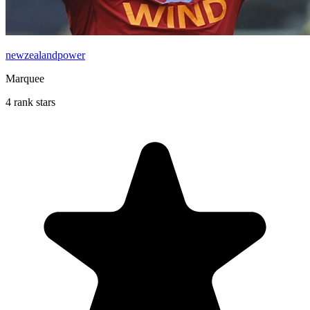
newzealandpower
Marquee
4 rank stars