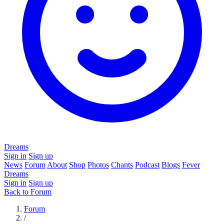
Dreams
Sign in
Sign up
News
Forum
About
Shop
Photos
Chants
Podcast
Blogs
Fever
Dreams
Sign in
Sign up
Back to Forum
Forum
/