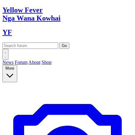
Yellow
Fever
Nga Wana
Kowhai
YF
News
Forum
About
Shop
More