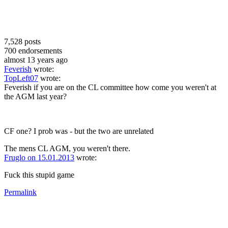
7,528
posts
700
endorsements
almost 13 years ago
Feverish
wrote:
TopLeft07
wrote:
Feverish if you are on the CL committee how come you weren't at
the AGM last year?
CF one? I prob was - but the two are unrelated
The mens CL AGM, you weren't there.
Fruglo on 15.01.2013
wrote:
Fuck this stupid game
Permalink