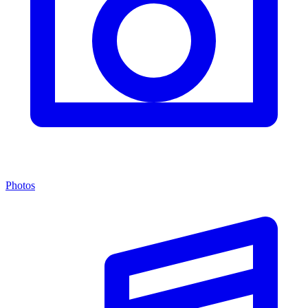
Photos