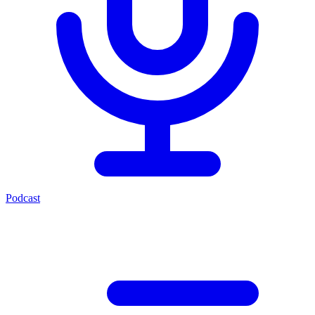
Podcast