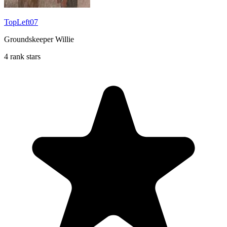
TopLeft07
Groundskeeper Willie
4 rank stars