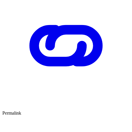
Permalink