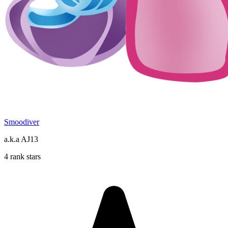
Smoodiver
a.k.a AJ13
4 rank stars