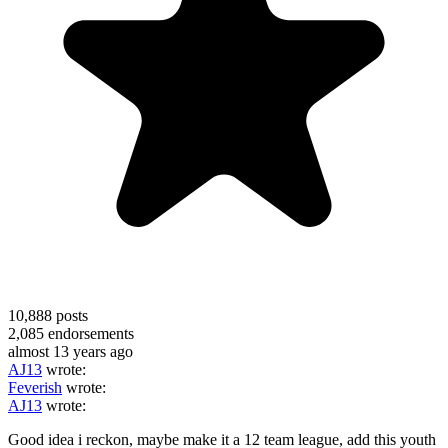
10,888
posts
2,085
endorsements
almost 13 years ago
AJ13
wrote:
Feverish
wrote:
AJ13
wrote:
Good idea i reckon, maybe make it a 12 team league, add this youth