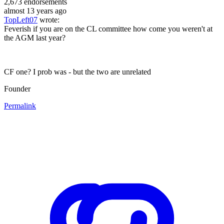
2,673
endorsements
almost 13 years ago
TopLeft07
wrote:
Feverish if you are on the CL committee how come you weren't at
the AGM last year?
CF one? I prob was - but the two are unrelated
Founder
Permalink