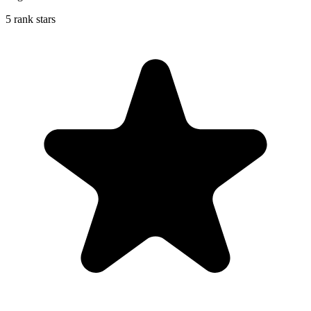
5 rank stars