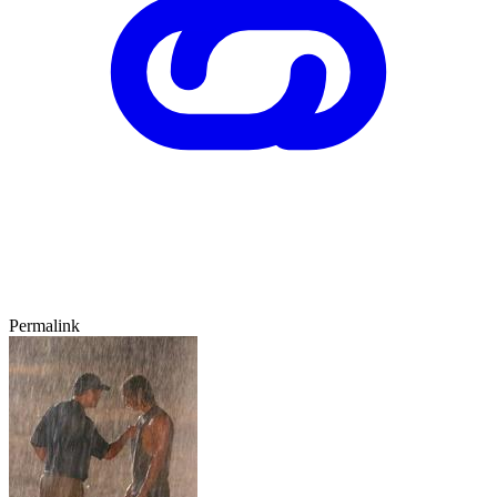
Permalink