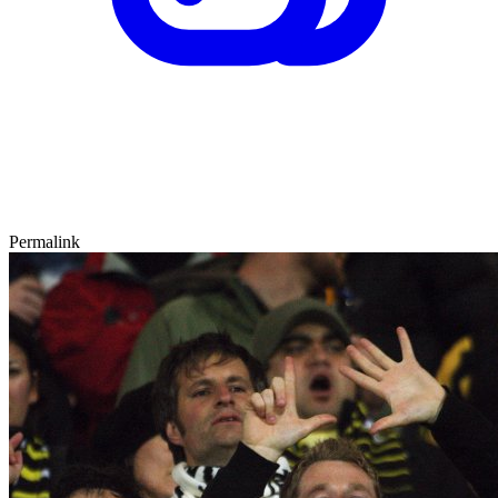
Permalink