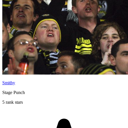
Smithy
Stage Punch
5 rank stars