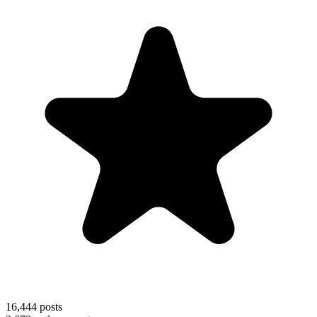
16,444
posts