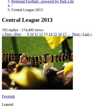
Regional Football - powered by Park Life
/
Central League 2013
Central League 2013
783 replies
·
174,400 views
« First
‹ Prev
…
9
10
11
12
13
14
15
16
17
…
Next ›
Last »
Feverish
Legend