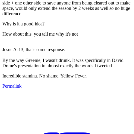
side + one other side to save anyone from being cleared out to make
space, would only extend the season by 2 weeks as well so no huge
difference
Why is it a good idea?
How about this, you tell me why it's not
Jesus AJ13, that's some response.
By the way Greenie, I wasn't drunk. It was specifically in David
Dome's presentation in almost exactly the words I tweeted.
Incredible stamina. No shame. Yellow Fever.
Permalink