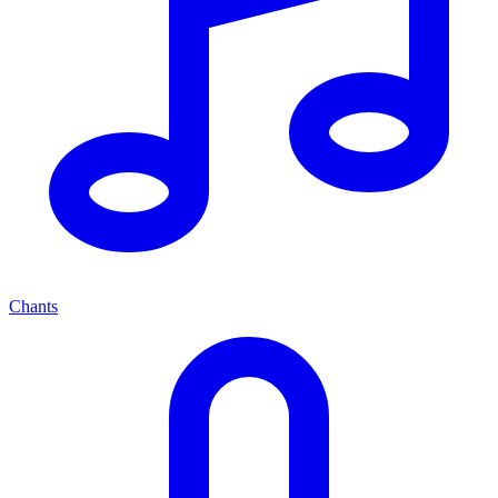
Chants