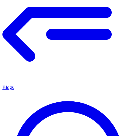
Blogs