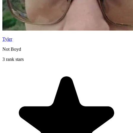
Tyler
Not Boyd
3 rank stars