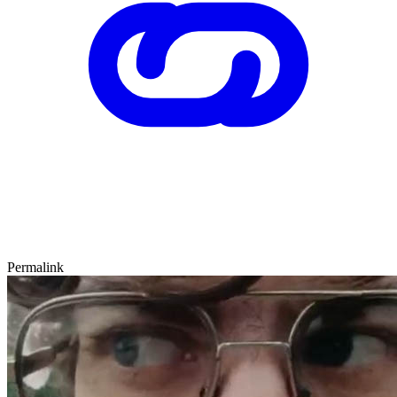
Permalink