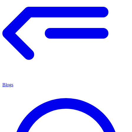
Blogs