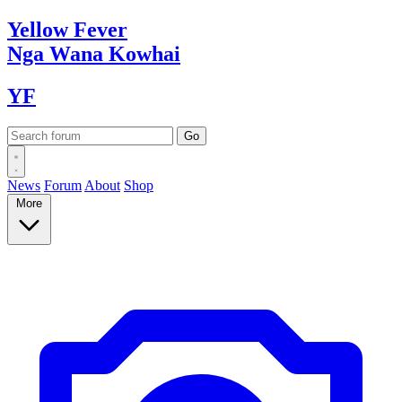
Yellow
Fever
Nga Wana
Kowhai
YF
News
Forum
About
Shop
More