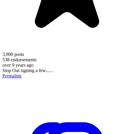
3,900
posts
538
endorsements
over 9 years ago
Stop Out signing a few......
Permalink