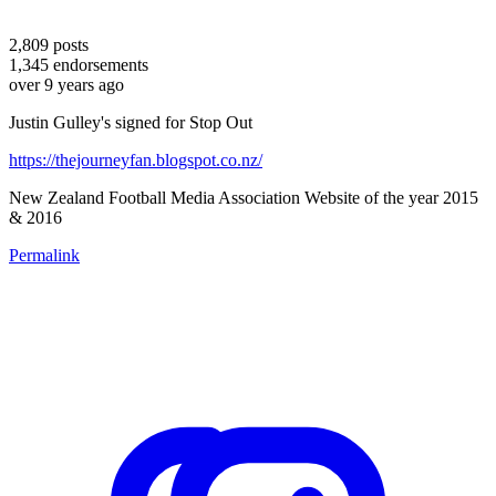
2,809
posts
1,345
endorsements
over 9 years ago
Justin Gulley's signed for Stop Out
https://thejourneyfan.blogspot.co.nz/
New Zealand Football Media Association Website of the year 2015
& 2016
Permalink