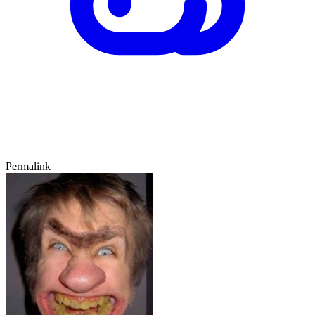
Permalink