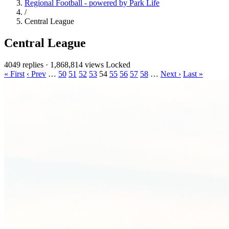
Regional Football - powered by Park Life
/
Central League
Central League
4049 replies
·
1,868,814 views
Locked
« First
‹ Prev
…
50
51
52
53
54
55
56
57
58
…
Next ›
Last »