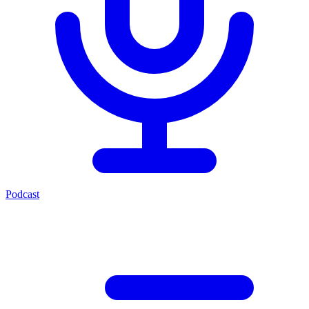
Podcast