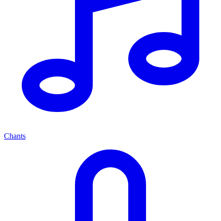
Chants