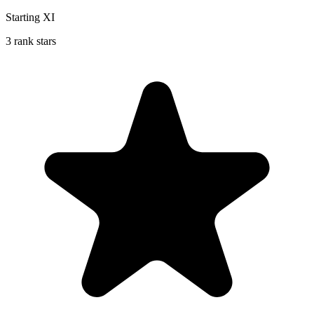
Starting XI
3 rank stars