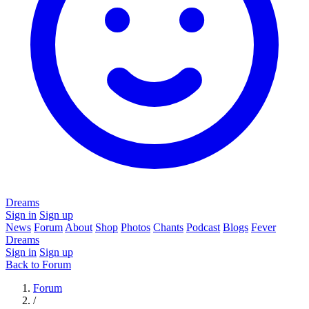
Dreams
Sign in
Sign up
News
Forum
About
Shop
Photos
Chants
Podcast
Blogs
Fever
Dreams
Sign in
Sign up
Back to Forum
Forum
/