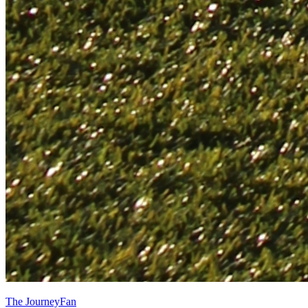
The JourneyFan