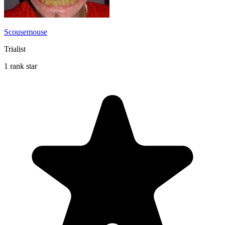
Scousemouse
Trialist
1 rank star