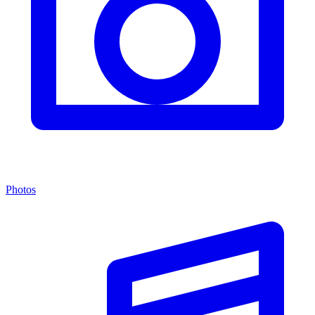
Photos