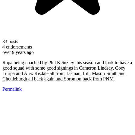
33
posts
4
endorsements
over 9 years ago
Rapa being coached by Phil Keinzley this season and look to have a
good squad with some good signings in Cameron Lindsay, Coey
Turipa and Alex Risdale all from Tasman. Ifill, Mason-Smith and
Chettleburgh all back again and Soromon back from PNM.
Permalink