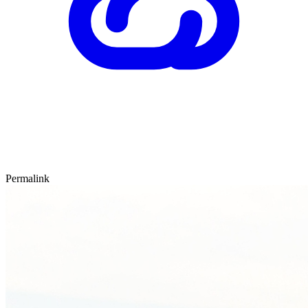
Permalink