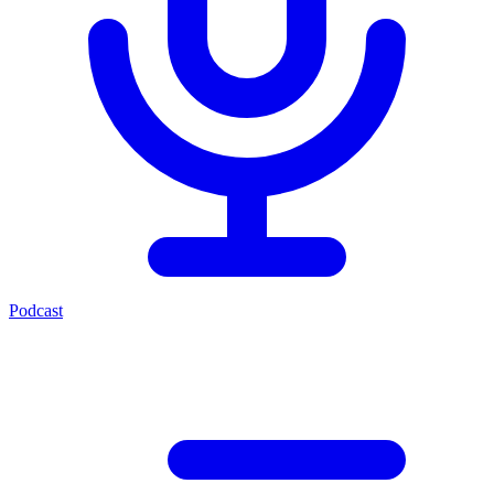
Podcast