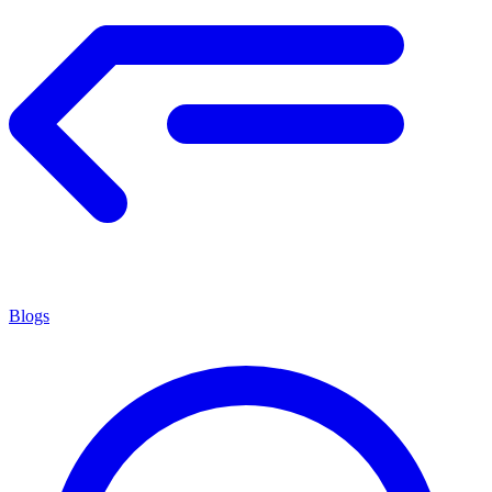
Blogs