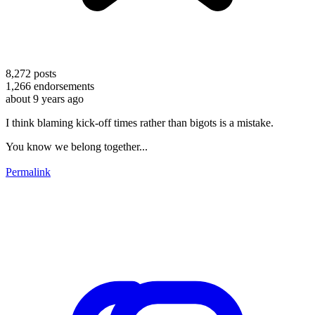
8,272
posts
1,266
endorsements
about 9 years ago
I think blaming kick-off times rather than bigots is a mistake.
You know we belong together...
Permalink