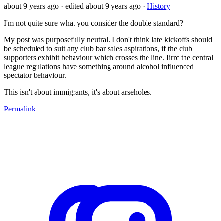
about 9 years ago
· edited about 9 years ago
·
History
I'm not quite sure what you consider the double standard?
My post was purposefully neutral. I don't think late kickoffs should
be scheduled to suit any club bar sales aspirations, if the club
supporters exhibit behaviour which crosses the line. Iirrc the central
league regulations have something around alcohol influenced
spectator behaviour.
This isn't about immigrants, it's about arseholes.
Permalink