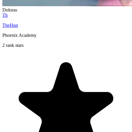
Doloras
Th
TheHun
Phoenix Academy
2 rank stars