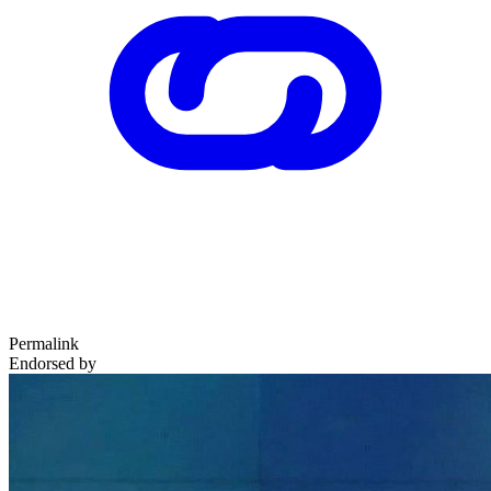
Permalink
Endorsed by