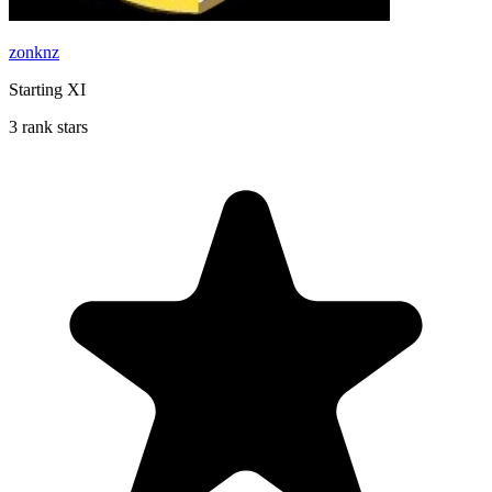
zonknz
Starting XI
3 rank stars