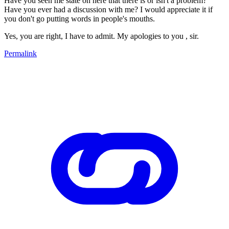
Have you seen me state on here that there is or isn't a problem?
Have you ever had a discussion with me? I would appreciate it if
you don't go putting words in people's mouths.
Yes, you are right, I have to admit. My apologies to you , sir.
Permalink