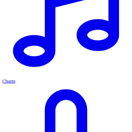
Chants