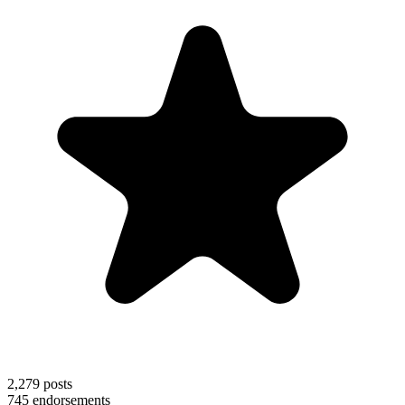
2,279
posts
745
endorsements