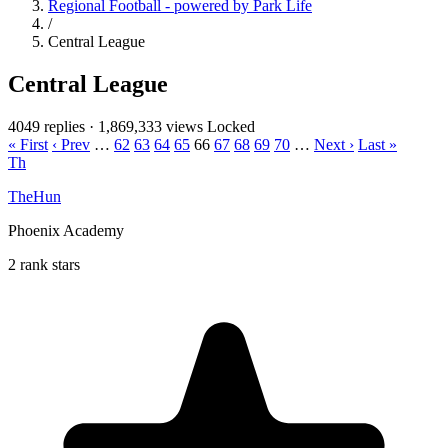
Regional Football - powered by Park Life
/
Central League
Central League
4049 replies
·
1,869,333 views
Locked
« First
‹ Prev
…
62
63
64
65
66
67
68
69
70
…
Next ›
Last »
Th
TheHun
Phoenix Academy
2 rank stars