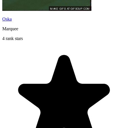
Oska
Marquee
4 rank stars