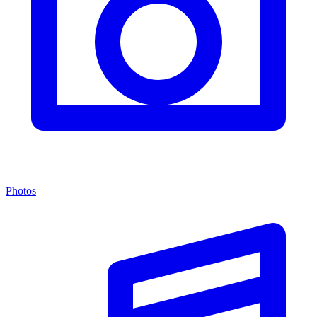
Photos