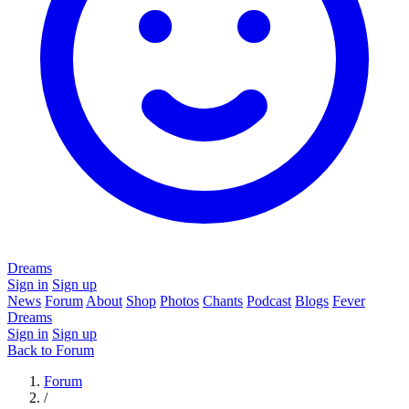
Dreams
Sign in
Sign up
News
Forum
About
Shop
Photos
Chants
Podcast
Blogs
Fever
Dreams
Sign in
Sign up
Back to Forum
Forum
/