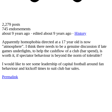
2,279
posts
745
endorsements
about 9 years ago
· edited about 9 years ago
·
History
Apparently homophobia directed at a 17 year old is now
"atmosphere". I think there needs to be a genuine discussion if late
games underlights, to help the cashflow of a club (bar spend), is
worth it, if spectator behaviour is beyond the norm of tolerable?
I would like to see some leadership of capital football around fan
behaviour and kickoff times to suit club bar sales.
Permalink