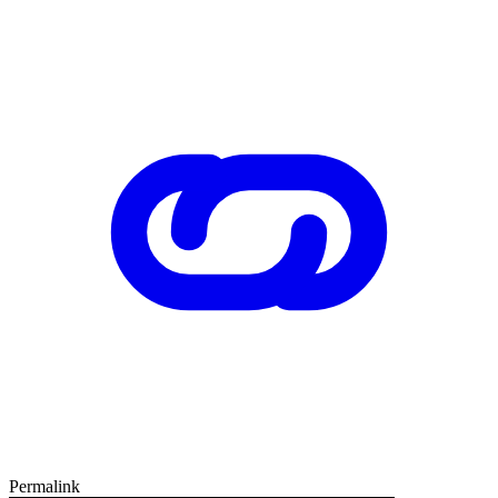
Permalink