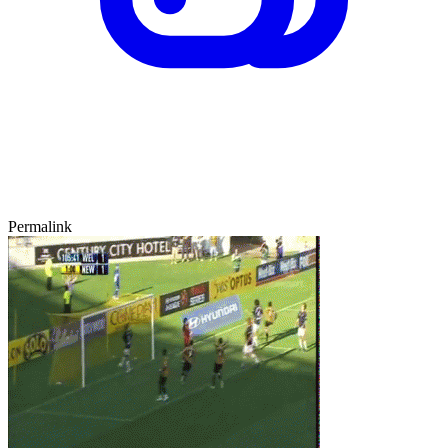
Permalink