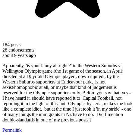
184
posts
26
endorsements
about 9 years ago
Apparently, 'is your fanny all right ?' in the Western Suburbs vs
Wellington Olympic game (the 1st game of the season, in April)
directed at a 19 yr old Olympic player , down injured , by the
Western Suburbs supporters at Endeavour park, is not
sexist/homophobic at all, or maybe that kind of judgement is
reserved for the Olympic supporters only. Before you say that, yes -
I have heard it, should have reported it to Capital Football, not
reporting it in the light of this 'anti-Olympic' hysteria, makes me look
like a complete idiot, but at the time I just took it 'in my stride' - one
of many things the immigrants in Nz have to do. Did I mention
double-standards in one of my previous posts ?
Permalink