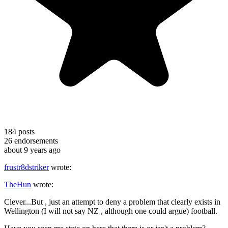
184
posts
26
endorsements
about 9 years ago
frustr8dstriker
wrote:
TheHun
wrote:
Clever...But , just an attempt to deny a problem that clearly exists in
Wellington (I will not say NZ , although one could argue) football.