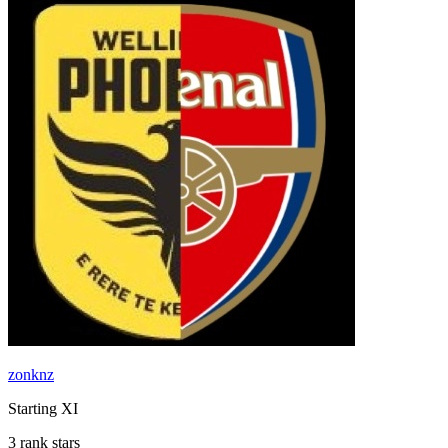
zonknz
Starting XI
3 rank stars