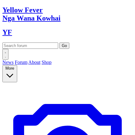
Yellow
Fever
Nga Wana
Kowhai
YF
News
Forum
About
Shop
More