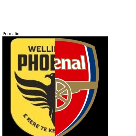
Permalink