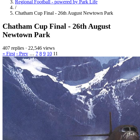
Regional Football - powered by Park Life
/
Chatham Cup Final - 26th August Newtown Park
Chatham Cup Final - 26th August
Newtown Park
407 replies
·
22,546 views
« First
‹ Prev
…
7
8
9
10
11