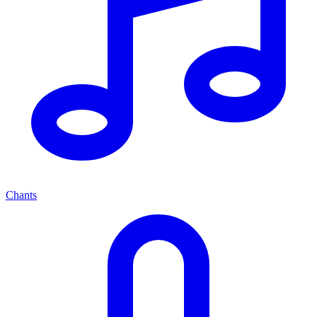
Chants