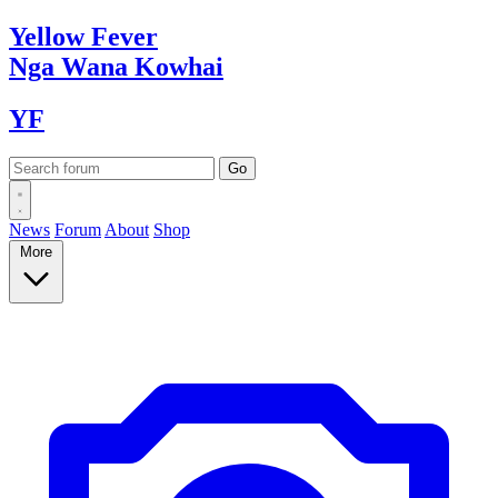
Yellow
Fever
Nga Wana
Kowhai
YF
News
Forum
About
Shop
More