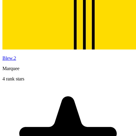
Blew.2
Marquee
4 rank stars