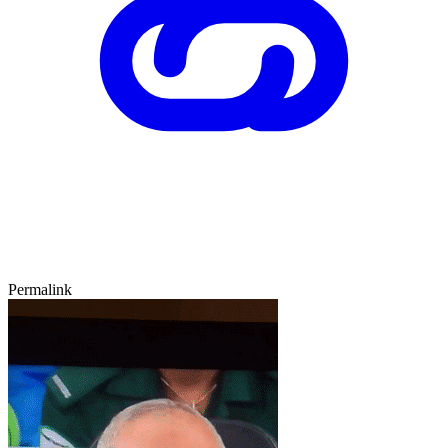
Permalink