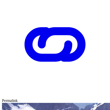
Permalink