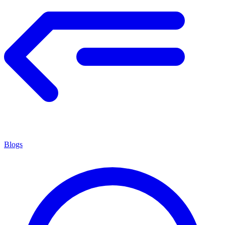
Blogs