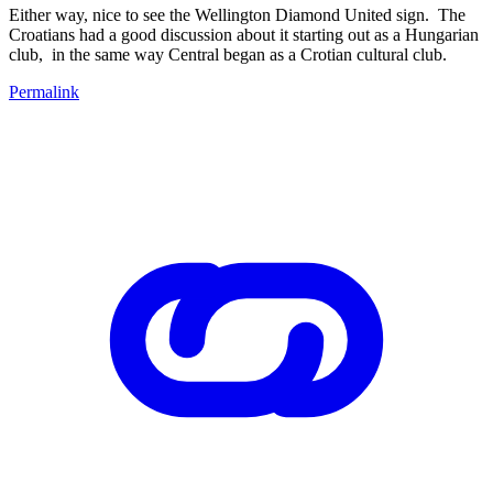
Either way, nice to see the Wellington Diamond United sign. The
Croatians had a good discussion about it starting out as a Hungarian
club, in the same way Central began as a Crotian cultural club.
Permalink