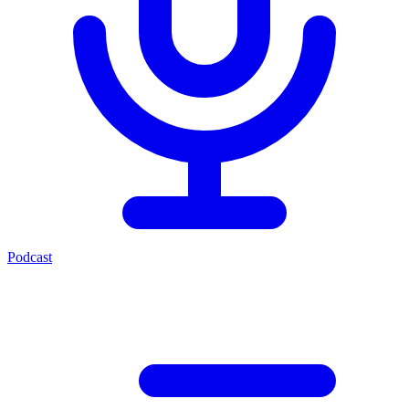
Podcast