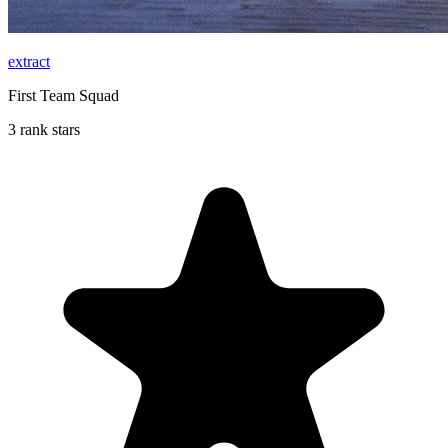
extract
First Team Squad
3 rank stars