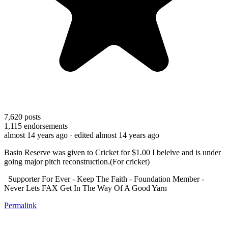
7,620
posts
1,115
endorsements
almost 14 years ago
· edited almost 14 years ago
Basin Reserve was given to Cricket for $1.00 I beleive and is under
going major pitch reconstruction.(For cricket)
Supporter For Ever - Keep The Faith - Foundation Member -
Never Lets FAX Get In The Way Of A Good Yarn
Permalink