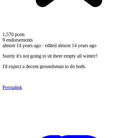
1,570
posts
9
endorsements
almost 14 years ago
· edited almost 14 years ago
Surely it's not going to sit there empty all winter?
I'd expect a decent groundsman to do both.
Permalink