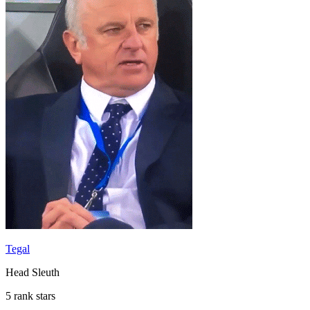
Tegal
Head Sleuth
5 rank stars