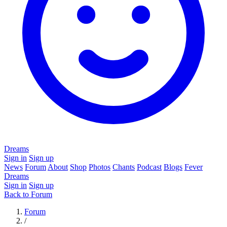
Dreams
Sign in
Sign up
News
Forum
About
Shop
Photos
Chants
Podcast
Blogs
Fever
Dreams
Sign in
Sign up
Back to Forum
Forum
/