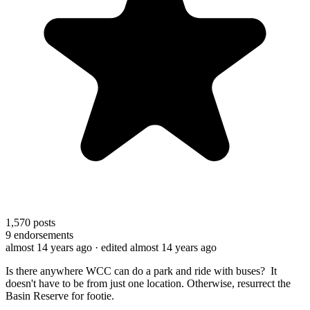
1,570
posts
9
endorsements
almost 14 years ago
· edited almost 14 years ago
Is there anywhere WCC can do a park and ride with buses? It
doesn't have to be from just one location. Otherwise, resurrect the
Basin Reserve for footie.