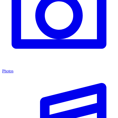
Photos