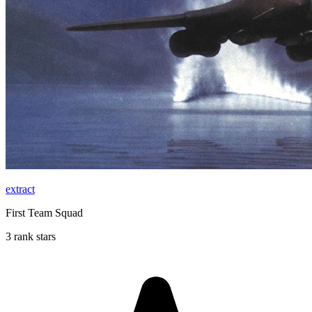
extract
First Team Squad
3 rank stars