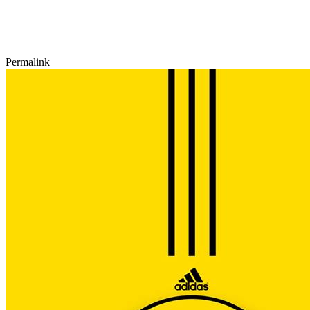
Permalink