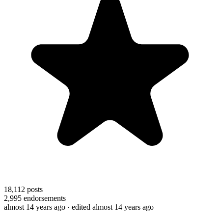
18,112
posts
2,995
endorsements
almost 14 years ago
· edited almost 14 years ago