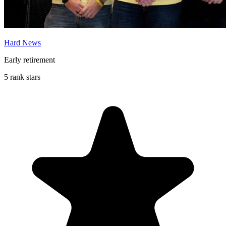
Hard News
Early retirement
5 rank stars