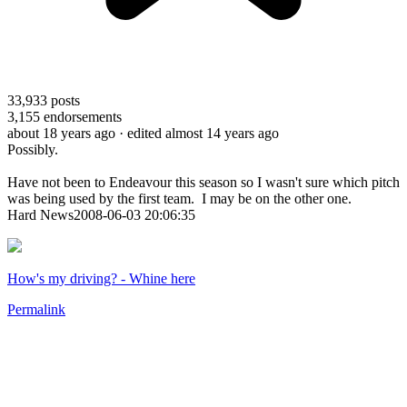
33,933
posts
3,155
endorsements
about 18 years ago
· edited almost 14 years ago
Possibly.
Have not been to Endeavour this season so I wasn't sure which pitch
was being used by the first team. I may be on the other one.
Hard News2008-06-03 20:06:35
How's my driving? - Whine here
Permalink