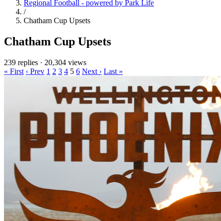
Regional Football - powered by Park Life
/
Chatham Cup Upsets
Chatham Cup Upsets
239 replies
·
20,304 views
« First
‹ Prev
1
2
3
4
5
6
Next ›
Last »