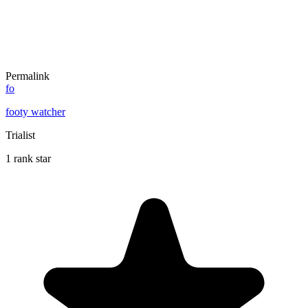
Permalink
fo
footy watcher
Trialist
1 rank star