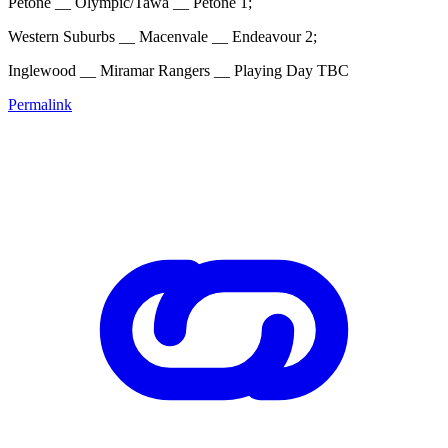
Petone __ Olympic/Tawa __ Petone 1;
Western Suburbs __ Macenvale __ Endeavour 2;
Inglewood __ Miramar Rangers __ Playing Day TBC
Permalink