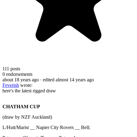
111
posts
0
endorsements
about 18 years ago
· edited almost 14 years ago
Feverish
wrote:
here's the latest rigged draw
CHATHAM CUP
(draw by NZF Auckland)
L/Hutt/Marist __ Napier City Rovers __ Bell;