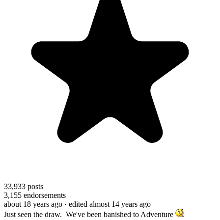
33,933
posts
3,155
endorsements
about 18 years ago
· edited almost 14 years ago
Just seen the draw. We've been banished to Adventure