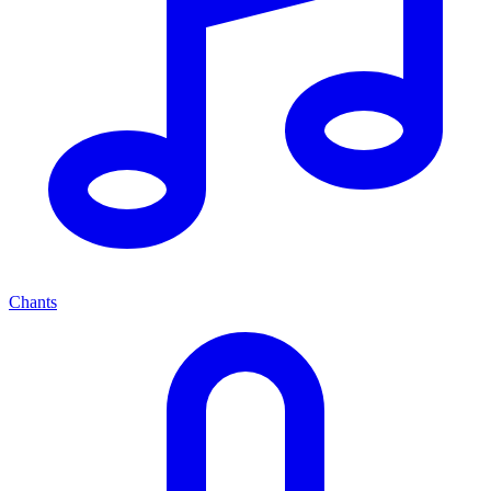
Chants