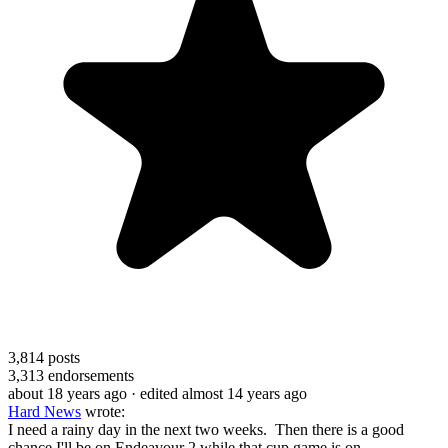
3,814
posts
3,313
endorsements
about 18 years ago
· edited almost 14 years ago
Hard News
wrote:
I need a rainy day in the next two weeks. Then there is a good
chance I'll be on Endeavour 2 while that cup game is on.