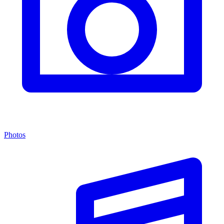
Photos