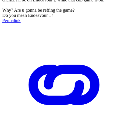
Why? Are u gonna be reffing the game?
Do you mean Endeavour 1?
Permalink