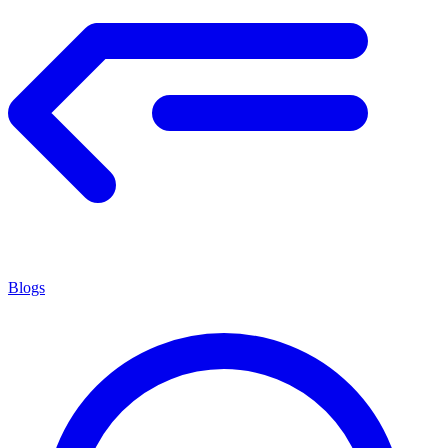
Blogs