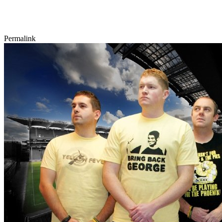
Permalink