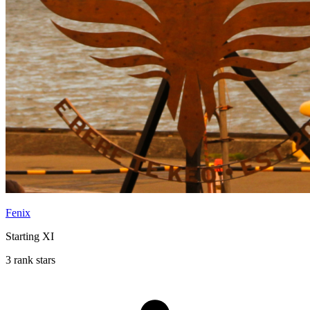
Fenix
Starting XI
3 rank stars