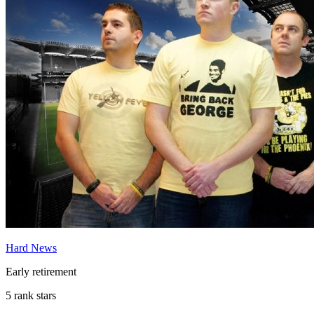
Hard News
Early retirement
5 rank stars