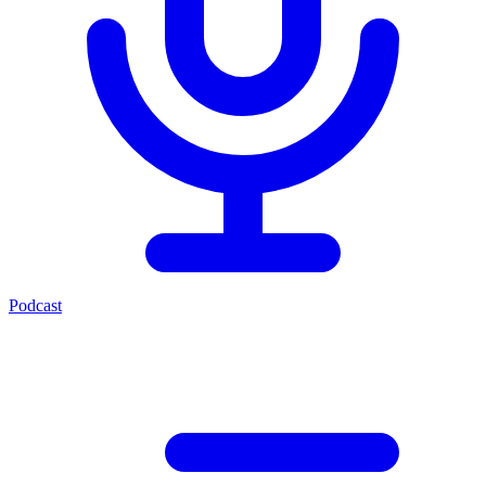
Podcast