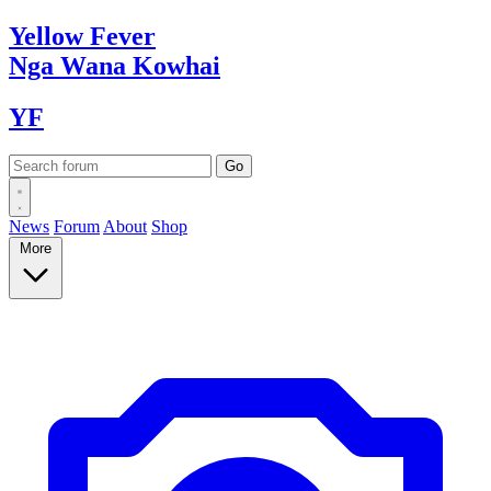
Yellow
Fever
Nga Wana
Kowhai
YF
News
Forum
About
Shop
More