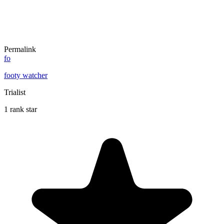
Permalink
fo
footy watcher
Trialist
1 rank star