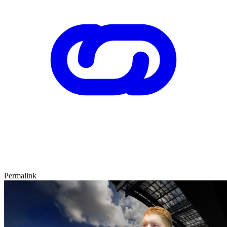
Permalink