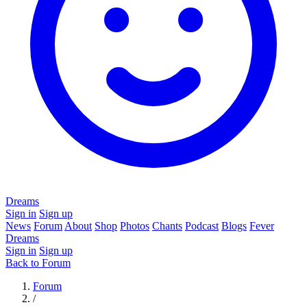
Dreams
Sign in
Sign up
News
Forum
About
Shop
Photos
Chants
Podcast
Blogs
Fever
Dreams
Sign in
Sign up
Back to Forum
Forum
/