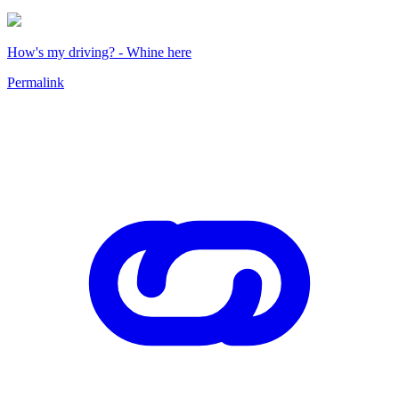
How's my driving? - Whine here
Permalink