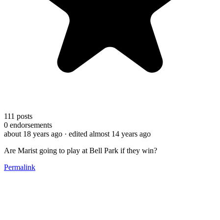
111
posts
0
endorsements
about 18 years ago
· edited almost 14 years ago
Are Marist going to play at Bell Park if they win?
Permalink