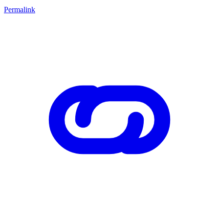
Permalink