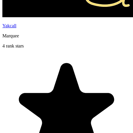
Yakcall
Marquee
4 rank stars