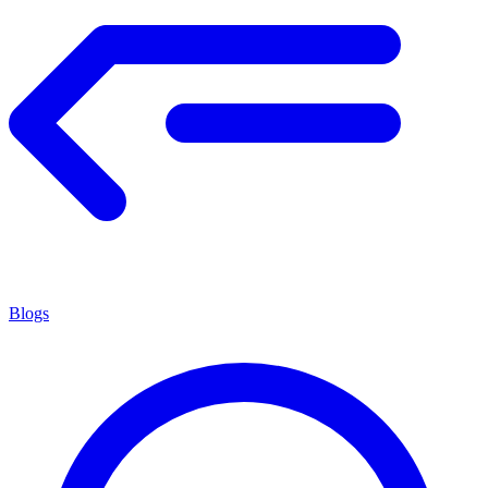
Blogs