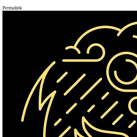
Permalink