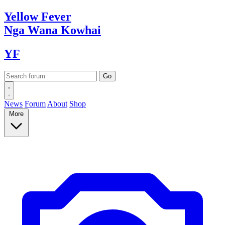
Yellow
Fever
Nga Wana
Kowhai
YF
News
Forum
About
Shop
More