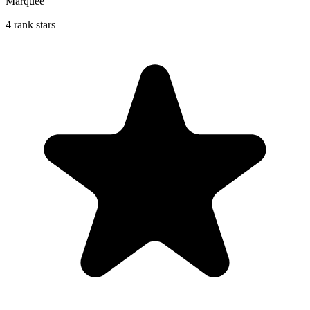
Marquee
4 rank stars