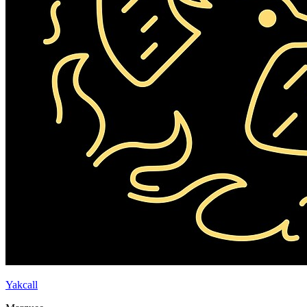
Yakcall