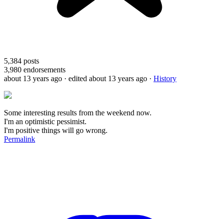
5,384
posts
3,980
endorsements
about 13 years ago
· edited about 13 years ago
·
History
Some interesting results from the weekend now.
I'm an optimistic pessimist.
I'm positive things will go wrong.
Permalink