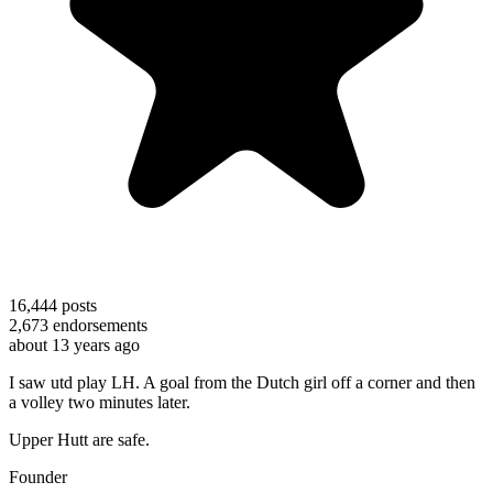
16,444
posts
2,673
endorsements
about 13 years ago
I saw utd play LH. A goal from the Dutch girl off a corner and then
a volley two minutes later.
Upper Hutt are safe.
Founder