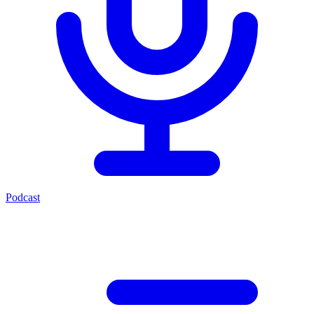
Podcast