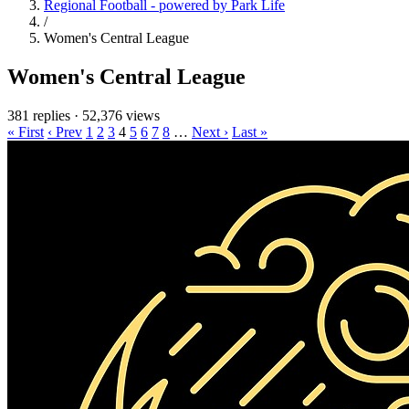
Regional Football - powered by Park Life
/
Women's Central League
Women's Central League
381 replies
·
52,376 views
« First
‹ Prev
1
2
3
4
5
6
7
8
…
Next ›
Last »