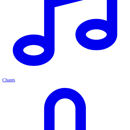
Chants