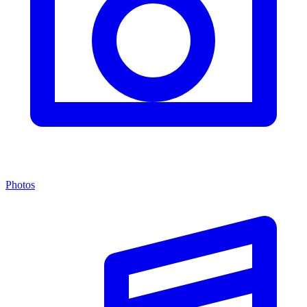
Photos