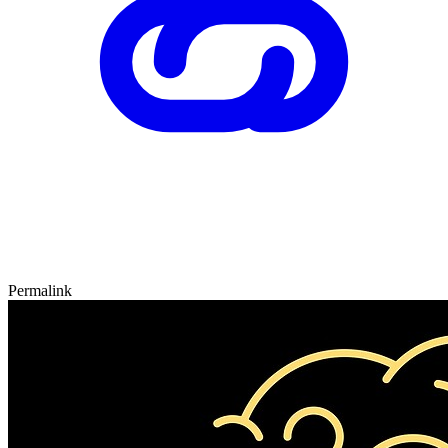
Permalink