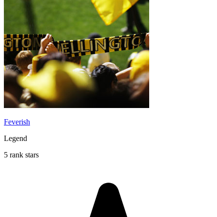
Feverish
Legend
5 rank stars