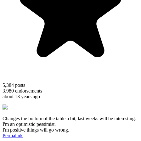
5,384
posts
3,980
endorsements
about 13 years ago
Changes the bottom of the table a bit, last weeks will be interesting.
I'm an optimistic pessimist.
I'm positive things will go wrong.
Permalink