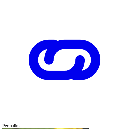
Permalink