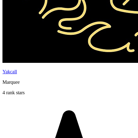
Yakcall
Marquee
4 rank stars