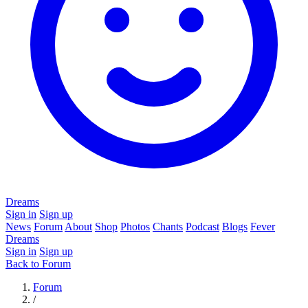
Dreams
Sign in
Sign up
News
Forum
About
Shop
Photos
Chants
Podcast
Blogs
Fever
Dreams
Sign in
Sign up
Back to Forum
Forum
/