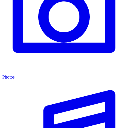
Photos