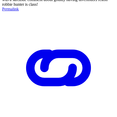
robbie hunter is class!
Permalink