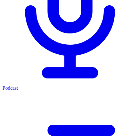
Podcast