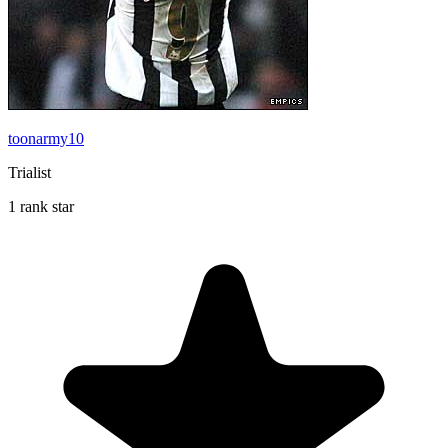
toonarmy10
Trialist
1 rank star