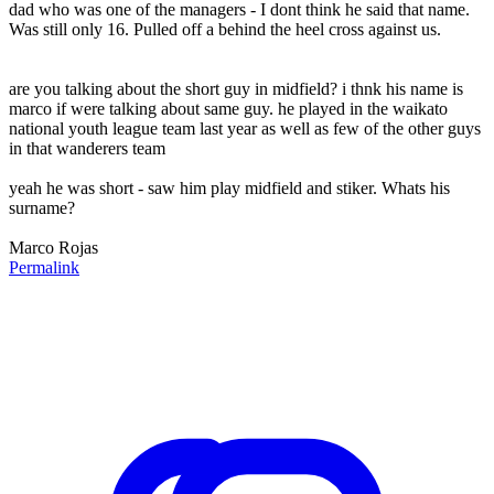
dad who was one of the managers - I dont think he said that name.
Was still only 16. Pulled off a behind the heel cross against us.
are you talking about the short guy in midfield? i thnk his name is
marco if were talking about same guy. he played in the waikato
national youth league team last year as well as few of the other guys
in that wanderers team
yeah he was short - saw him play midfield and stiker. Whats his
surname?
Marco Rojas
Permalink