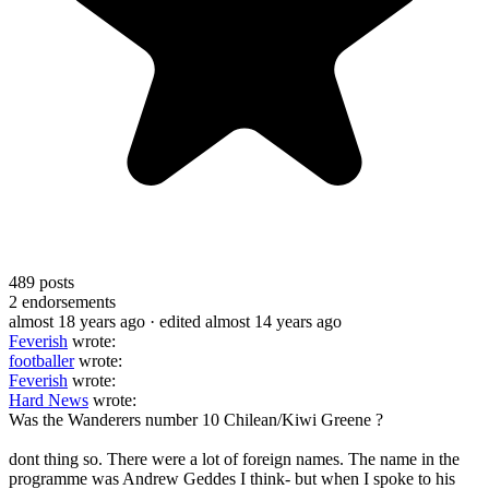
489
posts
2
endorsements
almost 18 years ago
· edited almost 14 years ago
Feverish
wrote:
footballer
wrote:
Feverish
wrote:
Hard News
wrote:
Was the Wanderers number 10 Chilean/Kiwi Greene ?
dont thing so. There were a lot of foreign names. The name in the
programme was Andrew Geddes I think- but when I spoke to his