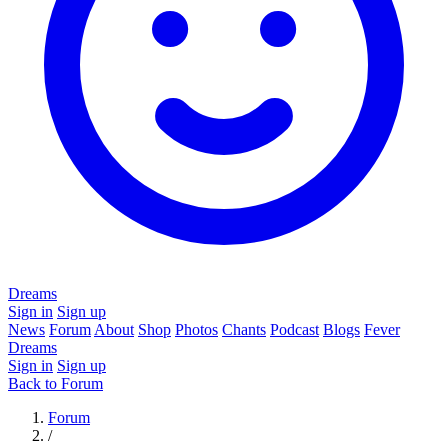
Dreams
Sign in
Sign up
News
Forum
About
Shop
Photos
Chants
Podcast
Blogs
Fever
Dreams
Sign in
Sign up
Back to Forum
Forum
/