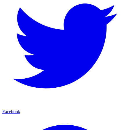
Facebook