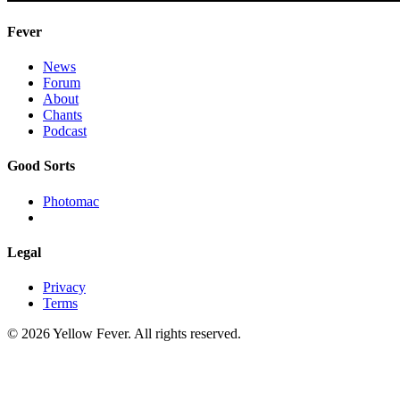
Fever
News
Forum
About
Chants
Podcast
Good Sorts
Photomac
Legal
Privacy
Terms
© 2026 Yellow Fever. All rights reserved.