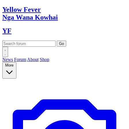
Yellow
Fever
Nga Wana
Kowhai
YF
News
Forum
About
Shop
More