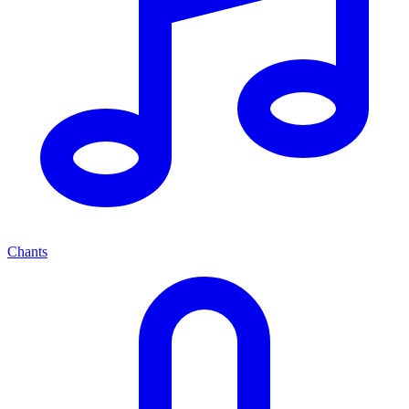
Chants