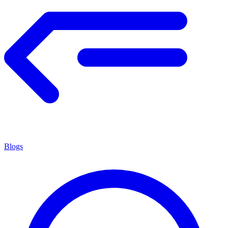
Blogs