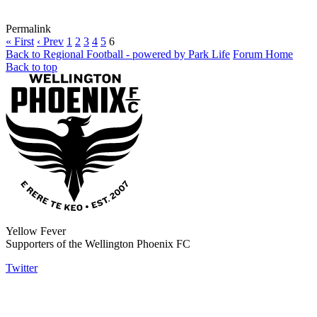
Permalink
« First
‹ Prev
1
2
3
4
5
6
Back to Regional Football - powered by Park Life
Forum Home
Back to top
Yellow Fever
Supporters of the Wellington Phoenix FC
Twitter