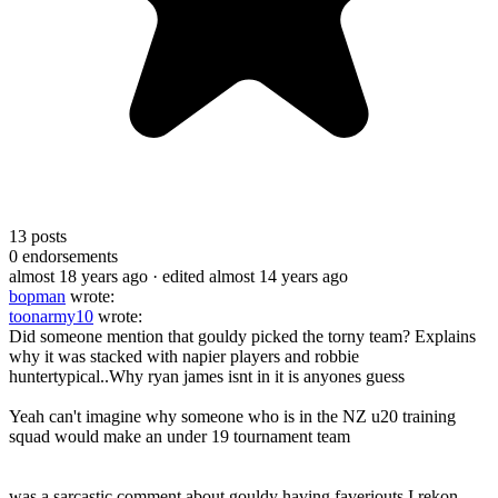
13
posts
0
endorsements
almost 18 years ago
· edited almost 14 years ago
bopman
wrote:
toonarmy10
wrote:
Did someone mention that gouldy picked the torny team? Explains
why it was stacked with napier players and robbie
huntertypical..Why ryan james isnt in it is anyones guess
Yeah can't imagine why someone who is in the NZ u20 training
squad would make an under 19 tournament team
was a sarcastic comment about gouldy having faveriouts.I rekon