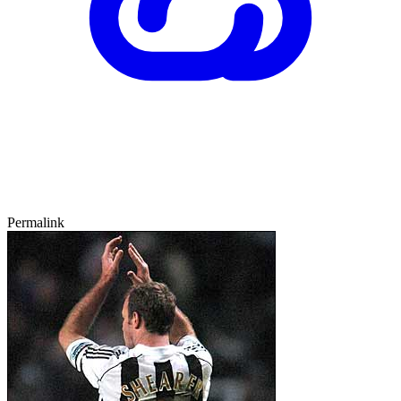
Permalink