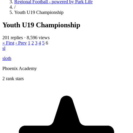
Regional Football - powered by Park Life
/
Youth U19 Championship
Youth U19 Championship
201 replies
·
8,596 views
« First
‹ Prev
1
2
3
4
5
6
sl
sloth
Phoenix Academy
2 rank stars