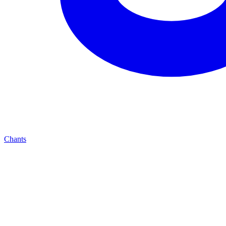
Chants