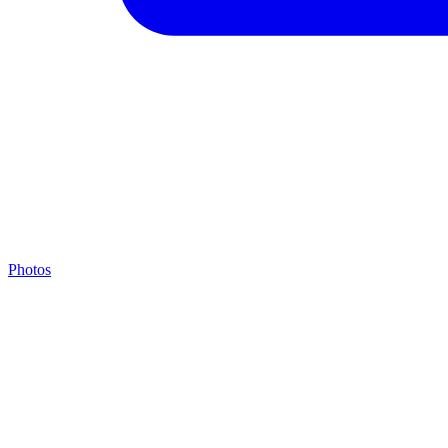
Photos