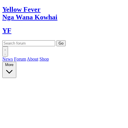
Yellow
Fever
Nga Wana
Kowhai
YF
News
Forum
About
Shop
More