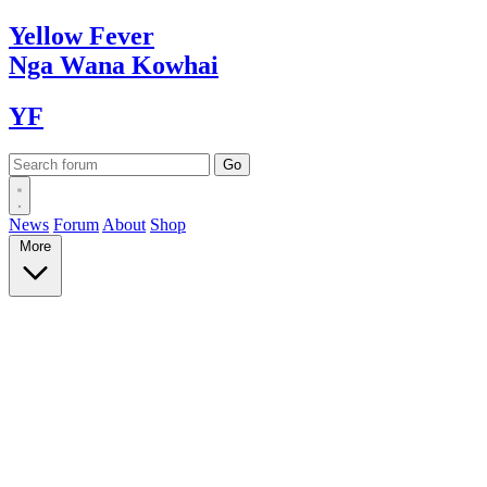
Yellow
Fever
Nga Wana
Kowhai
YF
News
Forum
About
Shop
More