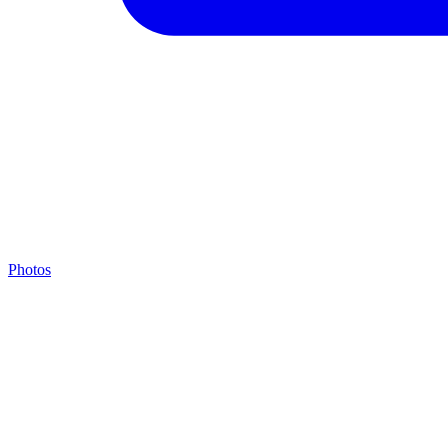
Photos