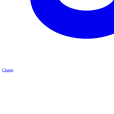
Chants