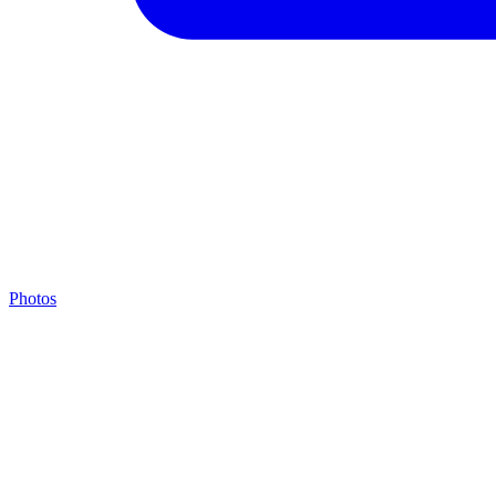
Photos