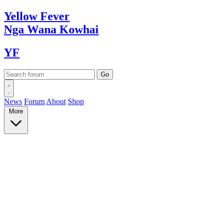
Yellow
Fever
Nga Wana
Kowhai
YF
News
Forum
About
Shop
More