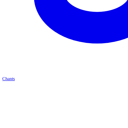
Chants