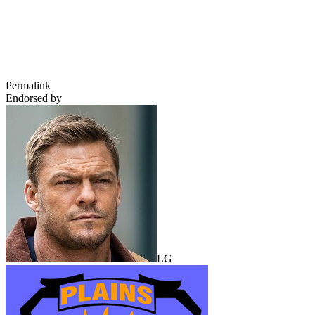
Permalink
Endorsed by
LG