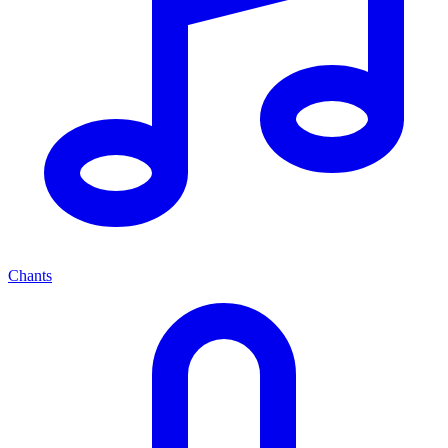
Chants