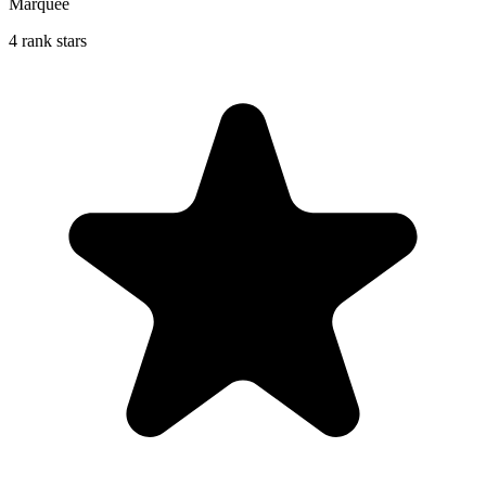
Marquee
4 rank stars