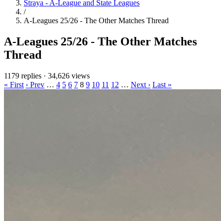
Straya - A-League and State Leagues
/
A-Leagues 25/26 - The Other Matches Thread
A-Leagues 25/26 - The Other Matches
Thread
1179 replies
·
34,626 views
« First
‹ Prev
…
4
5
6
7
8
9
10
11
12
…
Next ›
Last »