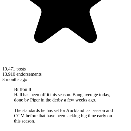
19,471
posts
13,910
endorsements
8 months ago
Buffon II
Hall has been off it this season. Bang average today,
done by Piper in the derby a few weeks ago.
The standards he has set for Auckland last season and
CCM before that have been lacking big time early on
this season.