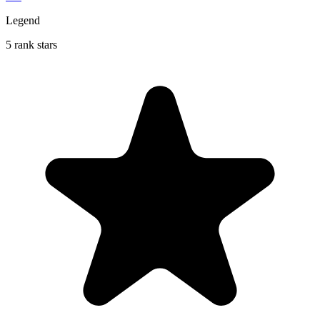
Legend
5 rank stars