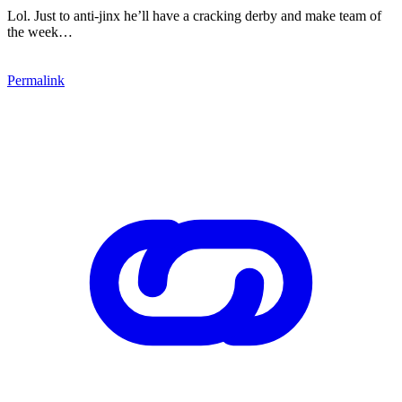
Lol. Just to anti-jinx he’ll have a cracking derby and make team of
the week…
Permalink