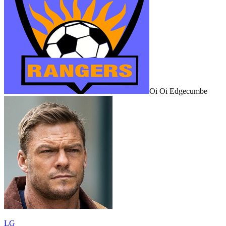
Oi Oi Edgecumbe
LG