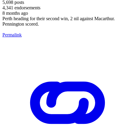
5,698
posts
4,341
endorsements
8 months ago
Perth heading for their second win, 2 nil against Macarthur.
Pennington scored.
Permalink