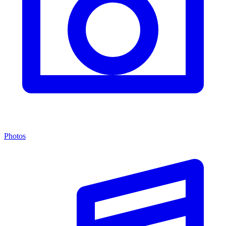
Photos