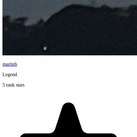
martinb
Legend
5 rank stars