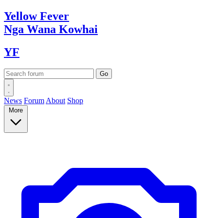
Yellow
Fever
Nga Wana
Kowhai
YF
News
Forum
About
Shop
More