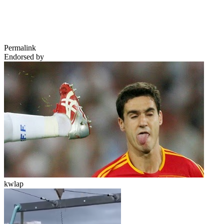
Permalink
Endorsed by
kwlap