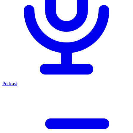
Podcast