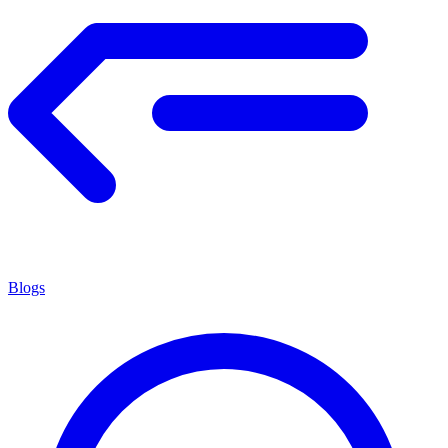
Blogs