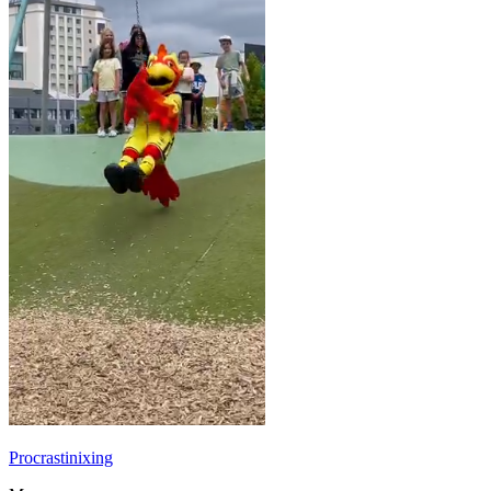
Procrastinixing