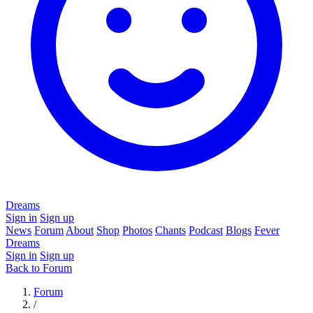
Dreams
Sign in
Sign up
News
Forum
About
Shop
Photos
Chants
Podcast
Blogs
Fever
Dreams
Sign in
Sign up
Back to Forum
Forum
/