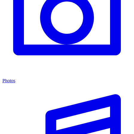
Photos