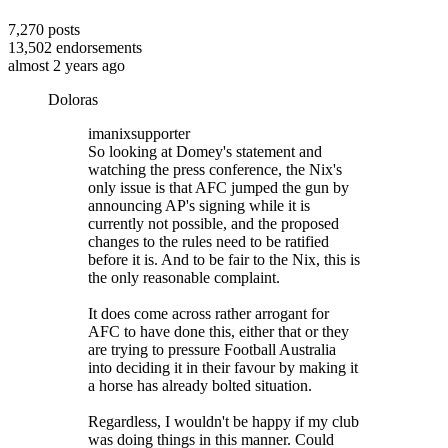
7,270
posts
13,502
endorsements
almost 2 years ago
Doloras
imanixsupporter
So looking at Domey's statement and
watching the press conference, the Nix's
only issue is that AFC jumped the gun by
announcing AP's signing while it is
currently not possible, and the proposed
changes to the rules need to be ratified
before it is. And to be fair to the Nix, this is
the only reasonable complaint.
It does come across rather arrogant for
AFC to have done this, either that or they
are trying to pressure Football Australia
into deciding it in their favour by making it
a horse has already bolted situation.
Regardless, I wouldn't be happy if my club
was doing things in this manner. Could