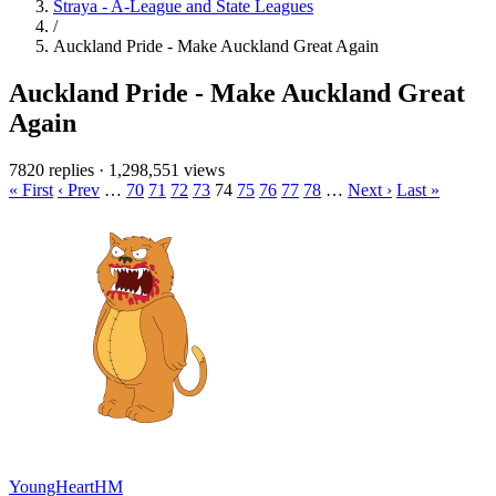
Straya - A-League and State Leagues
/
Auckland Pride - Make Auckland Great Again
Auckland Pride - Make Auckland Great
Again
7820 replies
·
1,298,551 views
« First
‹ Prev
…
70
71
72
73
74
75
76
77
78
…
Next ›
Last »
YoungHeartHM