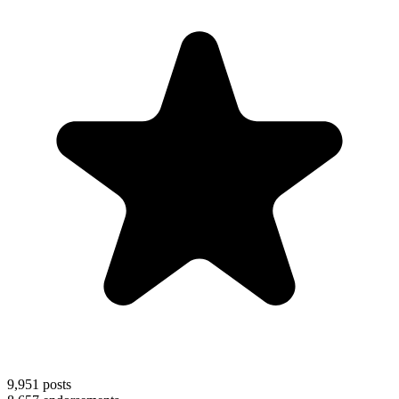
9,951
posts