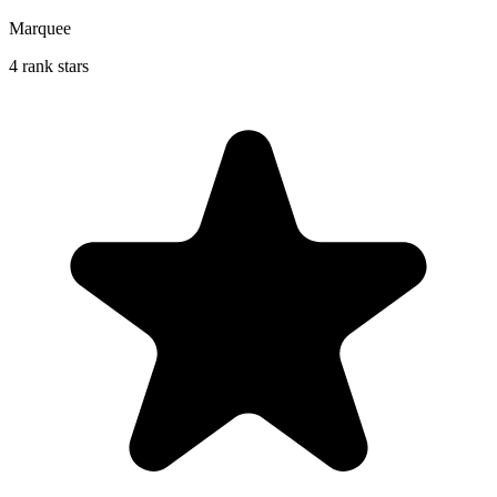
Marquee
4 rank stars