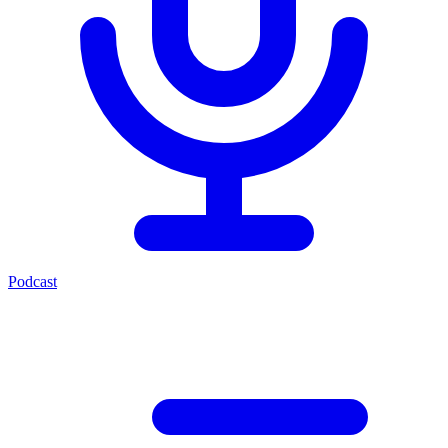
Podcast