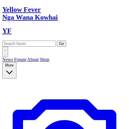
Yellow
Fever
Nga Wana
Kowhai
YF
News
Forum
About
Shop
More