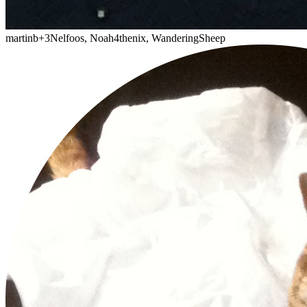
martinb
+3
Nelfoos, Noah4thenix, WanderingSheep