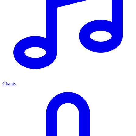
Chants