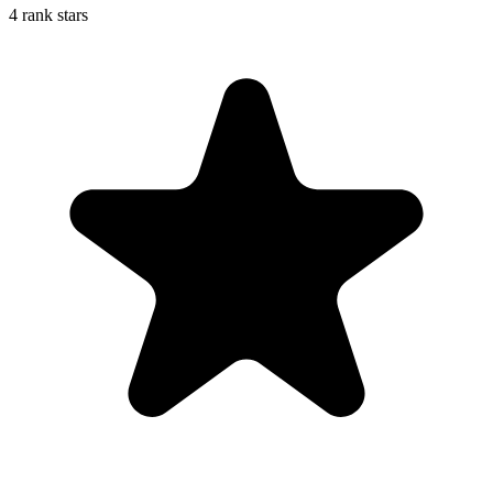
4 rank stars