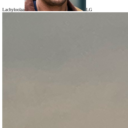
Lachyloolaa
LG