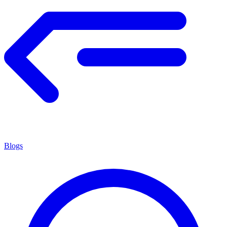
Blogs