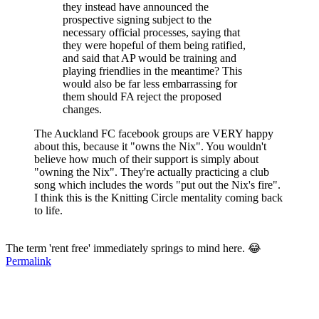
they instead have announced the
prospective signing subject to the
necessary official processes, saying that
they were hopeful of them being ratified,
and said that AP would be training and
playing friendlies in the meantime? This
would also be far less embarrassing for
them should FA reject the proposed
changes.
The Auckland FC facebook groups are VERY happy
about this, because it "owns the Nix". You wouldn't
believe how much of their support is simply about
"owning the Nix". They're actually practicing a club
song which includes the words "put out the Nix's fire".
I think this is the Knitting Circle mentality coming back
to life.
The term 'rent free' immediately springs to mind here. 😂
Permalink