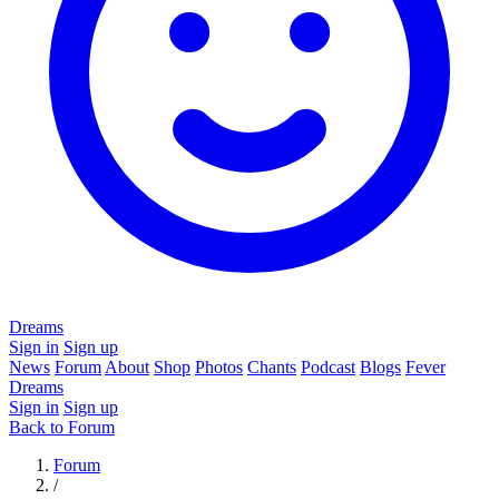
Dreams
Sign in
Sign up
News
Forum
About
Shop
Photos
Chants
Podcast
Blogs
Fever
Dreams
Sign in
Sign up
Back to Forum
Forum
/