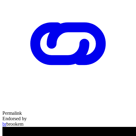
Permalink
Endorsed by
br
brookem