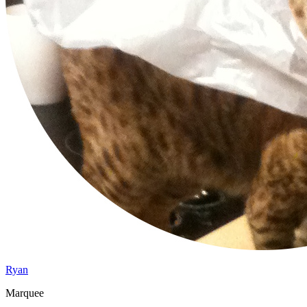
Ryan
Marquee