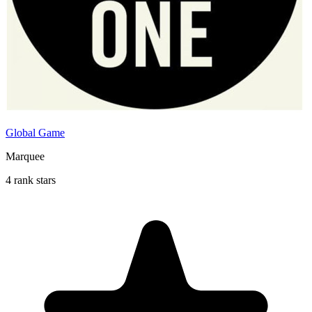
Global Game
Marquee
4 rank stars