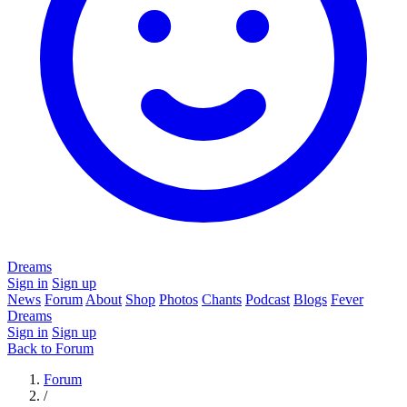
Dreams
Sign in
Sign up
News
Forum
About
Shop
Photos
Chants
Podcast
Blogs
Fever
Dreams
Sign in
Sign up
Back to Forum
Forum
/