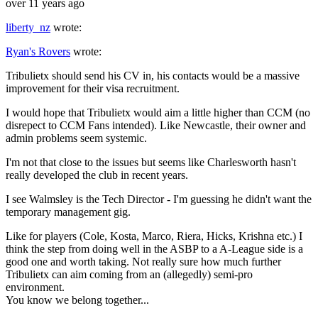
over 11 years ago
liberty_nz
wrote:
Ryan's Rovers
wrote:
Tribulietx should send his CV in, his contacts would be a massive
improvement for their visa recruitment.
I would hope that Tribulietx would aim a little higher than CCM (no
disrepect to CCM Fans intended). Like Newcastle, their owner and
admin problems seem systemic.
I'm not that close to the issues but seems like Charlesworth hasn't
really developed the club in recent years.
I see Walmsley is the Tech Director - I'm guessing he didn't want the
temporary management gig.
Like for players (Cole, Kosta, Marco, Riera, Hicks, Krishna etc.) I
think the step from doing well in the ASBP to a A-League side is a
good one and worth taking. Not really sure how much further
Tribulietx can aim coming from an (allegedly) semi-pro
environment.
You know we belong together...