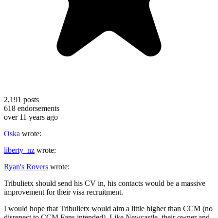
2,191
posts
618
endorsements
over 11 years ago
Oska
wrote:
liberty_nz
wrote:
Ryan's Rovers
wrote:
Tribulietx should send his CV in, his contacts would be a massive
improvement for their visa recruitment.
I would hope that Tribulietx would aim a little higher than CCM (no
disrepect to CCM Fans intended). Like Newcastle, their owner and