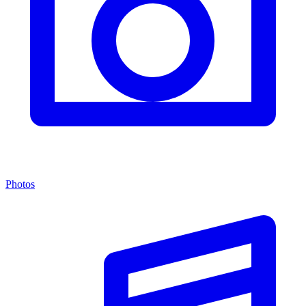
Photos