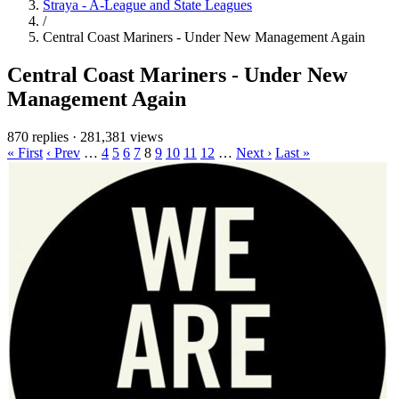
Straya - A-League and State Leagues
/
Central Coast Mariners - Under New Management Again
Central Coast Mariners - Under New
Management Again
870 replies
·
281,381 views
« First
‹ Prev
…
4
5
6
7
8
9
10
11
12
…
Next ›
Last »