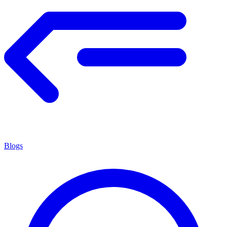
Blogs