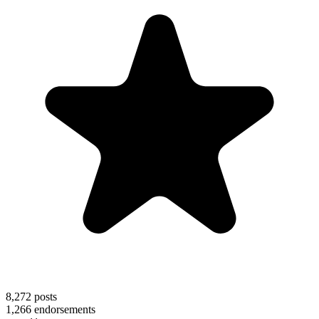
8,272
posts
1,266
endorsements