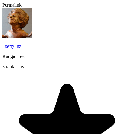
Permalink
liberty_nz
Budgie lover
3 rank stars