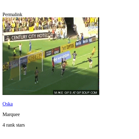
Permalink
Oska
Marquee
4 rank stars