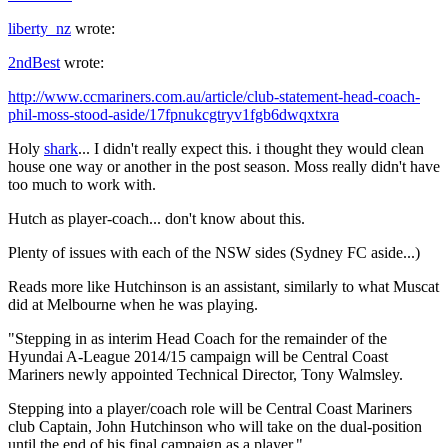
liberty_nz
wrote:
2ndBest
wrote:
http://www.ccmariners.com.au/article/club-statement-head-coach-
phil-moss-stood-aside/17fpnukcgtryv1fgb6dwqxtxra
Holy
shark
... I didn't really expect this. i thought they would clean
house one way or another in the post season. Moss really didn't have
too much to work with.
Hutch as player-coach... don't know about this.
Plenty of issues with each of the NSW sides (Sydney FC aside...)
Reads more like Hutchinson is an assistant, similarly to what Muscat
did at Melbourne when he was playing.
"Stepping in as interim Head Coach for the remainder of the
Hyundai A-League 2014/15 campaign will be Central Coast
Mariners newly appointed Technical Director, Tony Walmsley.
Stepping into a player/coach role will be Central Coast Mariners
club Captain, John Hutchinson who will take on the dual-position
until the end of his final campaign as a player."