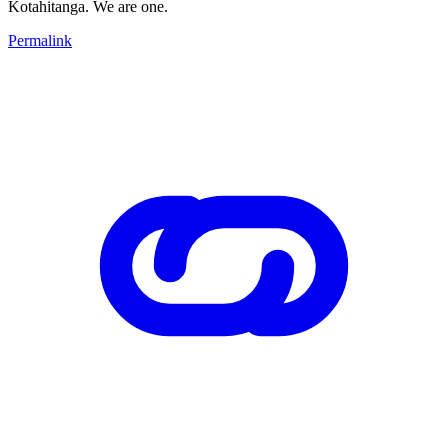
Kotahitanga. We are one.
Permalink