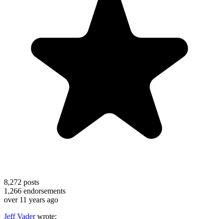
8,272
posts
1,266
endorsements
over 11 years ago
Jeff Vader
wrote: