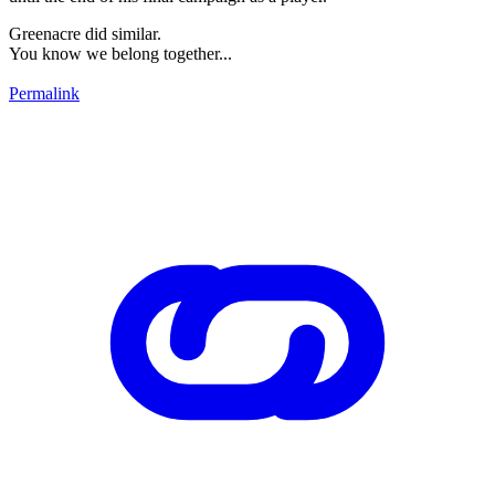
Greenacre did similar.
You know we belong together...
Permalink