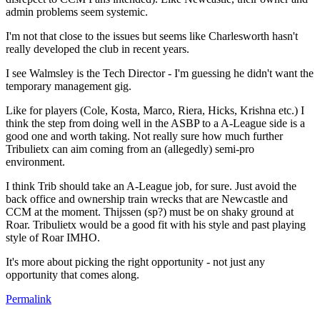
admin problems seem systemic.
I'm not that close to the issues but seems like Charlesworth hasn't
really developed the club in recent years.
I see Walmsley is the Tech Director - I'm guessing he didn't want the
temporary management gig.
Like for players (Cole, Kosta, Marco, Riera, Hicks, Krishna etc.) I
think the step from doing well in the ASBP to a A-League side is a
good one and worth taking. Not really sure how much further
Tribulietx can aim coming from an (allegedly) semi-pro
environment.
I think Trib should take an A-League job, for sure. Just avoid the
back office and ownership train wrecks that are Newcastle and
CCM at the moment. Thijssen (sp?) must be on shaky ground at
Roar. Tribulietx would be a good fit with his style and past playing
style of Roar IMHO.
It's more about picking the right opportunity - not just any
opportunity that comes along.
Permalink