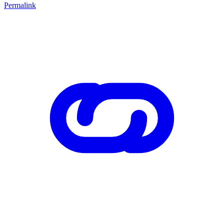
Permalink