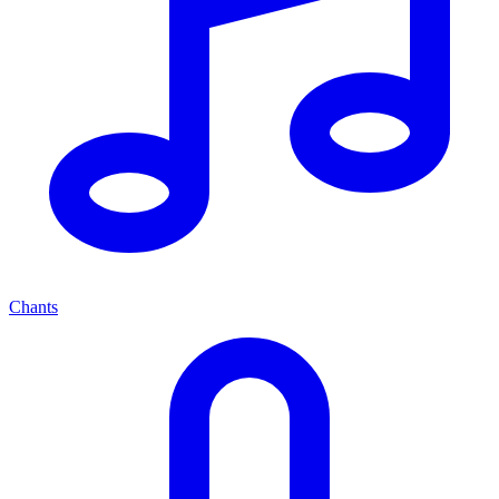
Chants