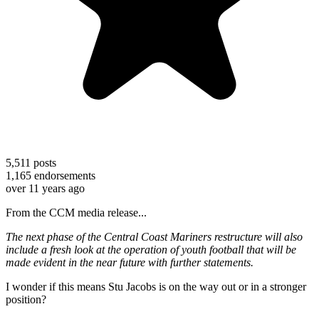
5,511
posts
1,165
endorsements
over 11 years ago
From the CCM media release...
The next phase of the Central Coast Mariners restructure will also
include a fresh look at the operation of youth football that will be
made evident in the near future with further statements.
I wonder if this means Stu Jacobs is on the way out or in a stronger
position?