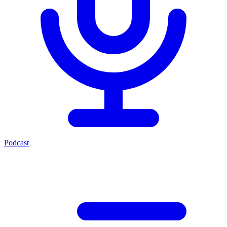
Podcast