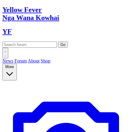
Yellow
Fever
Nga Wana
Kowhai
YF
News
Forum
About
Shop
More