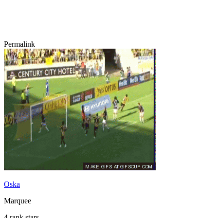
Permalink
Oska
Marquee
4 rank stars