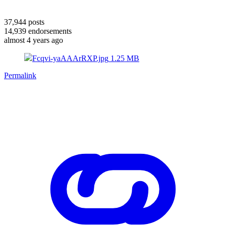
37,944
posts
14,939
endorsements
almost 4 years ago
Fcqvi-yaAAArRXP.jpg
1.25 MB
Permalink