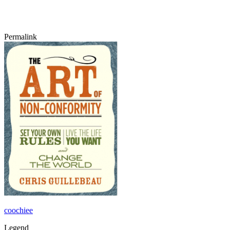
Permalink
coochiee
Legend