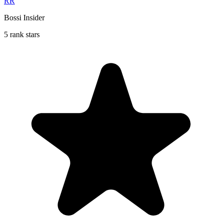
RR
Bossi Insider
5 rank stars