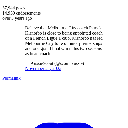
37,944
posts
14,939
endorsements
over 3 years ago
Believe that Melbourne City coach Patrick
Kisnorbo is close to being appointed coach
of a French Ligue 1 club. Kisnorbo has led
Melbourne City to two minor premierships
and one grand final win in his two seasons
as head coach.
— AussieScout (@scout_aussie)
November 21, 2022
Permalink