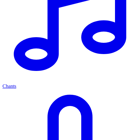
Chants