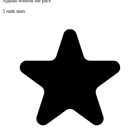
Appiah without the pace
5 rank stars