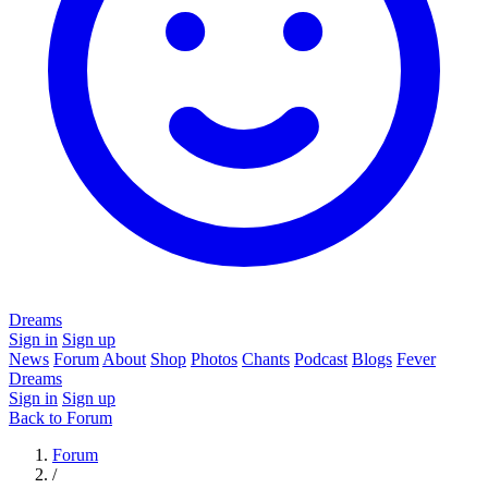
Dreams
Sign in
Sign up
News
Forum
About
Shop
Photos
Chants
Podcast
Blogs
Fever
Dreams
Sign in
Sign up
Back to Forum
Forum
/