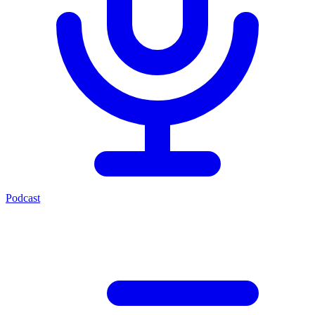
Podcast