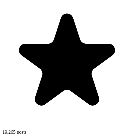
19,265
posts