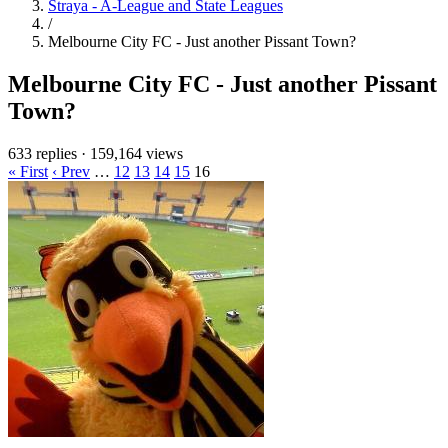
Straya - A-League and State Leagues
/
Melbourne City FC - Just another Pissant Town?
Melbourne City FC - Just another Pissant
Town?
633 replies
·
159,164 views
« First
‹ Prev
…
12
13
14
15
16