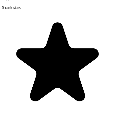
5 rank stars