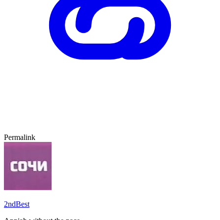
Permalink
2ndBest