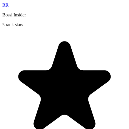
RR
Bossi Insider
5 rank stars