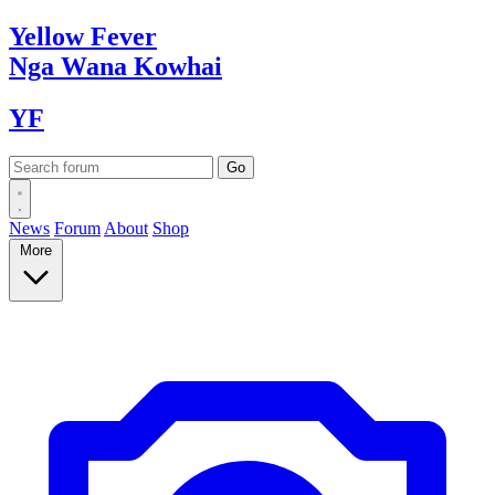
Yellow
Fever
Nga Wana
Kowhai
YF
News
Forum
About
Shop
More