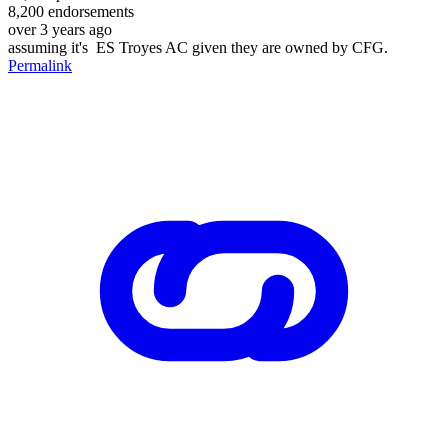
8,200
endorsements
over 3 years ago
assuming it's ES Troyes AC given they are owned by CFG.
Permalink