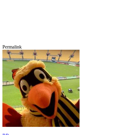
Permalink