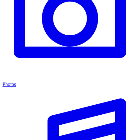
Photos