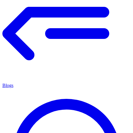
Blogs