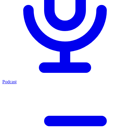
Podcast