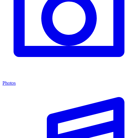
Photos