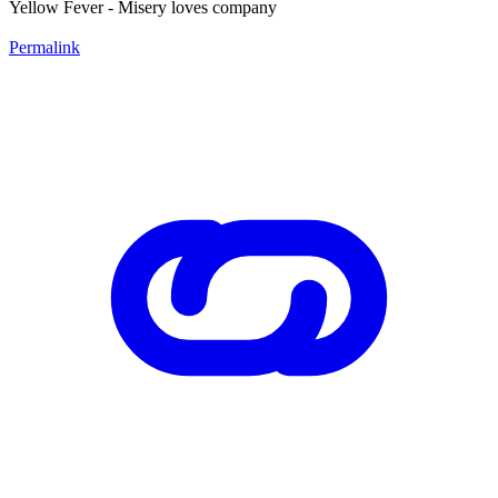
Yellow Fever - Misery loves company
Permalink