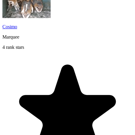
Cosimo
Marquee
4 rank stars