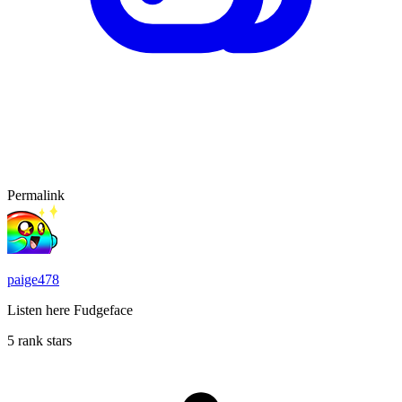
Permalink
paige478
Listen here Fudgeface
5 rank stars