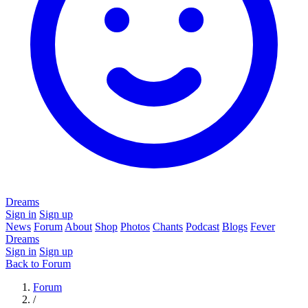
Dreams
Sign in
Sign up
News
Forum
About
Shop
Photos
Chants
Podcast
Blogs
Fever
Dreams
Sign in
Sign up
Back to Forum
Forum
/