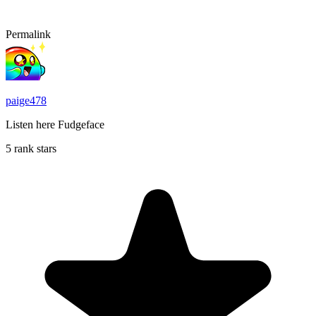
Permalink
paige478
Listen here Fudgeface
5 rank stars