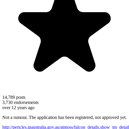
14,789
posts
3,730
endorsements
over 12 years ago
Not a rumour. The application has been registered, not approved yet.
http://pericles.ipaustralia.gov.au/atmoss/falcon_details.show_tm_detai