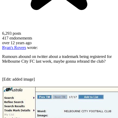
6,293
posts
417
endorsements
over 12 years ago
Ryan's Rovers
wrote:
Rumours abound on twitter about a trademark being registered for
Melbourne City FC last week, maybe gonna rebrand the club?
[Edit: added image]