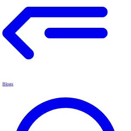
Blogs