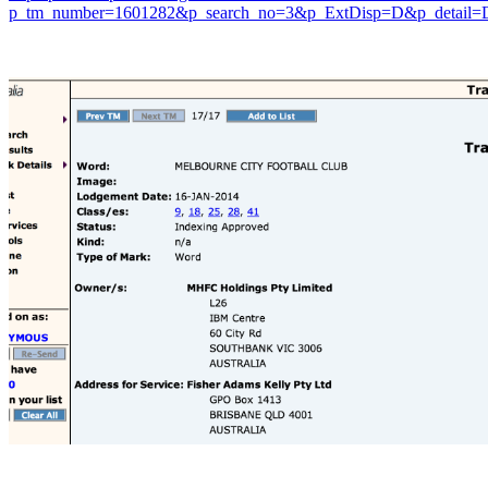
p_tm_number=1601282&p_search_no=3&p_ExtDisp=D&p_detail