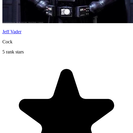
Jeff Vader
Cock
5 rank stars