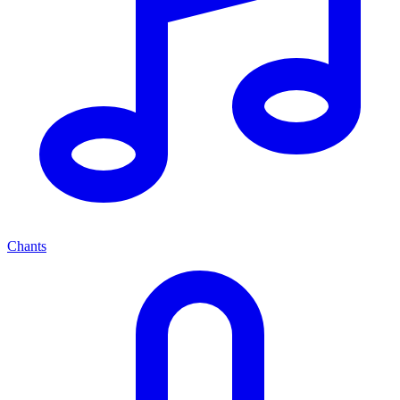
Chants