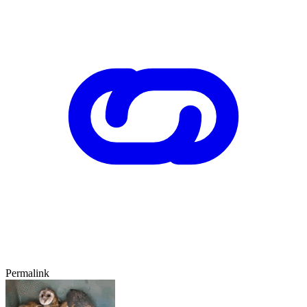
Permalink