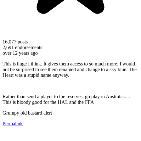
16,077
posts
2,691
endorsements
over 12 years ago
This is huge I think. It gives them access to so much more. I would
not be surprised to see them renamed and change to a sky blue. The
Heart was a stupid name anyway.
Rather than send a player to the reserves, go play in Australia.....
This is bloody good for the HAL and the FFA
Grumpy old bastard alert
Permalink