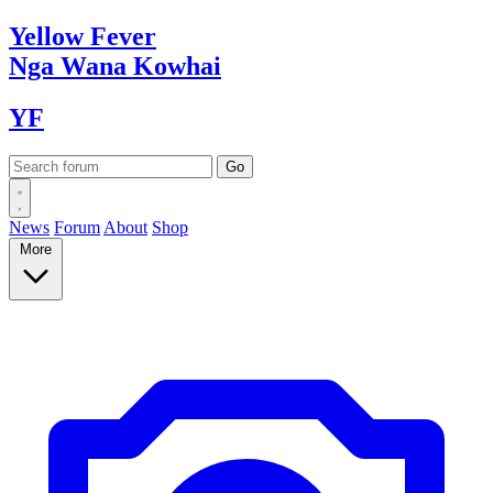
Yellow
Fever
Nga Wana
Kowhai
YF
News
Forum
About
Shop
More