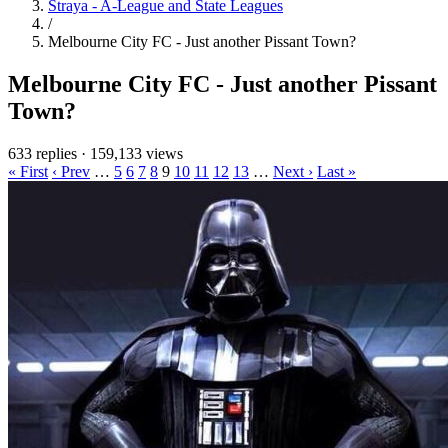
Straya - A-League and State Leagues
/
Melbourne City FC - Just another Pissant Town?
Melbourne City FC - Just another Pissant
Town?
633 replies
·
159,133 views
« First
‹ Prev
…
5
6
7
8
9
10
11
12
13
…
Next ›
Last »