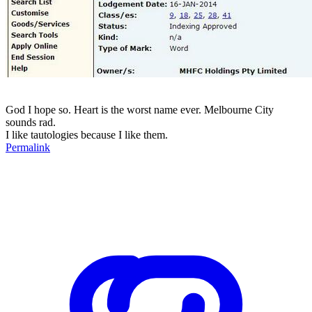
God I hope so. Heart is the worst name ever. Melbourne City
sounds rad.
I like tautologies because I like them.
Permalink