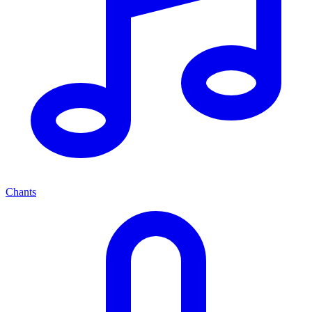
Chants