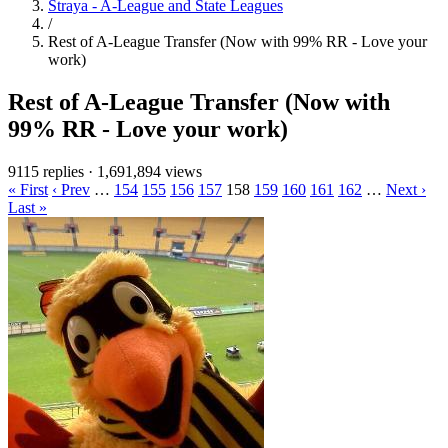
Straya - A-League and State Leagues
/
Rest of A-League Transfer (Now with 99% RR - Love your
work)
Rest of A-League Transfer (Now with
99% RR - Love your work)
9115 replies
·
1,691,894 views
« First
‹ Prev
…
154
155
156
157
158
159
160
161
162
…
Next ›
Last »