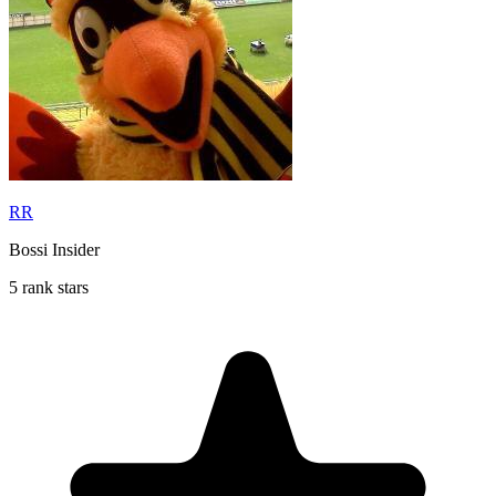
RR
Bossi Insider
5 rank stars