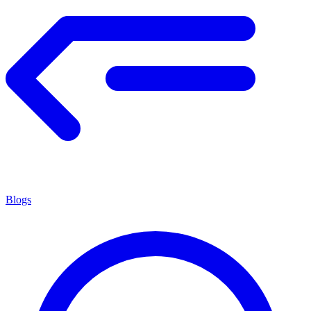
Blogs