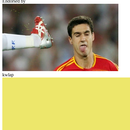
Endorsed by
kwlap