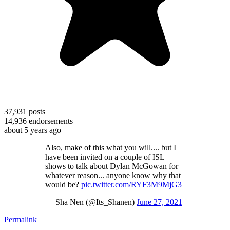
37,931
posts
14,936
endorsements
about 5 years ago
Also, make of this what you will.... but I
have been invited on a couple of ISL
shows to talk about Dylan McGowan for
whatever reason... anyone know why that
would be?
pic.twitter.com/RYF3M9MjG3
— Sha Nen (@Its_Shanen)
June 27, 2021
Permalink