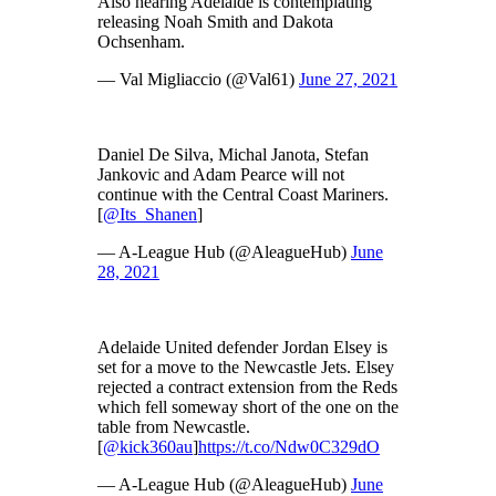
Also hearing Adelaide is contemplating
releasing Noah Smith and Dakota
Ochsenham.
— Val Migliaccio (@Val61)
June 27, 2021
Daniel De Silva, Michal Janota, Stefan
Jankovic and Adam Pearce will not
continue with the Central Coast Mariners.
[
@Its_Shanen
]
— A-League Hub (@AleagueHub)
June
28, 2021
Adelaide United defender Jordan Elsey is
set for a move to the Newcastle Jets. Elsey
rejected a contract extension from the Reds
which fell someway short of the one on the
table from Newcastle.
[
@kick360au
]
https://t.co/Ndw0C329dO
— A-League Hub (@AleagueHub)
June