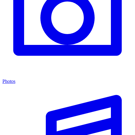
Photos