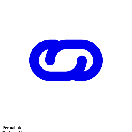
Permalink