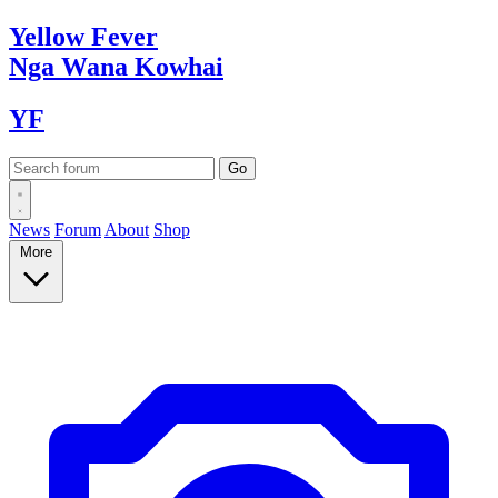
Yellow
Fever
Nga Wana
Kowhai
YF
News
Forum
About
Shop
More