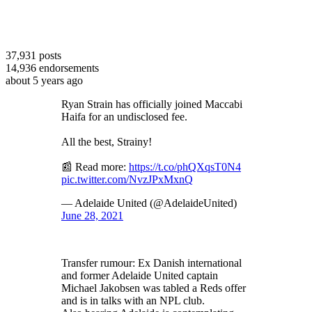
37,931
posts
14,936
endorsements
about 5 years ago
Ryan Strain has officially joined Maccabi
Haifa for an undisclosed fee.
All the best, Strainy!
📰 Read more:
https://t.co/phQXqsT0N4
pic.twitter.com/NvzJPxMxnQ
— Adelaide United (@AdelaideUnited)
June 28, 2021
Transfer rumour: Ex Danish international
and former Adelaide United captain
Michael Jakobsen was tabled a Reds offer
and is in talks with an NPL club.