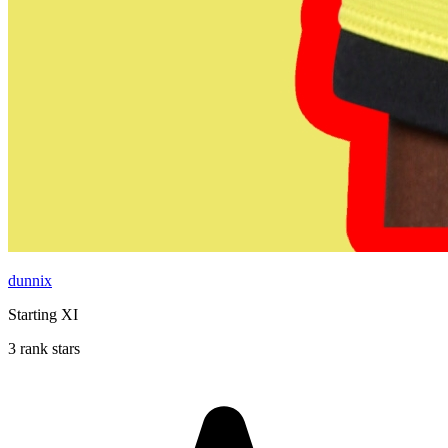
dunnix
Starting XI
3 rank stars