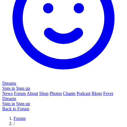
Dreams
Sign in
Sign up
News
Forum
About
Shop
Photos
Chants
Podcast
Blogs
Fever
Dreams
Sign in
Sign up
Back to Forum
Forum
/