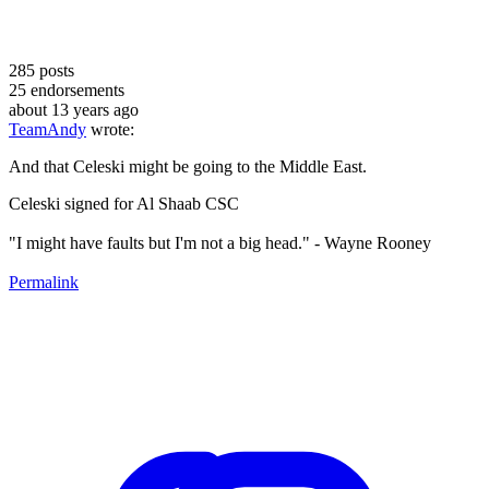
285
posts
25
endorsements
about 13 years ago
TeamAndy
wrote:
And that Celeski might be going to the Middle East.
Celeski signed for Al Shaab CSC
"I might have faults but I'm not a big head." - Wayne Rooney
Permalink