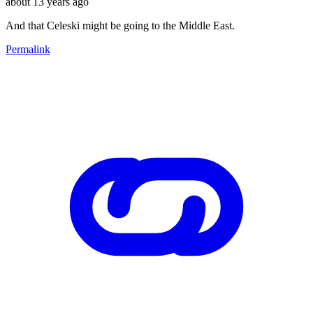
about 13 years ago
And that Celeski might be going to the Middle East.
Permalink