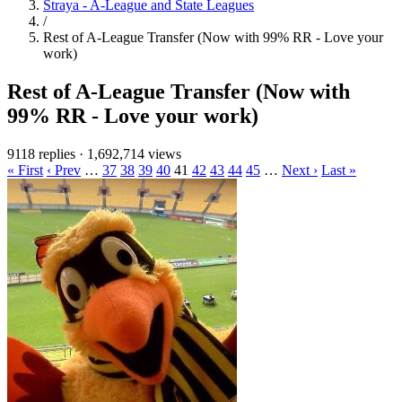
Straya - A-League and State Leagues
/
Rest of A-League Transfer (Now with 99% RR - Love your
work)
Rest of A-League Transfer (Now with
99% RR - Love your work)
9118 replies
·
1,692,714 views
« First
‹ Prev
…
37
38
39
40
41
42
43
44
45
…
Next ›
Last »