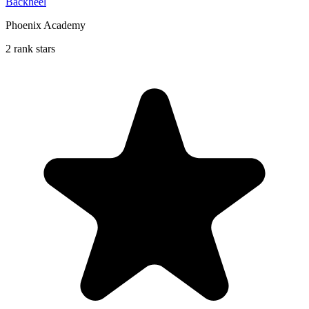
Backheel
Phoenix Academy
2 rank stars