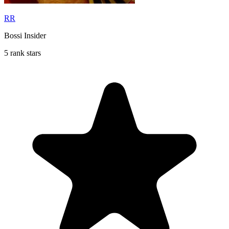
RR
Bossi Insider
5 rank stars