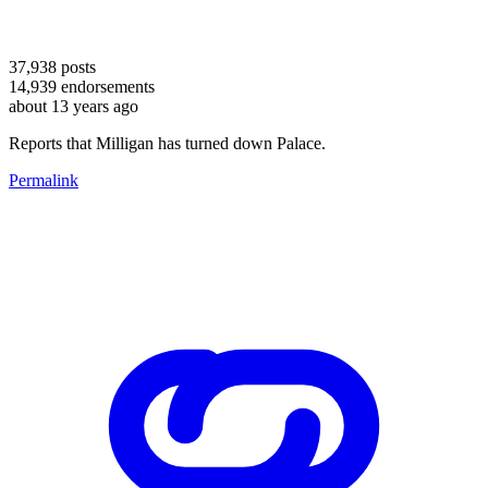
37,938
posts
14,939
endorsements
about 13 years ago
Reports that Milligan has turned down Palace.
Permalink