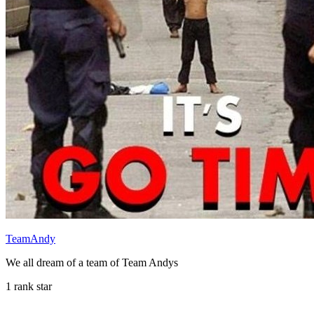
TeamAndy
We all dream of a team of Team Andys
1 rank star