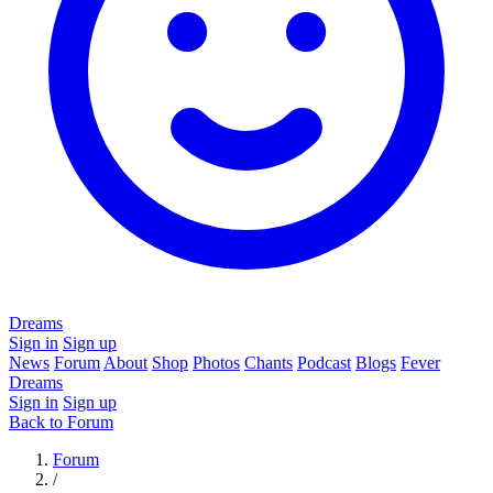
Dreams
Sign in
Sign up
News
Forum
About
Shop
Photos
Chants
Podcast
Blogs
Fever
Dreams
Sign in
Sign up
Back to Forum
Forum
/