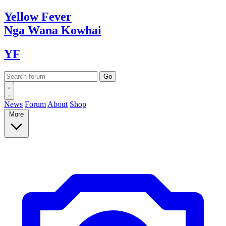
Yellow
Fever
Nga Wana
Kowhai
YF
News
Forum
About
Shop
More