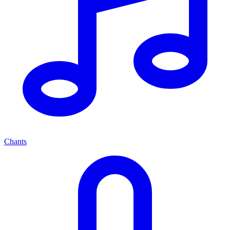
Chants