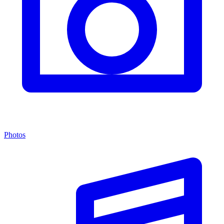
Photos