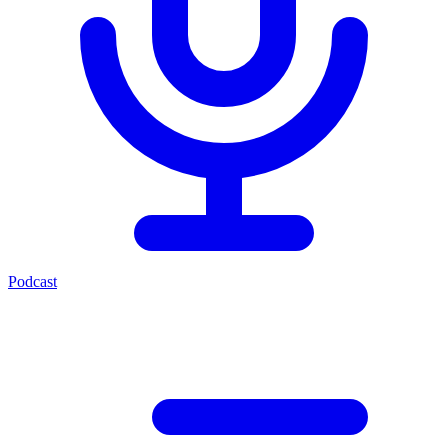
Podcast