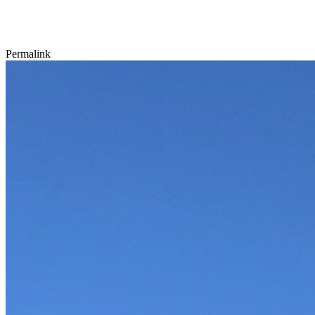
Permalink