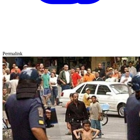
Permalink