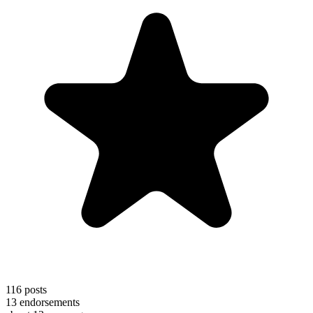
116
posts
13
endorsements