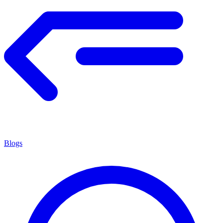
Blogs