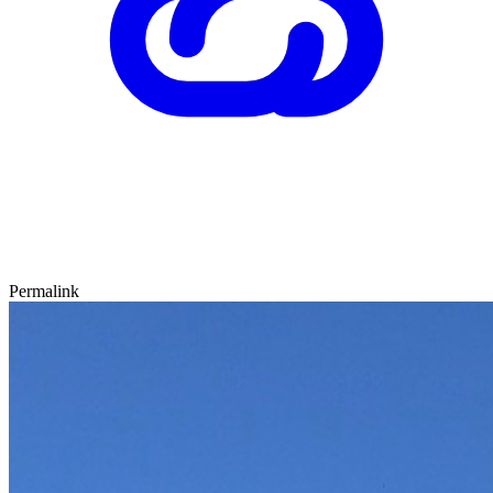
Permalink