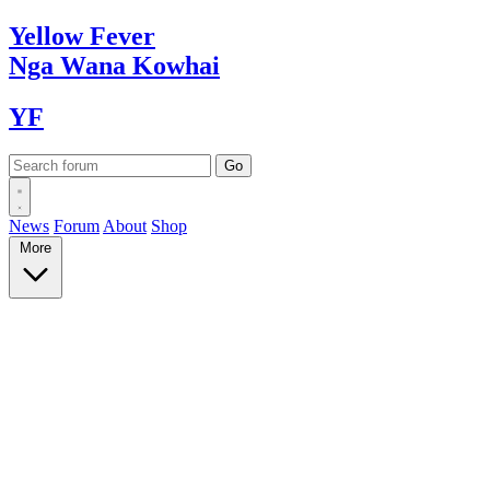
Yellow
Fever
Nga Wana
Kowhai
YF
News
Forum
About
Shop
More