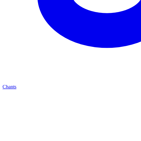
Chants