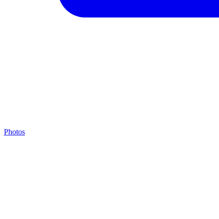
Photos