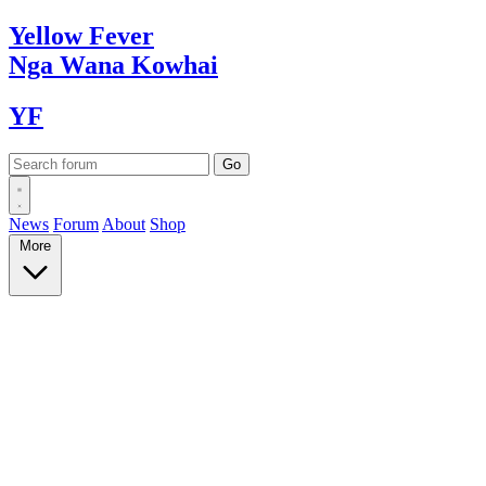
Yellow
Fever
Nga Wana
Kowhai
YF
News
Forum
About
Shop
More