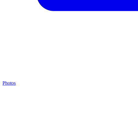
Photos