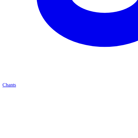
Chants