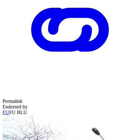
Permalink
Endorsed by
FU
FU BLU