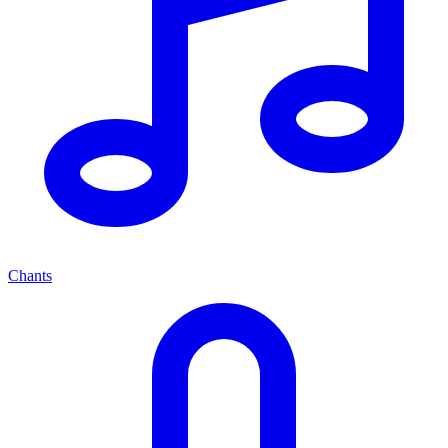
Chants