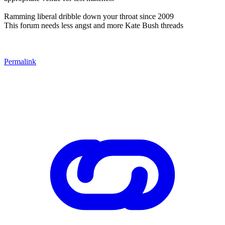
Ramming liberal dribble down your throat since 2009
This forum needs less angst and more Kate Bush threads
Permalink