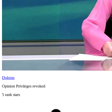
Doloras
Opinion Privileges revoked
5 rank stars