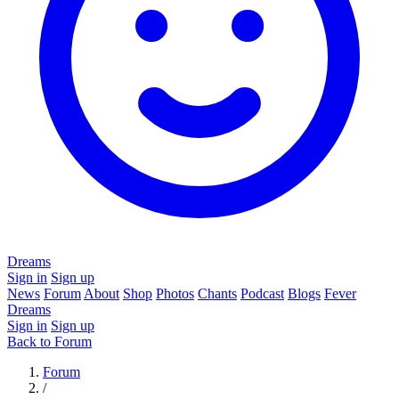
Dreams
Sign in
Sign up
News
Forum
About
Shop
Photos
Chants
Podcast
Blogs
Fever
Dreams
Sign in
Sign up
Back to Forum
Forum
/