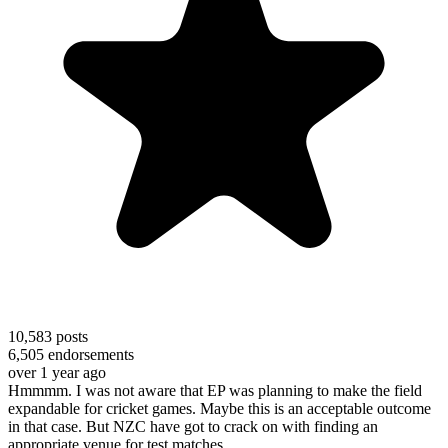
10,583
posts
6,505
endorsements
over 1 year ago
Hmmmm. I was not aware that EP was planning to make the field
expandable for cricket games. Maybe this is an acceptable outcome
in that case. But NZC have got to crack on with finding an
appropriate venue for test matches.