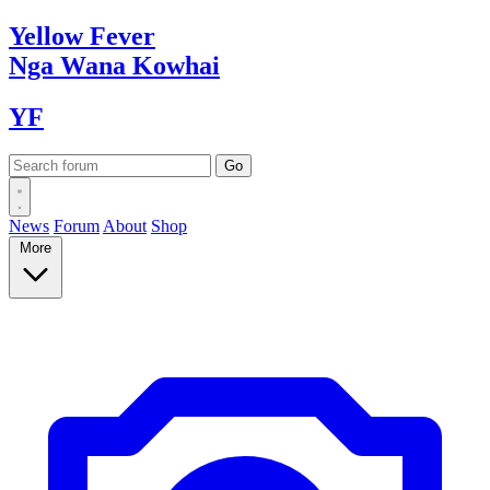
Yellow
Fever
Nga Wana
Kowhai
YF
News
Forum
About
Shop
More