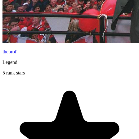
theprof
Legend
5 rank stars