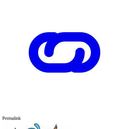
Permalink