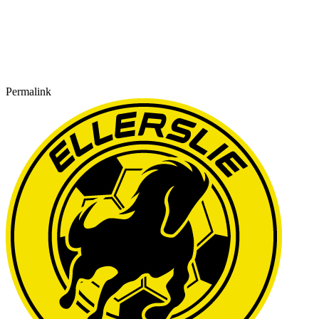
Permalink