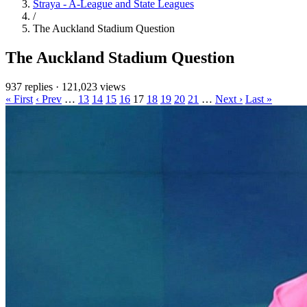
Straya - A-League and State Leagues
/
The Auckland Stadium Question
The Auckland Stadium Question
937 replies
·
121,023 views
« First
‹ Prev
…
13
14
15
16
17
18
19
20
21
…
Next ›
Last »