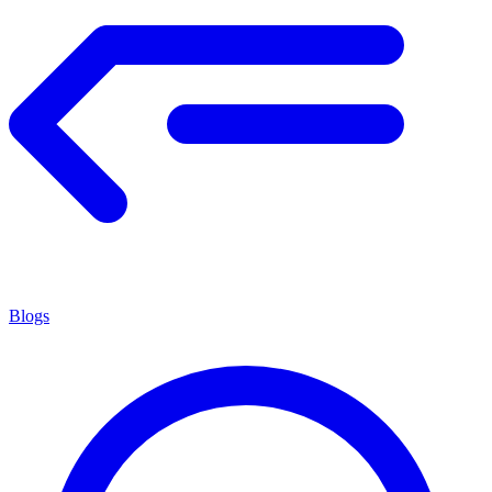
Blogs