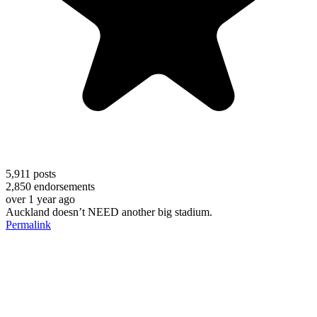
5,911
posts
2,850
endorsements
over 1 year ago
Auckland doesn’t NEED another big stadium.
Permalink