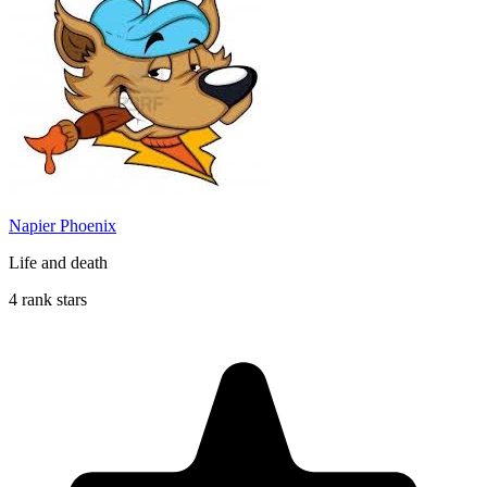
Napier Phoenix
Life and death
4 rank stars