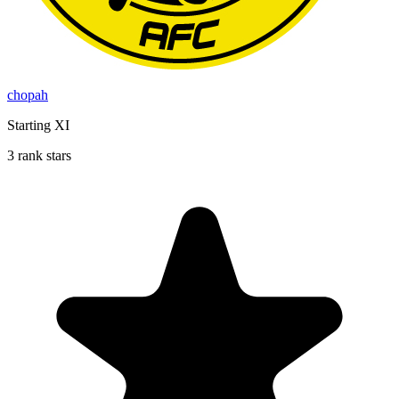
chopah
Starting XI
3 rank stars