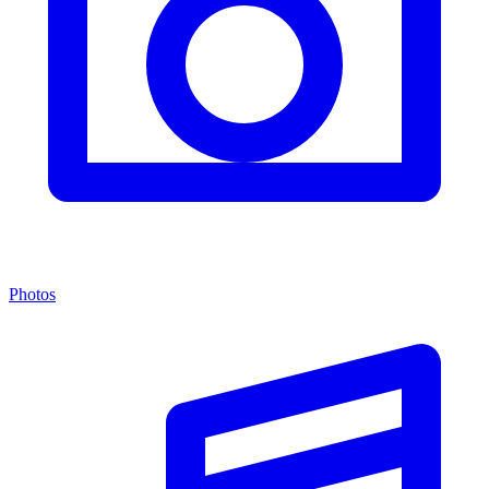
Photos