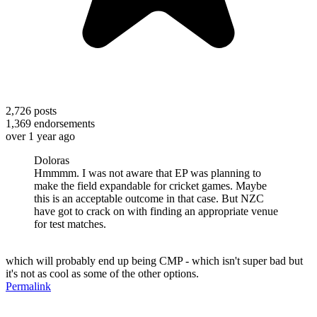
2,726
posts
1,369
endorsements
over 1 year ago
Doloras
Hmmmm. I was not aware that EP was planning to
make the field expandable for cricket games. Maybe
this is an acceptable outcome in that case. But NZC
have got to crack on with finding an appropriate venue
for test matches.
which will probably end up being CMP - which isn't super bad but
it's not as cool as some of the other options.
Permalink