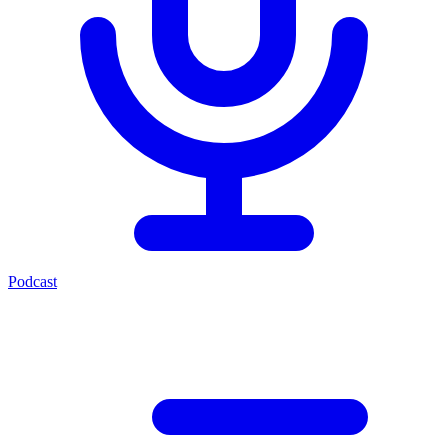
Podcast