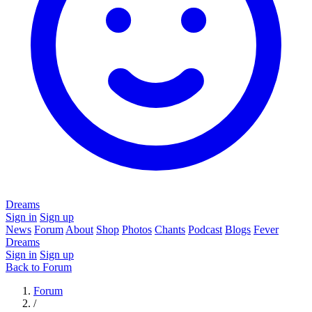
Dreams
Sign in
Sign up
News
Forum
About
Shop
Photos
Chants
Podcast
Blogs
Fever
Dreams
Sign in
Sign up
Back to Forum
Forum
/