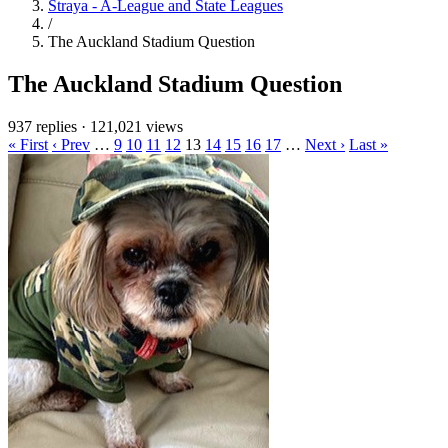
Straya - A-League and State Leagues
/
The Auckland Stadium Question
The Auckland Stadium Question
937 replies
·
121,021 views
« First
‹ Prev
…
9
10
11
12
13
14
15
16
17
…
Next ›
Last »