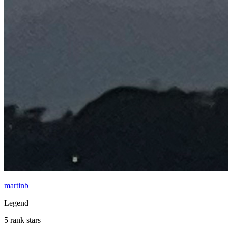
martinb
Legend
5 rank stars