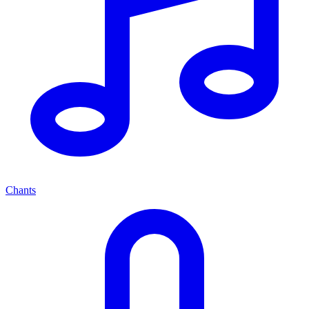
Chants