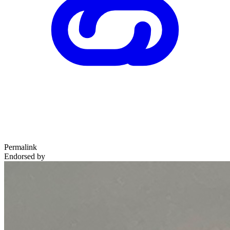
Permalink
Endorsed by