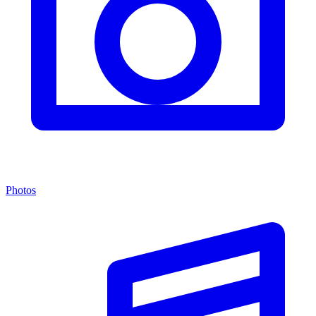
Photos