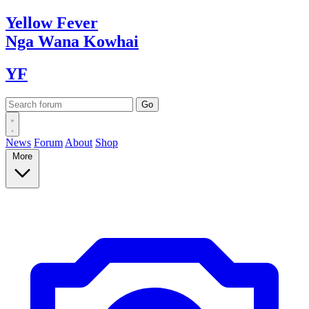
Yellow
Fever
Nga Wana
Kowhai
YF
News
Forum
About
Shop
More