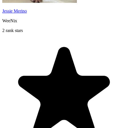
Jessie Merino
WeeNix
2 rank stars