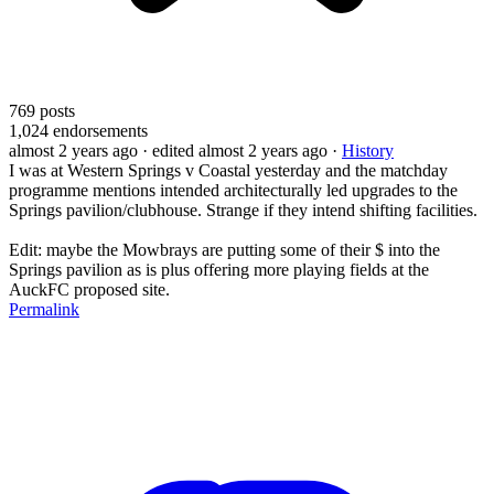
769
posts
1,024
endorsements
almost 2 years ago
· edited almost 2 years ago
·
History
I was at Western Springs v Coastal yesterday and the matchday
programme mentions intended architecturally led upgrades to the
Springs pavilion/clubhouse. Strange if they intend shifting facilities.
Edit: maybe the Mowbrays are putting some of their $ into the
Springs pavilion as is plus offering more playing fields at the
AuckFC proposed site.
Permalink