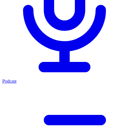
Podcast