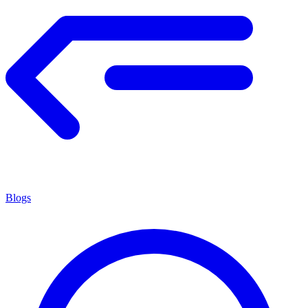
Blogs