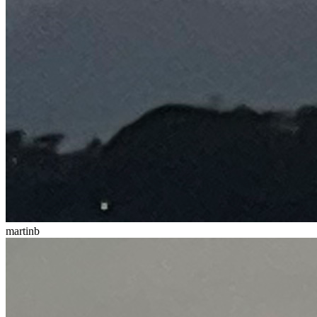
martinb