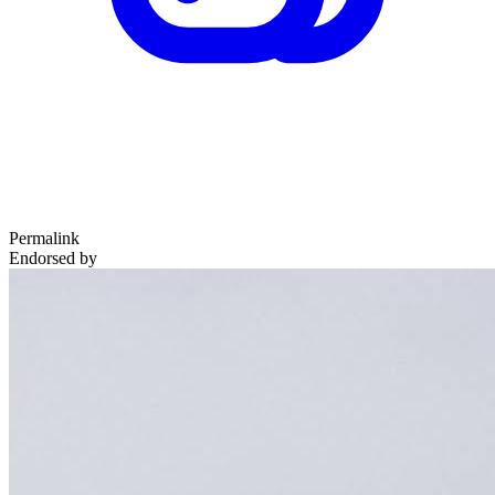
Permalink
Endorsed by