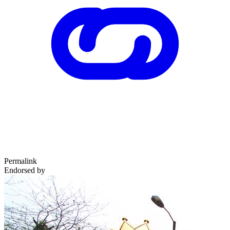
Permalink
Endorsed by