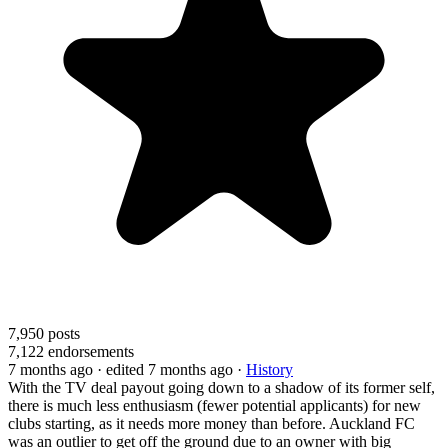
7,950
posts
7,122
endorsements
7 months ago
· edited 7 months ago
·
History
With the TV deal payout going down to a shadow of its former self,
there is much less enthusiasm (fewer potential applicants) for new
clubs starting, as it needs more money than before. Auckland FC
was an outlier to get off the ground due to an owner with big