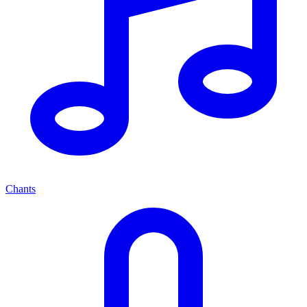
Chants