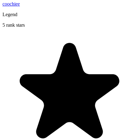
coochiee
Legend
5 rank stars