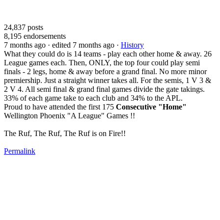
24,837
posts
8,195
endorsements
7 months ago
· edited 7 months ago
·
History
What they could do is 14 teams - play each other home & away. 26
League games each. Then, ONLY, the top four could play semi
finals - 2 legs, home & away before a grand final. No more minor
premiership. Just a straight winner takes all. For the semis, 1 V 3 &
2 V 4. All semi final & grand final games divide the gate takings.
33% of each game take to each club and 34% to the APL.
Proud to have attended the first 175
Consecutive "Home"
Wellington Phoenix "A League" Games !!
The Ruf, The Ruf, The Ruf is on Fire!!
Permalink