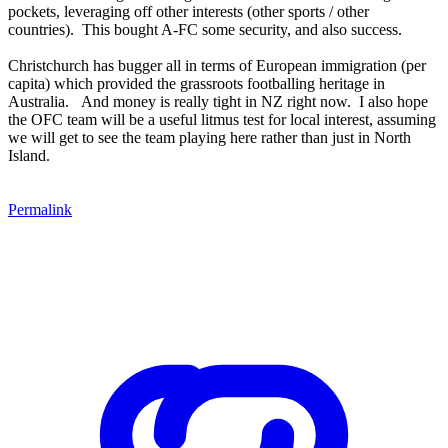
pockets, leveraging off other interests (other sports / other
countries). This bought A-FC some security, and also success.
Christchurch has bugger all in terms of European immigration (per
capita) which provided the grassroots footballing heritage in
Australia. And money is really tight in NZ right now. I also hope
the OFC team will be a useful litmus test for local interest, assuming
we will get to see the team playing here rather than just in North
Island.
Permalink