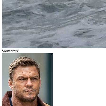
Southernix