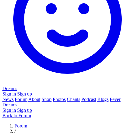
Dreams
Sign in
Sign up
News
Forum
About
Shop
Photos
Chants
Podcast
Blogs
Fever
Dreams
Sign in
Sign up
Back to Forum
Forum
/