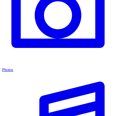
Photos