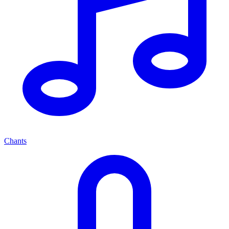
Chants