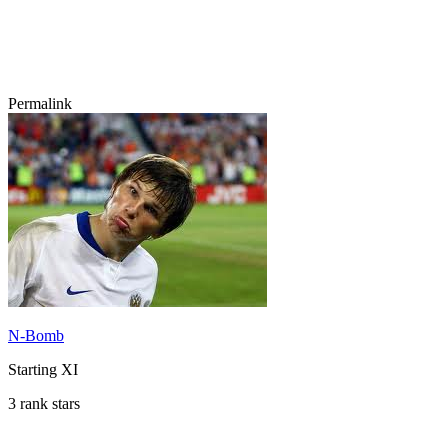
Permalink
N-Bomb
Starting XI
3 rank stars