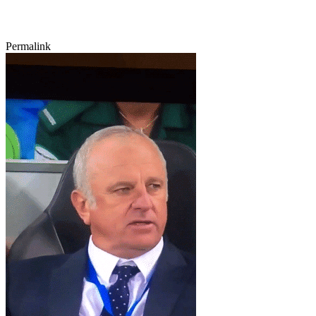
Permalink