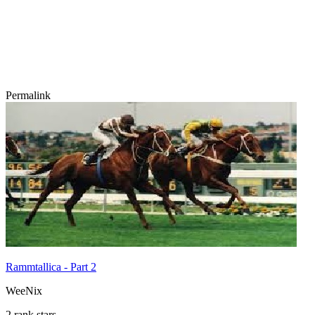
Permalink
Rammtallica - Part 2
WeeNix
2 rank stars