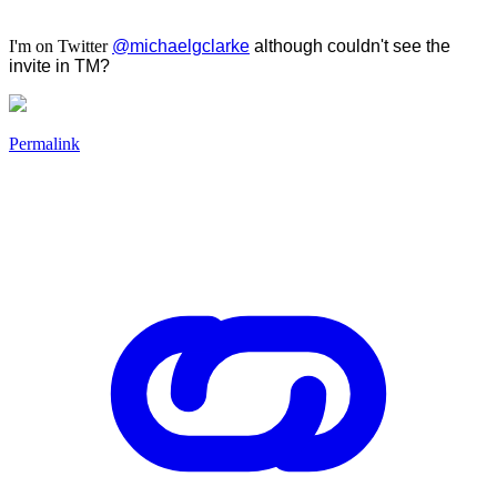
I'm on Twitter
@michaelgclarke
although couldn't see the
invite in TM?
Permalink