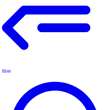
Blogs