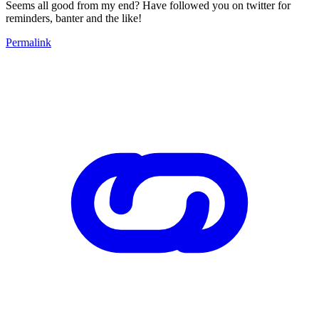
Seems all good from my end? Have followed you on twitter for
reminders, banter and the like!
Permalink