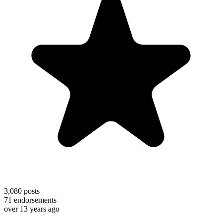
3,080
posts
71
endorsements
over 13 years ago