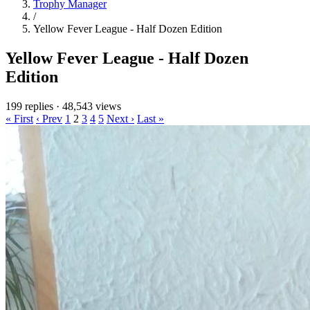
Trophy Manager
/
Yellow Fever League - Half Dozen Edition
Yellow Fever League - Half Dozen
Edition
199 replies
·
48,543 views
« First
‹ Prev
1
2
3
4
5
Next ›
Last »