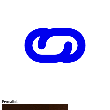
Permalink