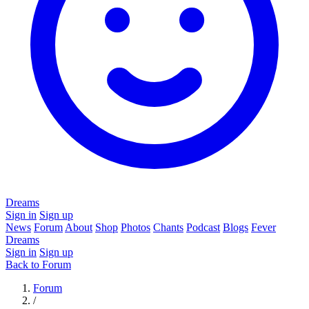
Dreams
Sign in
Sign up
News
Forum
About
Shop
Photos
Chants
Podcast
Blogs
Fever
Dreams
Sign in
Sign up
Back to Forum
Forum
/