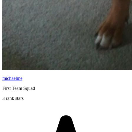
michaelme
First Team Squad
3 rank stars