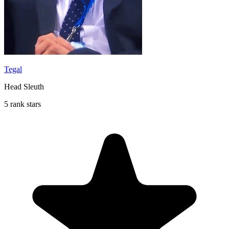
Tegal
Head Sleuth
5 rank stars