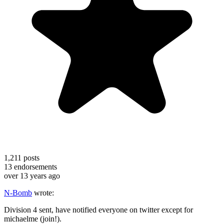
1,211
posts
13
endorsements
over 13 years ago
N-Bomb
wrote:
Division 4 sent, have notified everyone on twitter except for
michaelme (join!).