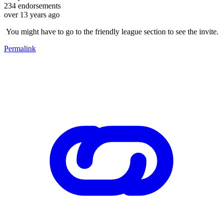
234
endorsements
over 13 years ago
You might have to go to the friendly league section to see the invite.
Permalink