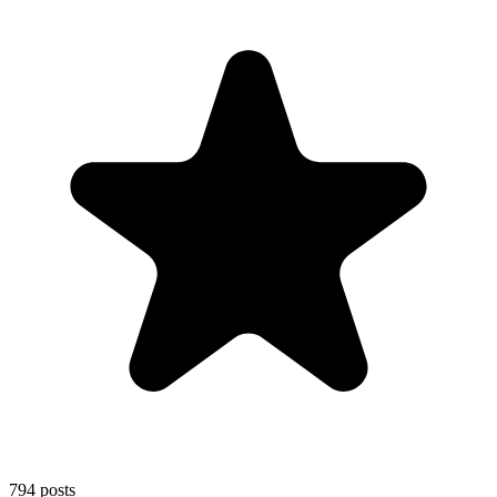
794
posts