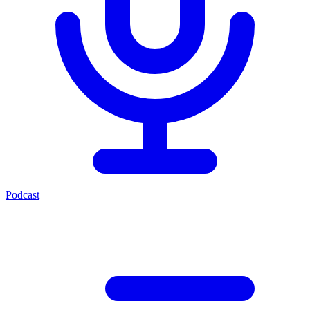
Podcast