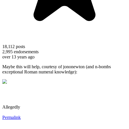
18,112
posts
2,995
endorsements
over 13 years ago
Maybe this will help, courtesy of jononewton (and n-bombs
exceptional Roman numeral knowledge):
Allegedly
Permalink