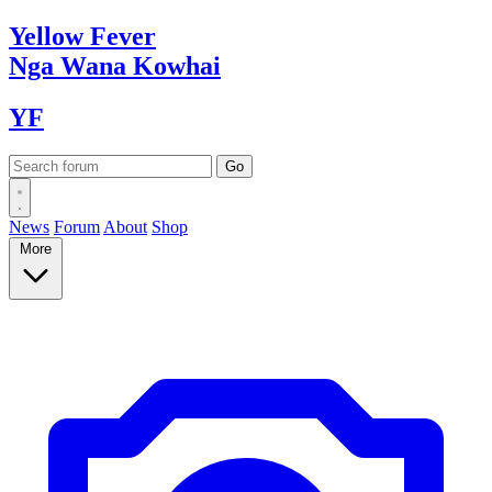
Yellow
Fever
Nga Wana
Kowhai
YF
News
Forum
About
Shop
More