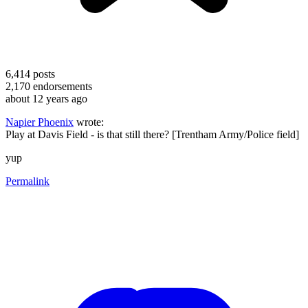
6,414
posts
2,170
endorsements
about 12 years ago
Napier Phoenix
wrote:
Play at Davis Field - is that still there? [Trentham Army/Police field]
yup
Permalink