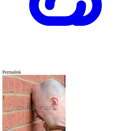
Permalink