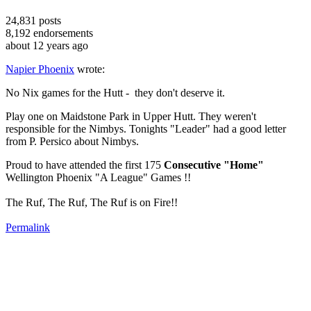
24,831
posts
8,192
endorsements
about 12 years ago
Napier Phoenix
wrote:
No Nix games for the Hutt - they don't deserve it.
Play one on Maidstone Park in Upper Hutt. They weren't
responsible for the Nimbys. Tonights "Leader" had a good letter
from P. Persico about Nimbys.
Proud to have attended the first 175
Consecutive "Home"
Wellington Phoenix "A League" Games !!
The Ruf, The Ruf, The Ruf is on Fire!!
Permalink