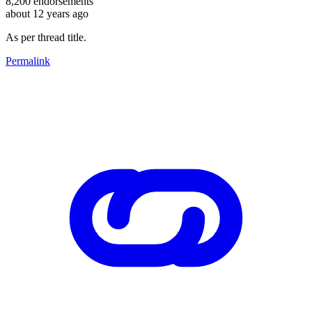
8,200
endorsements
about 12 years ago
As per thread title.
Permalink