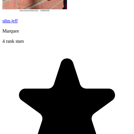
sthn.jeff
Marquee
4 rank stars