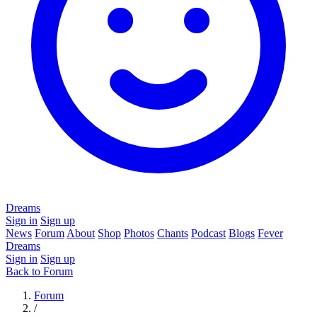
Dreams
Sign in
Sign up
News
Forum
About
Shop
Photos
Chants
Podcast
Blogs
Fever
Dreams
Sign in
Sign up
Back to Forum
Forum
/