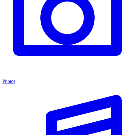
Photos