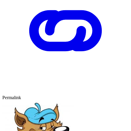
Permalink