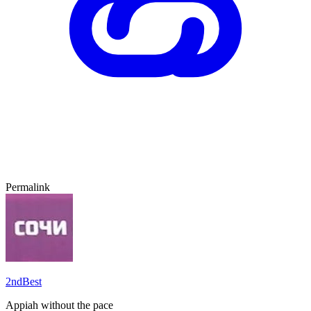
Permalink
2ndBest
Appiah without the pace