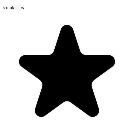
5 rank stars