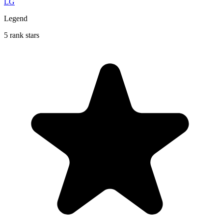
LG
Legend
5 rank stars