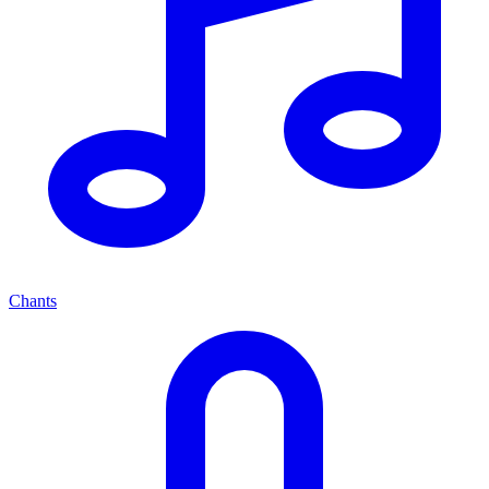
Chants