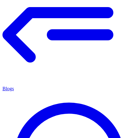
Blogs