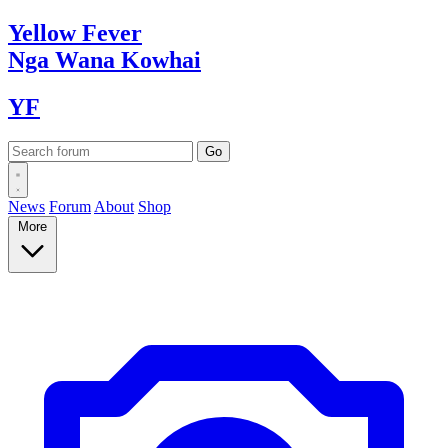
Yellow
Fever
Nga Wana
Kowhai
YF
News
Forum
About
Shop
More