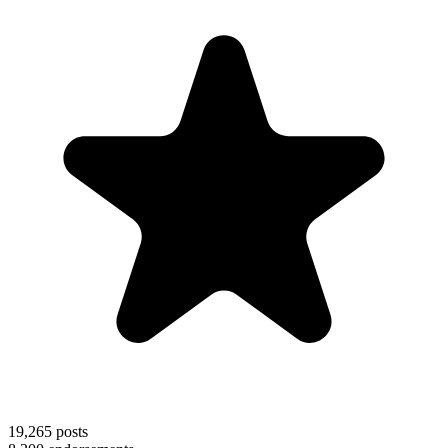
19,265
posts