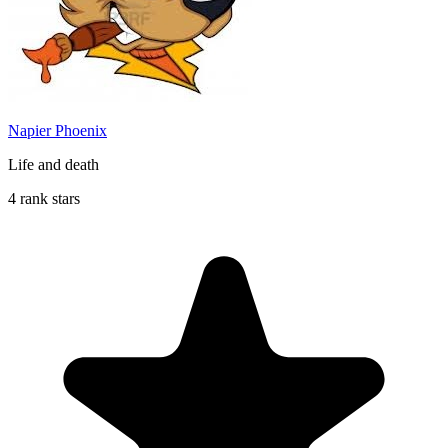
Napier Phoenix
Life and death
4 rank stars