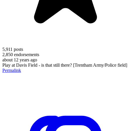
5,911
posts
2,850
endorsements
about 12 years ago
Play at Davis Field - is that still there? [Trentham Army/Police field]
Permalink