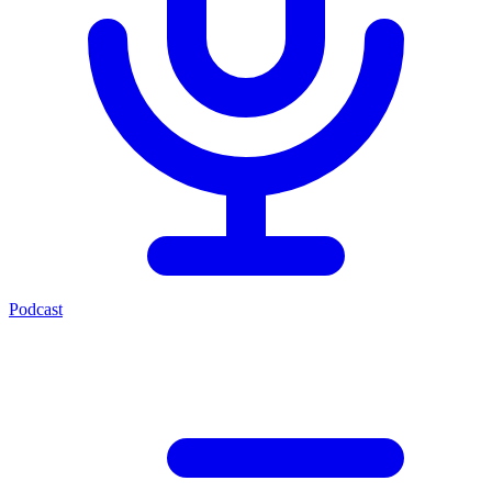
Podcast