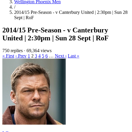
Wellington Phoenix Men
/
2014/15 Pre-Season - v Canterbury United | 2:30pm | Sun 28
Sept | RoF
2014/15 Pre-Season - v Canterbury
United | 2:30pm | Sun 28 Sept | RoF
750 replies
·
69,364 views
« First
‹ Prev
1
2
3
4
5
6
…
Next ›
Last »