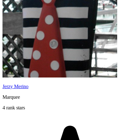
Jerzy Merino
Marquee
4 rank stars