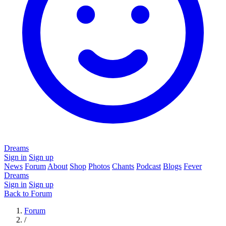
Dreams
Sign in
Sign up
News
Forum
About
Shop
Photos
Chants
Podcast
Blogs
Fever
Dreams
Sign in
Sign up
Back to Forum
Forum
/