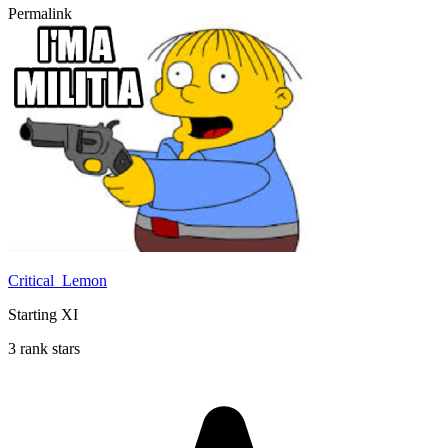
Permalink
Critical_Lemon
Starting XI
3 rank stars