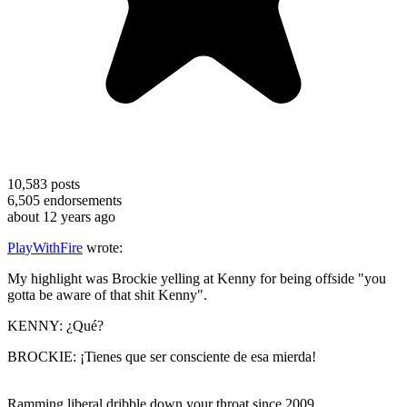
10,583
posts
6,505
endorsements
about 12 years ago
PlayWithFire
wrote:
My highlight was Brockie yelling at Kenny for being offside "you
gotta be aware of that shit Kenny".
KENNY: ¿Qué?
BROCKIE: ¡Tienes que ser consciente de esa mierda!
Ramming liberal dribble down your throat since 2009