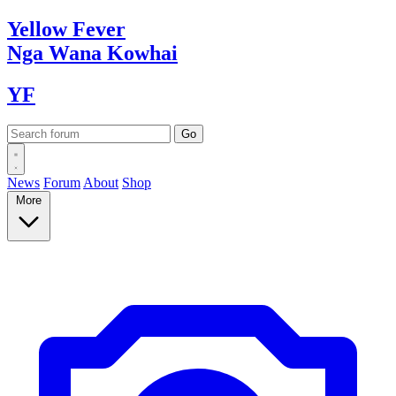
Yellow
Fever
Nga Wana
Kowhai
YF
News
Forum
About
Shop
More