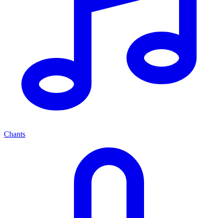
Chants