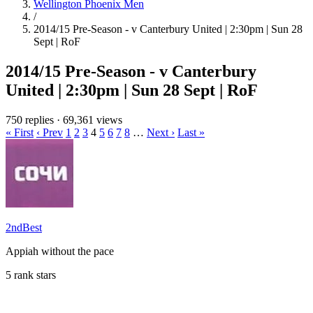
Wellington Phoenix Men
/
2014/15 Pre-Season - v Canterbury United | 2:30pm | Sun 28
Sept | RoF
2014/15 Pre-Season - v Canterbury
United | 2:30pm | Sun 28 Sept | RoF
750 replies
·
69,361 views
« First
‹ Prev
1
2
3
4
5
6
7
8
…
Next ›
Last »
2ndBest
Appiah without the pace
5 rank stars