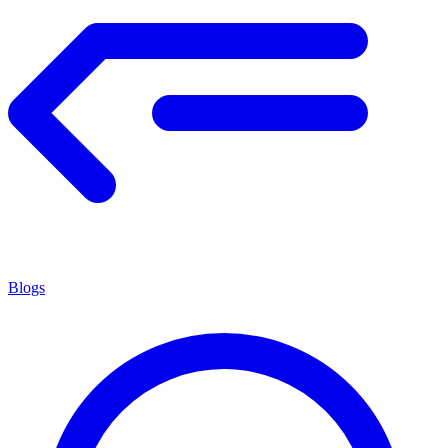
Blogs