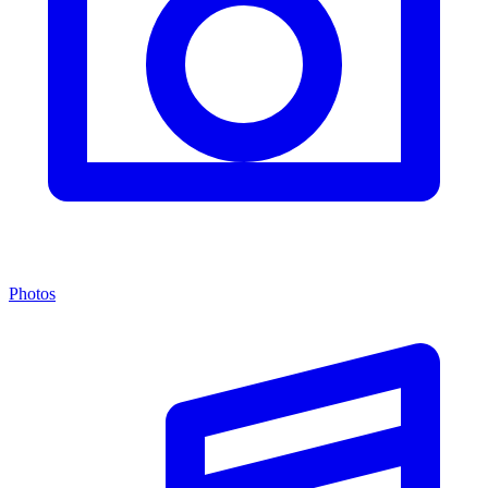
Photos