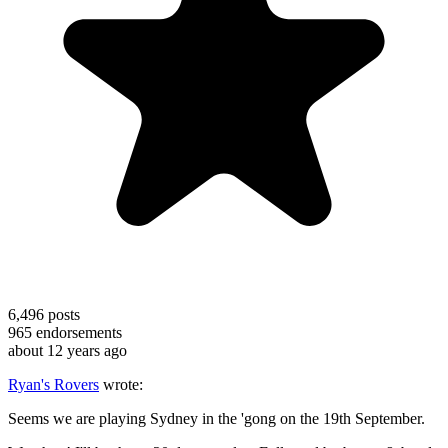
6,496
posts
965
endorsements
about 12 years ago
Ryan's Rovers
wrote:
Seems we are playing Sydney in the 'gong on the 19th September.