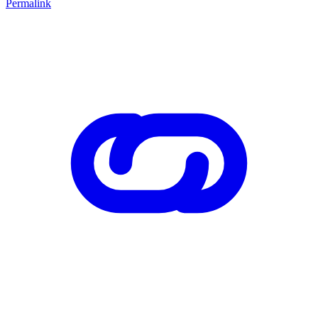
Permalink