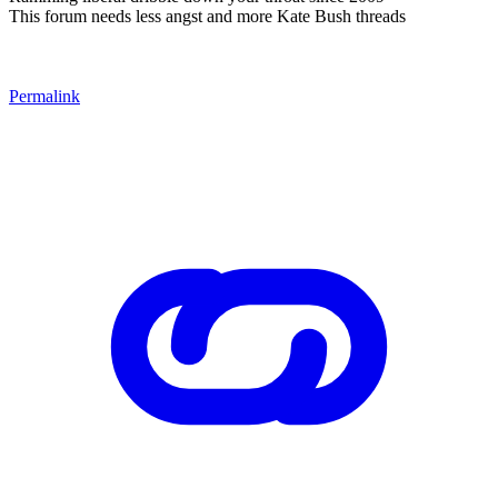
This forum needs less angst and more Kate Bush threads
Permalink