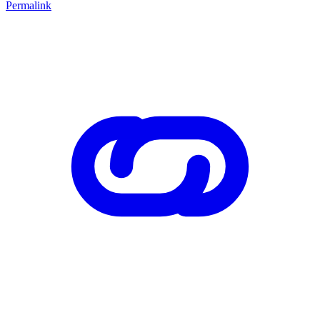
Permalink