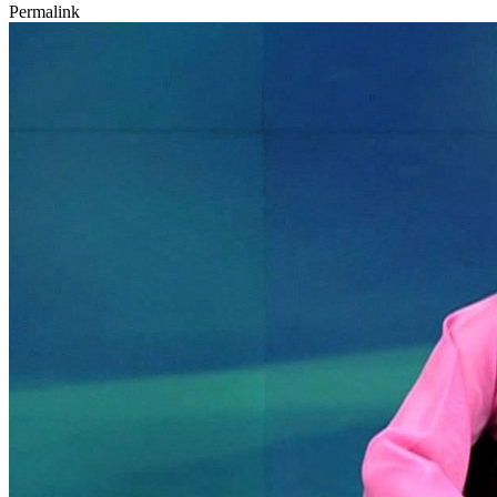
Permalink