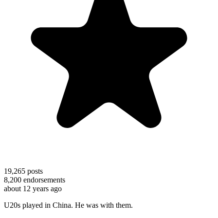
19,265
posts
8,200
endorsements
about 12 years ago
U20s played in China. He was with them.