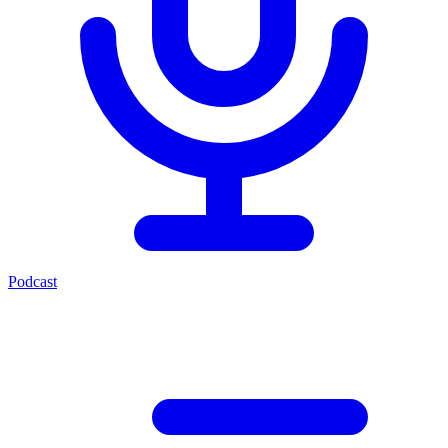
Podcast