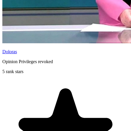
Doloras
Opinion Privileges revoked
5 rank stars