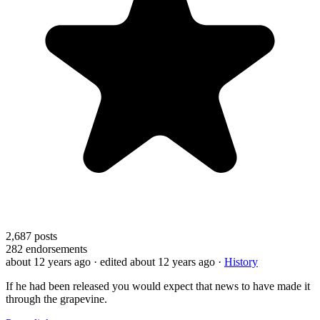
2,687
posts
282
endorsements
about 12 years ago
· edited about 12 years ago
·
History
If he had been released you would expect that news to have made it
through the grapevine.