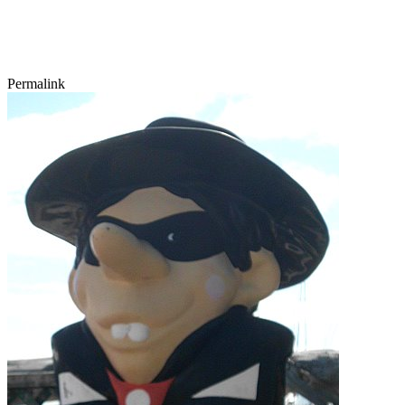
Permalink