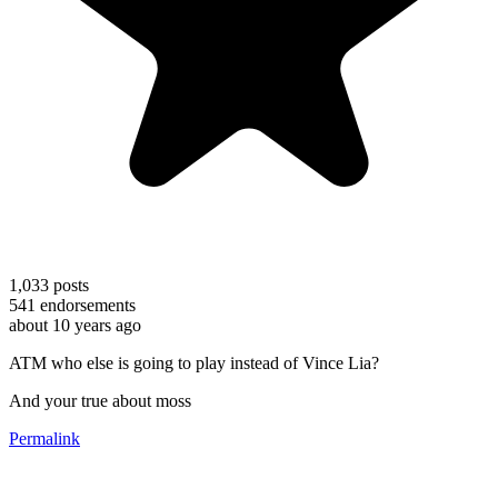
1,033
posts
541
endorsements
about 10 years ago
ATM who else is going to play instead of Vince Lia?
And your true about moss
Permalink