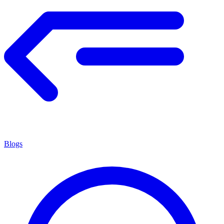
Blogs