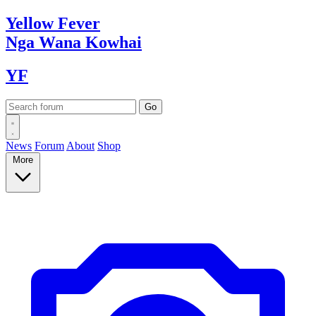
Yellow
Fever
Nga Wana
Kowhai
YF
News
Forum
About
Shop
More