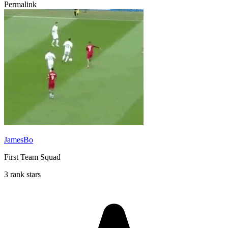
Permalink
JamesBo
First Team Squad
3 rank stars