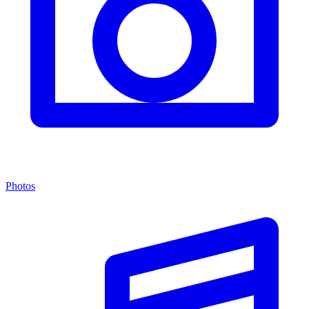
Photos