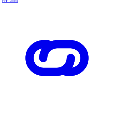
Permalink