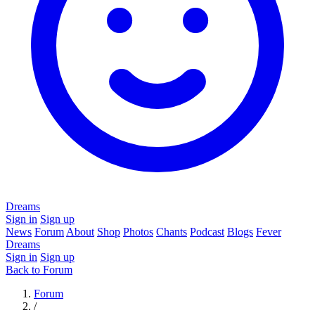
Dreams
Sign in
Sign up
News
Forum
About
Shop
Photos
Chants
Podcast
Blogs
Fever
Dreams
Sign in
Sign up
Back to Forum
Forum
/