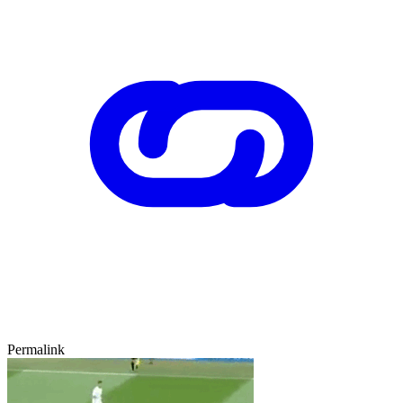
Permalink