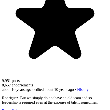
9,951
posts
8,657
endorsements
about 10 years ago
· edited about 10 years ago
·
History
Rodriguez. But we simply do not have an old team and so
leadership is required even at the expense of talent sometimes.