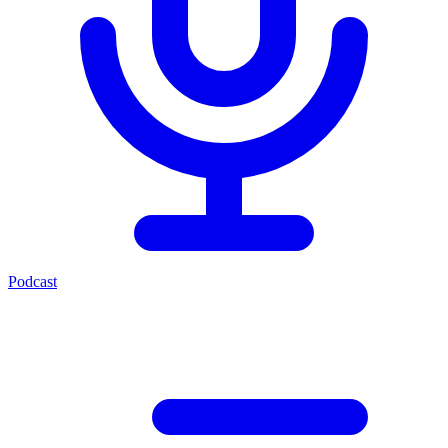
Podcast