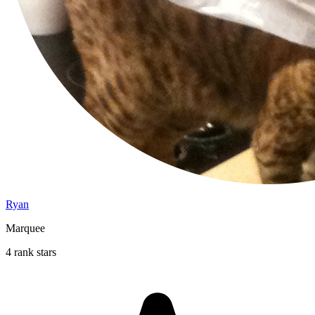
Ryan
Marquee
4 rank stars