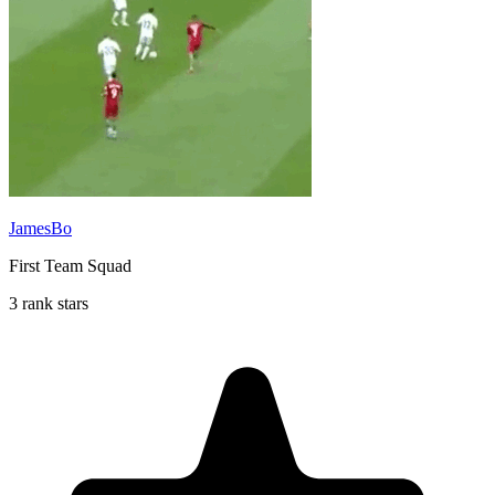
JamesBo
First Team Squad
3 rank stars