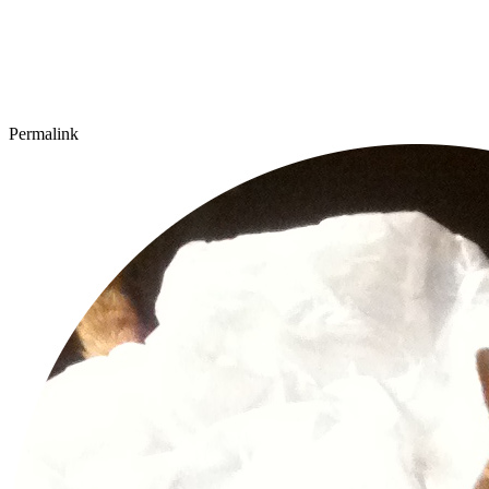
Permalink