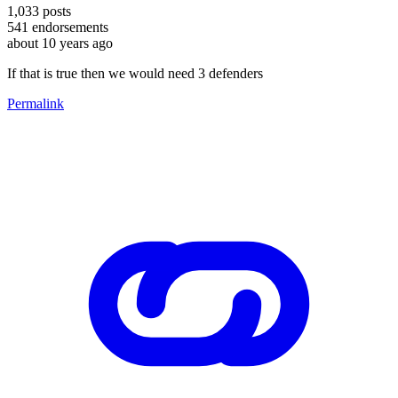
1,033
posts
541
endorsements
about 10 years ago
If that is true then we would need 3 defenders
Permalink