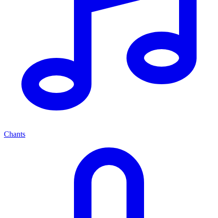
Chants