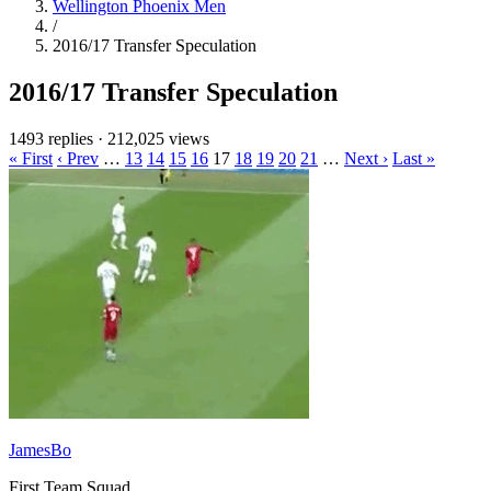
Wellington Phoenix Men
/
2016/17 Transfer Speculation
2016/17 Transfer Speculation
1493 replies
·
212,025 views
« First
‹ Prev
…
13
14
15
16
17
18
19
20
21
…
Next ›
Last »
JamesBo
First Team Squad