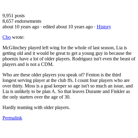
9,951
posts
8,657
endorsements
about 10 years ago
· edited about 10 years ago
·
History
Cbo
wrote:
McGlinchey played left wing for the whole of last season, Lia is
getting old and it would be great to get a young guy in because the
phoenix have a lot of older players. Rodriguez isn't even the beast of
players and is not a CDM.
Who are these older players you speak of? Fenton is the third
longest serving player at the club ffs. I count four players who are
over thirty. Moss is a goal keeper so age isn't so much an issue, and
Lia is unlikely to be plan A. So that leaves Durante and Finkler as
the only starters over the age of 30.
Hardly teaming with older players.
Permalink