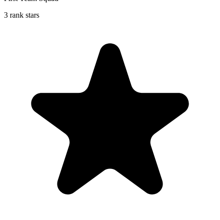
3 rank stars