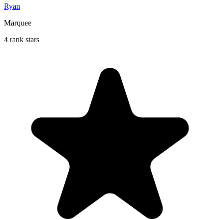
Ryan
Marquee
4 rank stars