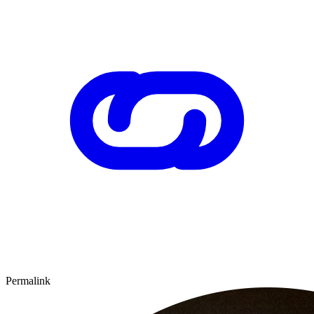
Permalink