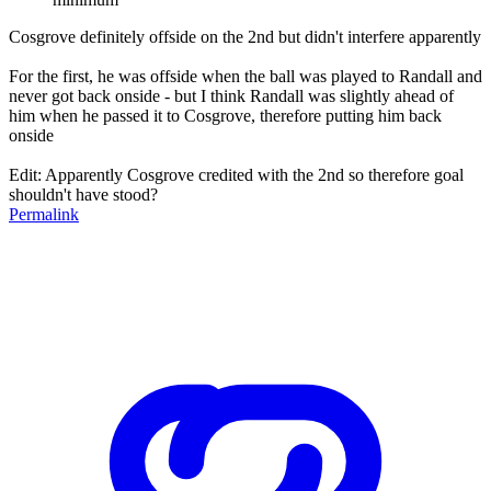
Cosgrove definitely offside on the 2nd but didn't interfere apparently
For the first, he was offside when the ball was played to Randall and
never got back onside - but I think Randall was slightly ahead of
him when he passed it to Cosgrove, therefore putting him back
onside
Edit: Apparently Cosgrove credited with the 2nd so therefore goal
shouldn't have stood?
Permalink