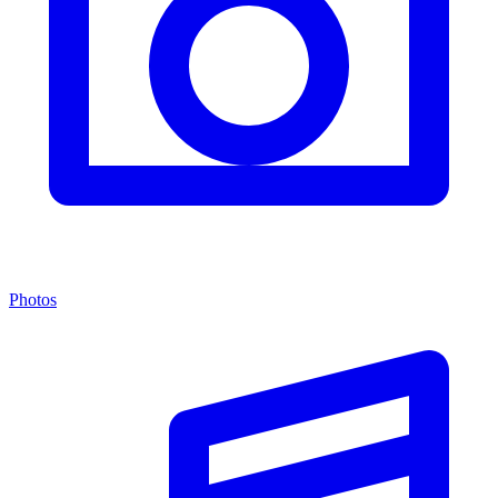
Photos