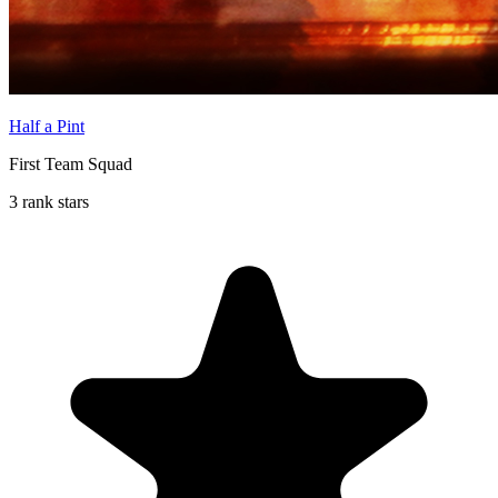
Half a Pint
First Team Squad
3 rank stars