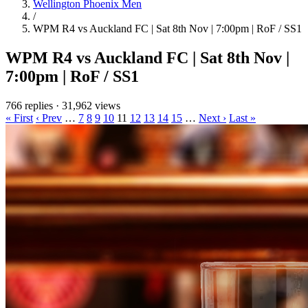
Wellington Phoenix Men
/
WPM R4 vs Auckland FC | Sat 8th Nov | 7:00pm | RoF / SS1
WPM R4 vs Auckland FC | Sat 8th Nov |
7:00pm | RoF / SS1
766 replies
·
31,962 views
« First
‹ Prev
…
7
8
9
10
11
12
13
14
15
…
Next ›
Last »