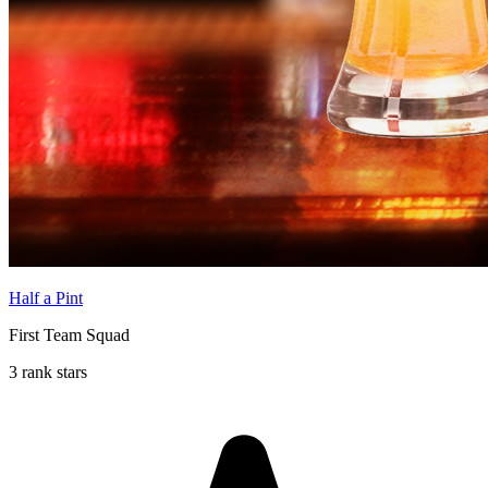
Half a Pint
First Team Squad
3 rank stars