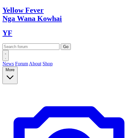
Yellow
Fever
Nga Wana
Kowhai
YF
News
Forum
About
Shop
More