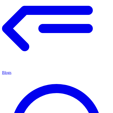
Blogs