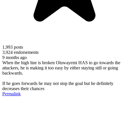
1,993
posts
3,924
endorsements
9 months ago
When the high line is broken Oluwayemi HAS to go towards the
attackers, he is making it too easy by either staying still or going
backwards.
If he goes forwards he may not stop the goal but he definitely
decreases their chances
Permalink