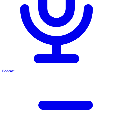
Podcast