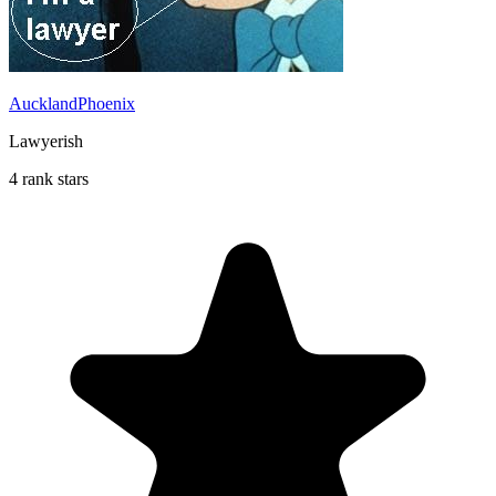
AucklandPhoenix
Lawyerish
4 rank stars