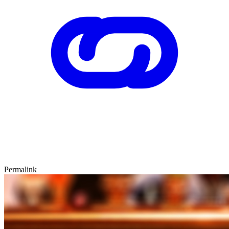
Permalink