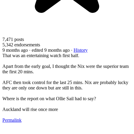
7,471
posts
5,342
endorsements
9 months ago
· edited 9 months ago
·
History
That was an entertaining watch first half.
Apart from the early goal, I thought the Nix were the superior team
the first 20 mins.
AFC then took control for the last 25 mins. Nix are probably lucky
they are only one down but are still in this.
Where is the report on what Ollie Sail had to say?
Auckland will rise once more
Permalink