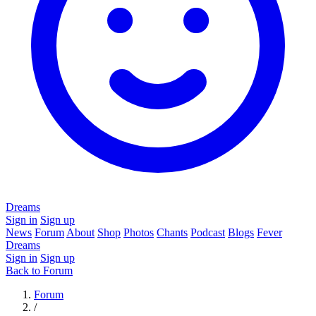
Dreams
Sign in
Sign up
News
Forum
About
Shop
Photos
Chants
Podcast
Blogs
Fever
Dreams
Sign in
Sign up
Back to Forum
Forum
/