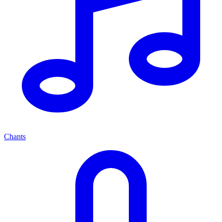
Chants