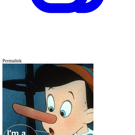
Permalink