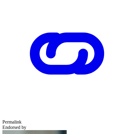
Permalink
Endorsed by