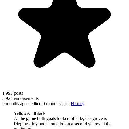
1,993
posts
3,924
endorsements
9 months ago
· edited 9 months ago
·
History
YellowAndBlack
At the game both goals looked offside, Cosgrove is
frigging dirty and should be on a second yellow at the
minimum