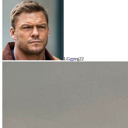
LG
re
reg22