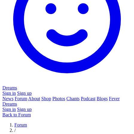
Dreams
Sign in
Sign up
News
Forum
About
Shop
Photos
Chants
Podcast
Blogs
Fever
Dreams
Sign in
Sign up
Back to Forum
Forum
/