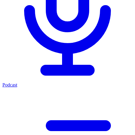
Podcast