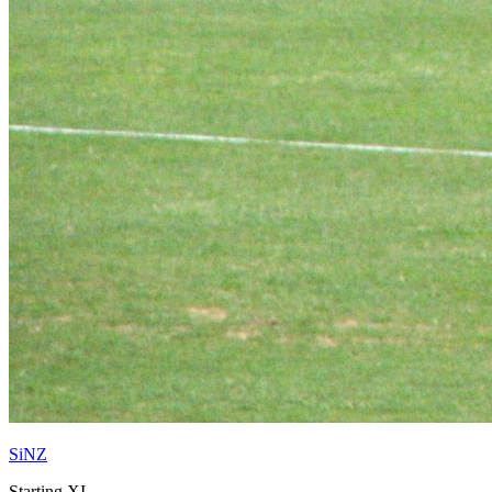
SiNZ
Starting XI