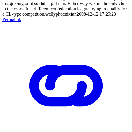
disagreeing on it so didn't put it in. Either way we are the only club
in the world in a different confederation league trying to qualify for
a CL-type competition.wellyphoenixfan2008-12-12 17:29:23
Permalink