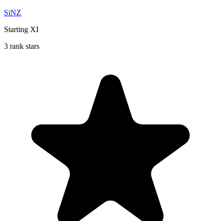
SiNZ
Starting XI
3 rank stars