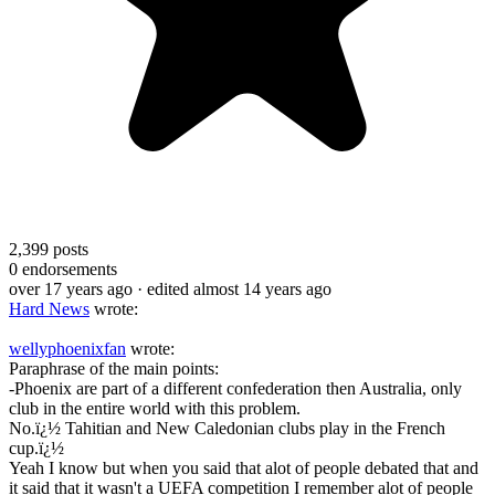
2,399
posts
0
endorsements
over 17 years ago
· edited almost 14 years ago
Hard News
wrote:
wellyphoenixfan
wrote:
Paraphrase of the main points:
-Phoenix are part of a different confederation then Australia, only
club in the entire world with this problem.
No.ï¿½ Tahitian and New Caledonian clubs play in the French
cup.ï¿½
Yeah I know but when you said that alot of people debated that and
it said that it wasn't a UEFA competition I remember alot of people