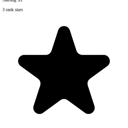
3 rank stars