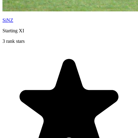
SiNZ
Starting XI
3 rank stars