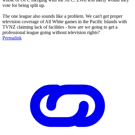
vote for being split up.
The one league also sounds like a problem. We can't get proper
television coverage of All White games in the Pacific Islands with
TVNZ claiming lack of facilities - how are we going to get a
professional league going without television rights?
Permalink