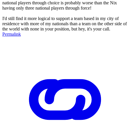
national players through choice is probably worse than the Nix
having only three national players through force!
I'd still find it more logical to support a team based in my city of
residence with more of my nationals than a team on the other side of
the world with none in your position, but hey, it's your call.
Permalink