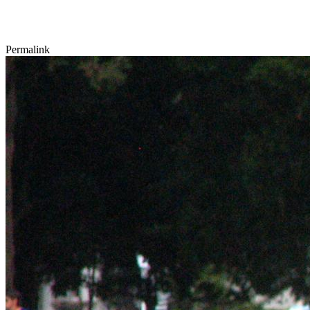
Permalink