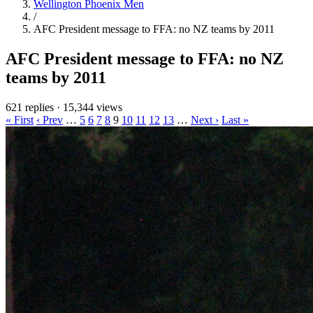
Wellington Phoenix Men
/
AFC President message to FFA: no NZ teams by 2011
AFC President message to FFA: no NZ
teams by 2011
621 replies
·
15,344 views
« First
‹ Prev
…
5
6
7
8
9
10
11
12
13
…
Next ›
Last »