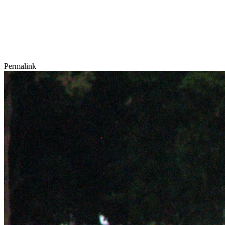
Permalink