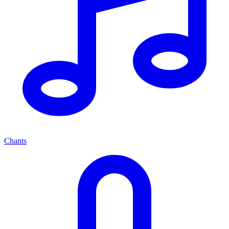
Chants