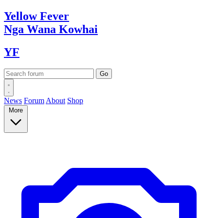
Yellow
Fever
Nga Wana
Kowhai
YF
News
Forum
About
Shop
More