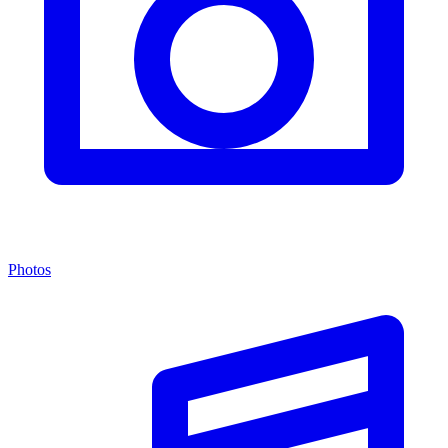
Photos