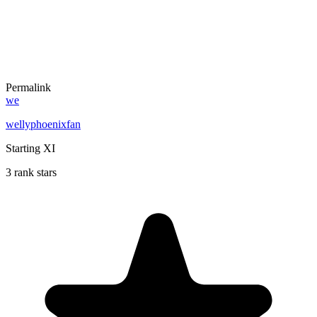
Permalink
we
wellyphoenixfan
Starting XI
3 rank stars