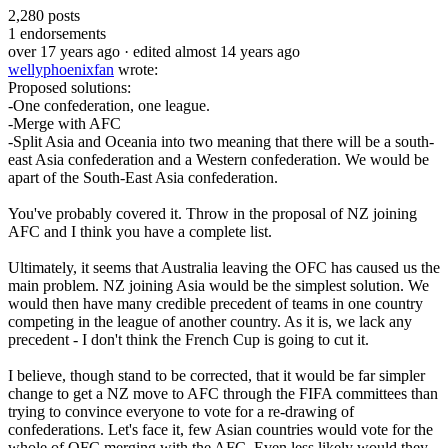
2,280
posts
1
endorsements
over 17 years ago
· edited almost 14 years ago
wellyphoenixfan
wrote:
Proposed solutions:
-One confederation, one league.
-Merge with AFC
-Split Asia and Oceania into two meaning that there will be a south-
east Asia confederation and a Western confederation. We would be
apart of the South-East Asia confederation.
You've probably covered it. Throw in the proposal of NZ joining
AFC and I think you have a complete list.
Ultimately, it seems that Australia leaving the OFC has caused us the
main problem. NZ joining Asia would be the simplest solution. We
would then have many credible precedent of teams in one country
competing in the league of another country. As it is, we lack any
precedent - I don't think the French Cup is going to cut it.
I believe, though stand to be corrected, that it would be far simpler
change to get a NZ move to AFC through the FIFA committees than
trying to convince everyone to vote for a re-drawing of
confederations. Let's face it, few Asian countries would vote for the
whole of OFC merging with the AFC. Even less likely would they