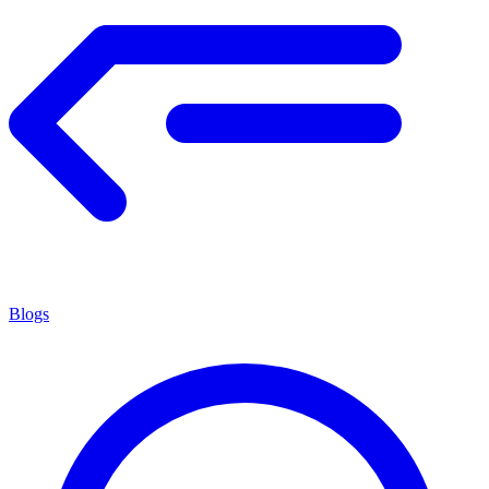
Blogs