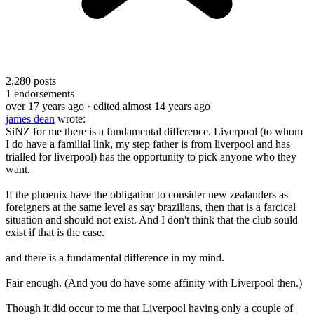
2,280
posts
1
endorsements
over 17 years ago
· edited almost 14 years ago
james dean
wrote:
SiNZ for me there is a fundamental difference. Liverpool (to whom
I do have a familial link, my step father is from liverpool and has
trialled for liverpool) has the opportunity to pick anyone who they
want.
If the phoenix have the obligation to consider new zealanders as
foreigners at the same level as say brazilians, then that is a farcical
situation and should not exist. And I don't think that the club sould
exist if that is the case.
and there is a fundamental difference in my mind.
Fair enough. (And you do have some affinity with Liverpool then.)
Though it did occur to me that Liverpool having only a couple of