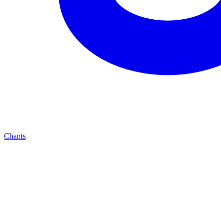
Chants