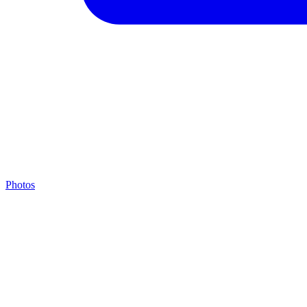
Photos