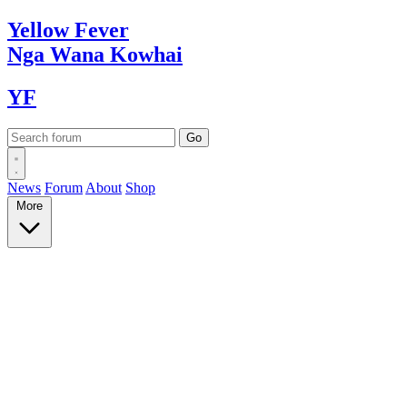
Yellow
Fever
Nga Wana
Kowhai
YF
News
Forum
About
Shop
More