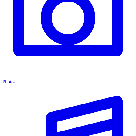
Photos