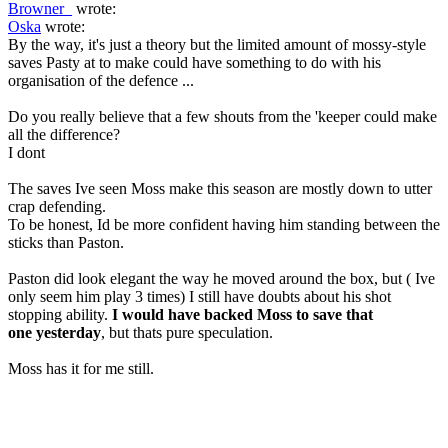
Browner_
wrote:
Oska
wrote:
By the way, it's just a theory but the limited amount of mossy-style
saves Pasty at to make could have something to do with his
organisation of the defence ...
Do you really believe that a few shouts from the 'keeper could make
all the difference?
I dont
The saves Ive seen Moss make this season are mostly down to utter
crap defending.
To be honest, Id be more confident having him standing between the
sticks than Paston.
Paston did look elegant the way he moved around the box, but ( Ive
only seem him play 3 times) I still have doubts about his shot
stopping ability.
I would have backed Moss to save that
one yesterday
, but thats pure speculation.
Moss has it for me still.