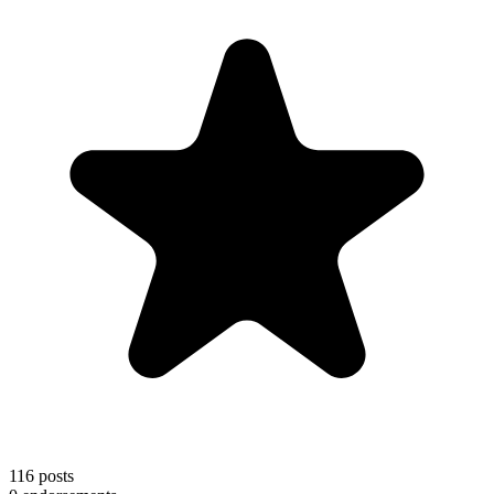
116
posts