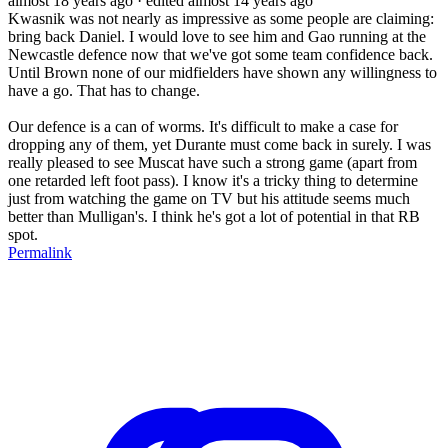
almost 18 years ago
· edited almost 14 years ago
Kwasnik was not nearly as impressive as some people are claiming:
bring back Daniel. I would love to see him and Gao running at the
Newcastle defence now that we've got some team confidence back.
Until Brown none of our midfielders have shown any willingness to
have a go. That has to change.
Our defence is a can of worms. It's difficult to make a case for
dropping any of them, yet Durante must come back in surely. I was
really pleased to see Muscat have such a strong game (apart from
one retarded left foot pass). I know it's a tricky thing to determine
just from watching the game on TV but his attitude seems much
better than Mulligan's. I think he's got a lot of potential in that RB
spot.
Permalink