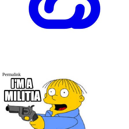
Permalink