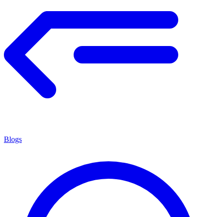
Blogs