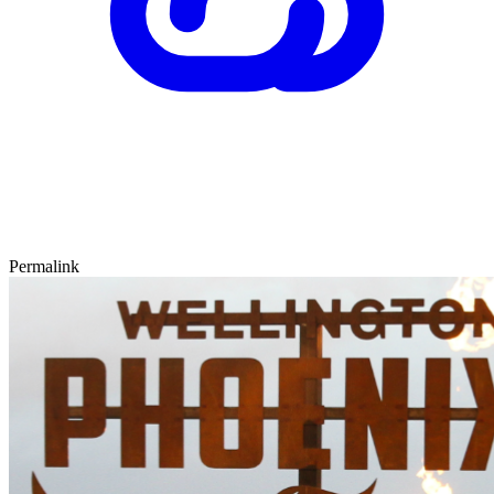
Permalink