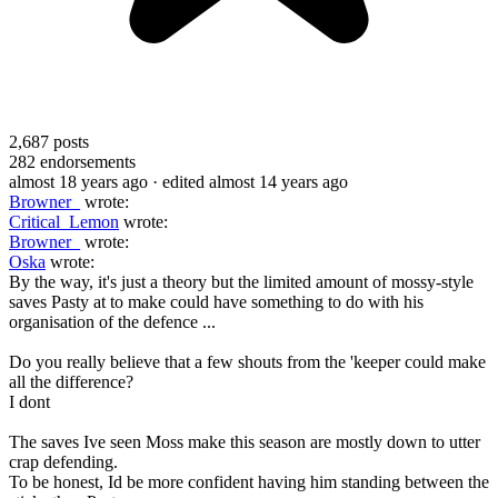
2,687
posts
282
endorsements
almost 18 years ago
· edited almost 14 years ago
Browner_
wrote:
Critical_Lemon
wrote:
Browner_
wrote:
Oska
wrote:
By the way, it's just a theory but the limited amount of mossy-style
saves Pasty at to make could have something to do with his
organisation of the defence ...
Do you really believe that a few shouts from the 'keeper could make
all the difference?
I dont
The saves Ive seen Moss make this season are mostly down to utter
crap defending.
To be honest, Id be more confident having him standing between the