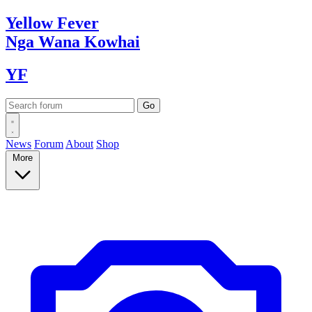
Yellow
Fever
Nga Wana
Kowhai
YF
News
Forum
About
Shop
More