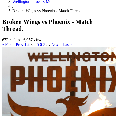
Wellington Phoenix Men
/
Broken Wings vs Phoenix - Match Thread.
Broken Wings vs Phoenix - Match
Thread.
672 replies
·
6,957 views
« First
‹ Prev
1
2
3
4
5
6
7
…
Next ›
Last »