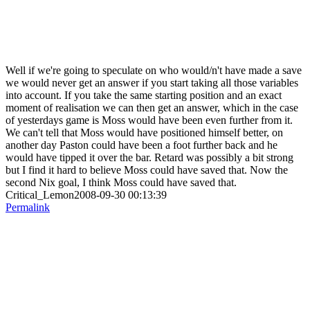
Well if we're going to speculate on who would/n't have made a save
we would never get an answer if you start taking all those variables
into account. If you take the same starting position and an exact
moment of realisation we can then get an answer, which in the case
of yesterdays game is Moss would have been even further from it.
We can't tell that Moss would have positioned himself better, on
another day Paston could have been a foot further back and he
would have tipped it over the bar. Retard was possibly a bit strong
but I find it hard to believe Moss could have saved that. Now the
second Nix goal, I think Moss could have saved that.
Critical_Lemon2008-09-30 00:13:39
Permalink