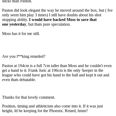
sticks than Paston.
Paston did look elegant the way he moved around the box, but ( Ive
only seem him play 3 times) I still have doubts about his shot
stopping ability.
I would have backed Moss to save that
one yesterday
, but thats pure speculation.
Moss has it for me still.
Are you f**king retarded?
Paston at 194cm is a full 7cm taller than Moss and he couldn't even
get a hand to it. Frank Juric at 196cm is the only 'keeper in the
league who could have got his hand to the ball and kept it out and
even thats debatable.
Thanks for that lovely comment.
Position, timing and athleticism also come into it. If it was just
height, Id be keeping for the Phoenix. Retard, hmm?