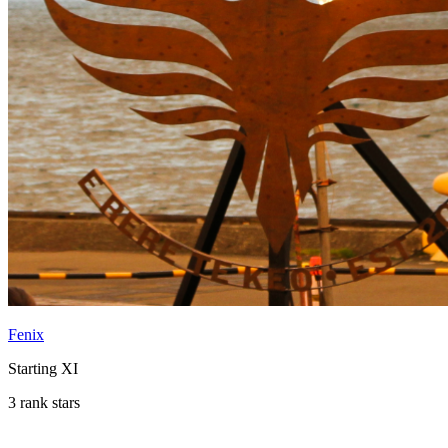
Fenix
Starting XI
3 rank stars