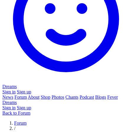
Dreams
Sign in
Sign up
News
Forum
About
Shop
Photos
Chants
Podcast
Blogs
Fever
Dreams
Sign in
Sign up
Back to Forum
Forum
/