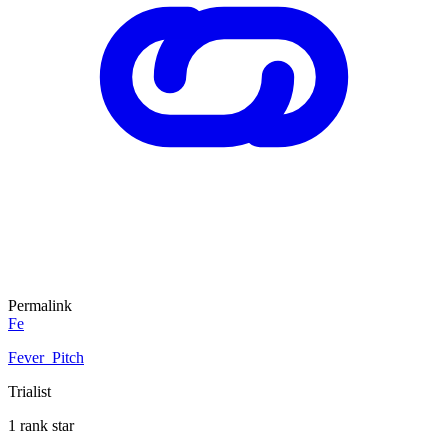
Permalink
Fe
Fever_Pitch
Trialist
1 rank star