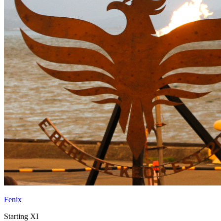
Fenix
Starting XI