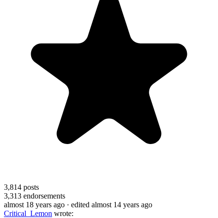
3,814
posts
3,313
endorsements
almost 18 years ago
· edited almost 14 years ago
Critical_Lemon
wrote: