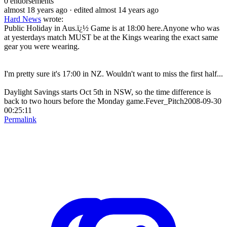
0
endorsements
almost 18 years ago
· edited almost 14 years ago
Hard News
wrote:
Public Holiday in Aus.ï¿½ Game is at 18:00 here.Anyone who was
at yesterdays match MUST be at the Kings wearing the exact same
gear you were wearing.
I'm pretty sure it's 17:00 in NZ. Wouldn't want to miss the first half...
Daylight Savings starts Oct 5th in NSW, so the time difference is
back to two hours before the Monday game.Fever_Pitch2008-09-30
00:25:11
Permalink