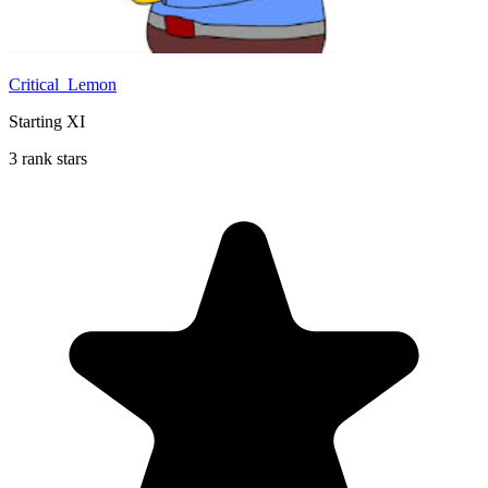
Critical_Lemon
Starting XI
3 rank stars