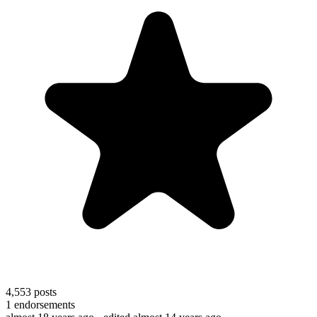
4,553
posts
1
endorsements