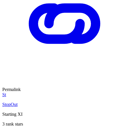
Permalink
St
StopOut
Starting XI
3 rank stars