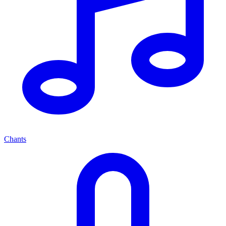
Chants