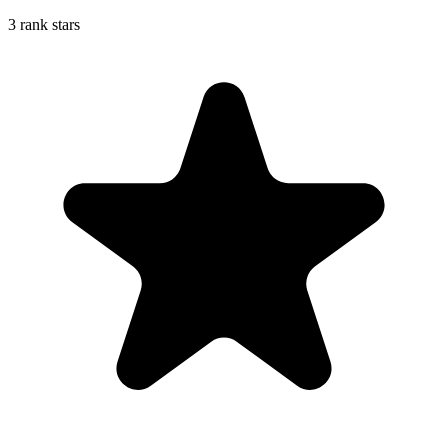
3 rank stars