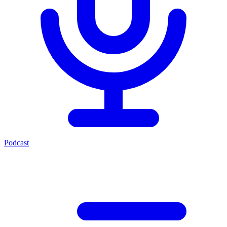
Podcast