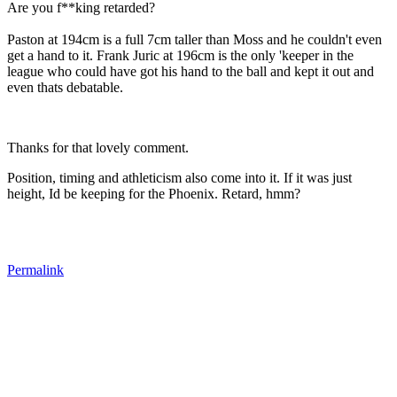
Are you f**king retarded?
Paston at 194cm is a full 7cm taller than Moss and he couldn't even
get a hand to it. Frank Juric at 196cm is the only 'keeper in the
league who could have got his hand to the ball and kept it out and
even thats debatable.
Thanks for that lovely comment.
Position, timing and athleticism also come into it. If it was just
height, Id be keeping for the Phoenix. Retard, hmm?
Permalink