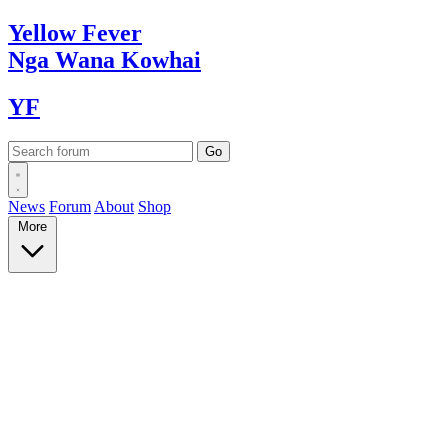
Yellow
Fever
Nga Wana
Kowhai
YF
News
Forum
About
Shop
More