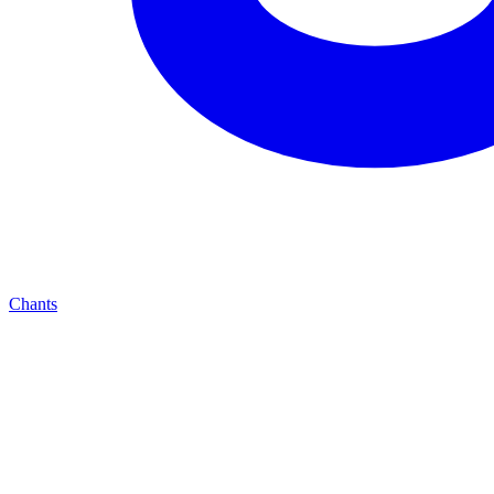
Chants