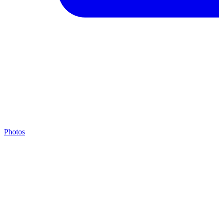
Photos