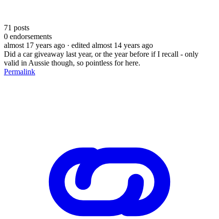
71
posts
0
endorsements
almost 17 years ago
· edited almost 14 years ago
Did a car giveaway last year, or the year before if I recall - only
valid in Aussie though, so pointless for here.
Permalink