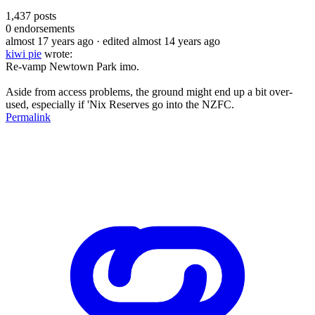
1,437
posts
0
endorsements
almost 17 years ago
· edited almost 14 years ago
kiwi pie
wrote:
Re-vamp Newtown Park imo.
Aside from access problems, the ground might end up a bit over-
used, especially if 'Nix Reserves go into the NZFC.
Permalink