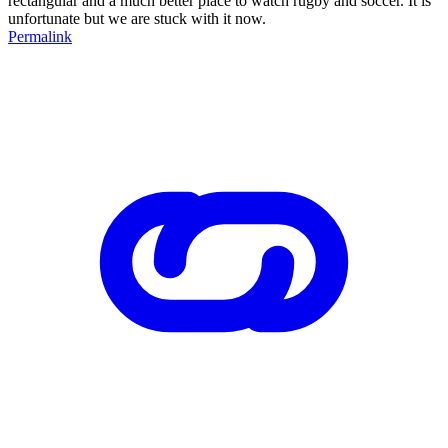
rectangular and a much better place to watch rugby and soccer. It is
unfortunate but we are stuck with it now.
Permalink