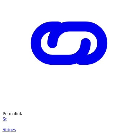
Permalink
St
Stripes