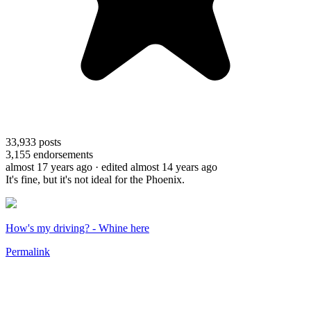
33,933
posts
3,155
endorsements
almost 17 years ago
· edited almost 14 years ago
It's fine, but it's not ideal for the Phoenix.
How's my driving? - Whine here
Permalink