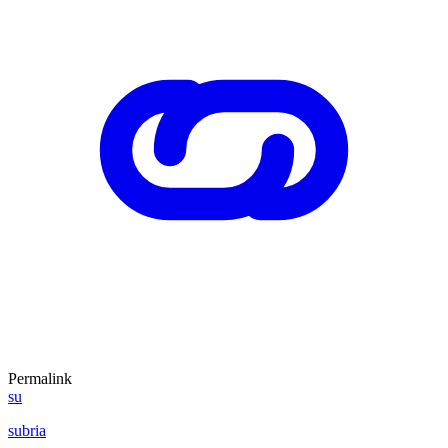
Permalink
su
subria