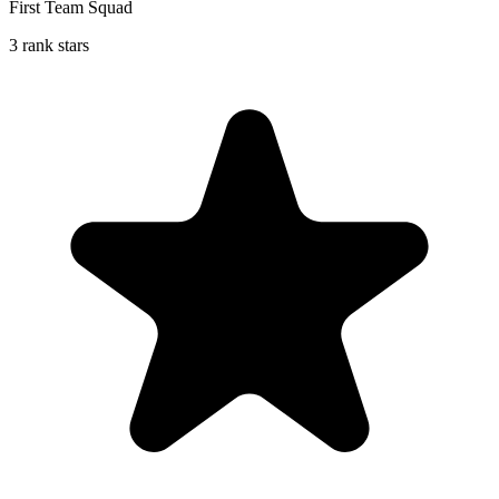
First Team Squad
3 rank stars