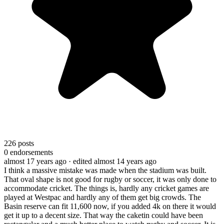
226
posts
0
endorsements
almost 17 years ago
· edited almost 14 years ago
I think a massive mistake was made when the stadium was built.
That oval shape is not good for rugby or soccer, it was only done to
accommodate cricket. The things is, hardly any cricket games are
played at Westpac and hardly any of them get big crowds. The
Basin reserve can fit 11,600 now, if you added 4k on there it would
get it up to a decent size. That way the caketin could have been