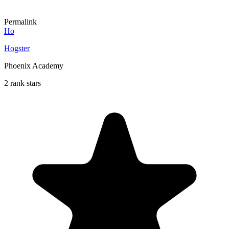
Permalink
Ho
Hogster
Phoenix Academy
2 rank stars