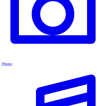
Photos