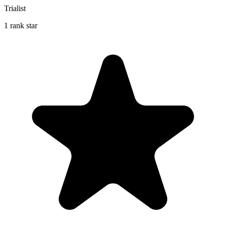
Trialist
1 rank star