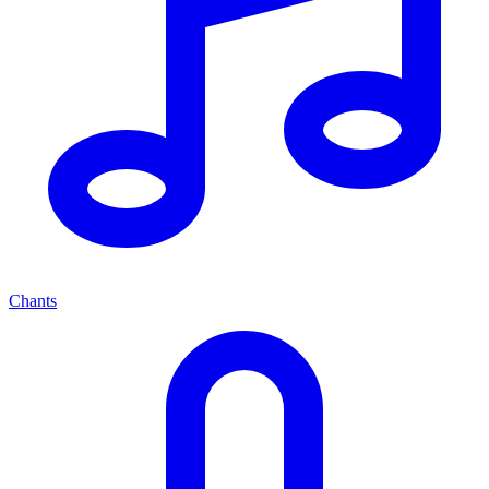
Chants