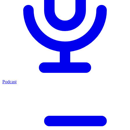
Podcast