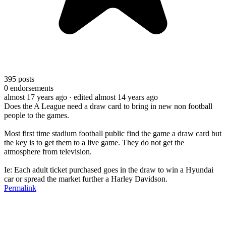
395
posts
0
endorsements
almost 17 years ago
· edited almost 14 years ago
Does the A League need a draw card to bring in new non football
people to the games.
Most first time stadium football public find the game a draw card but
the key is to get them to a live game. They do not get the
atmosphere from television.
Ie: Each adult ticket purchased goes in the draw to win a Hyundai
car or spread the market further a Harley Davidson.
Permalink