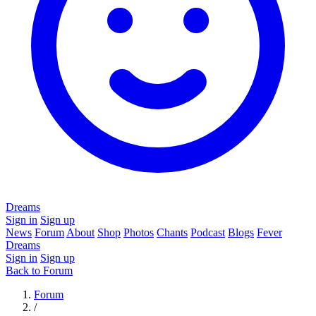
Dreams
Sign in
Sign up
News
Forum
About
Shop
Photos
Chants
Podcast
Blogs
Fever
Dreams
Sign in
Sign up
Back to Forum
Forum
/