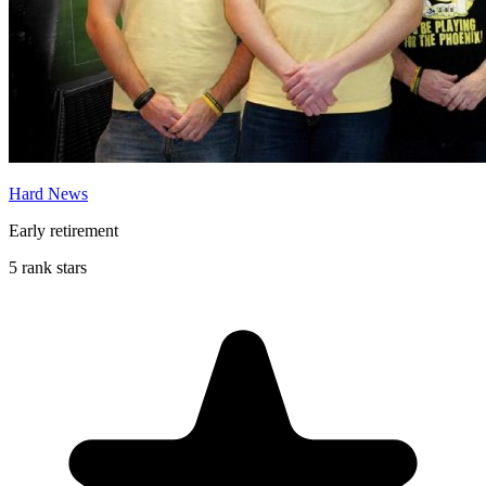
Hard News
Early retirement
5 rank stars