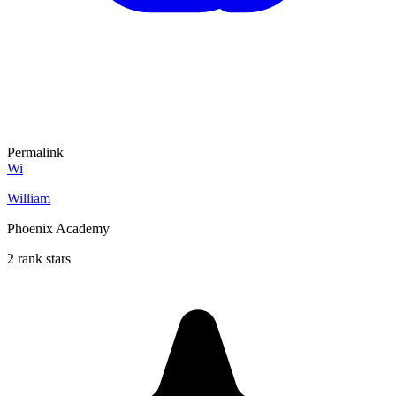
Permalink
Wi
William
Phoenix Academy
2 rank stars