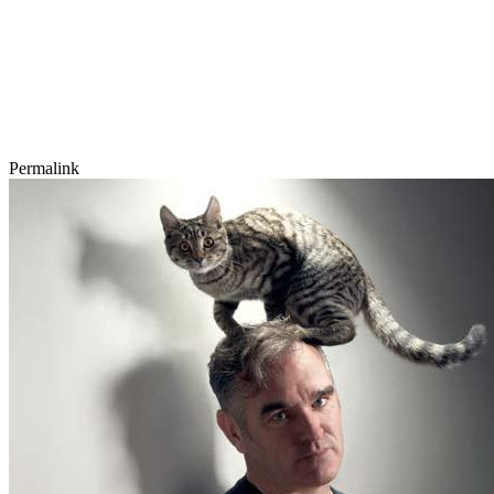
Permalink