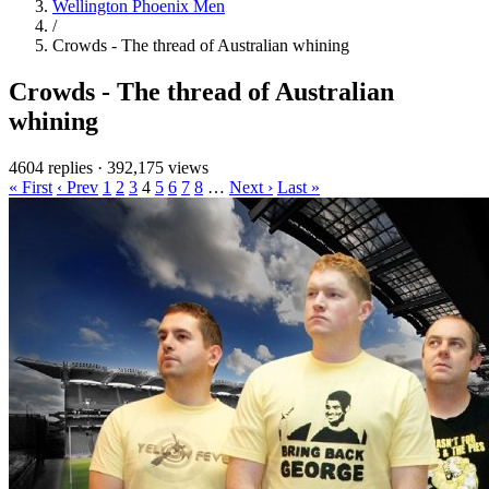
Wellington Phoenix Men
/
Crowds - The thread of Australian whining
Crowds - The thread of Australian
whining
4604 replies
·
392,175 views
« First
‹ Prev
1
2
3
4
5
6
7
8
…
Next ›
Last »