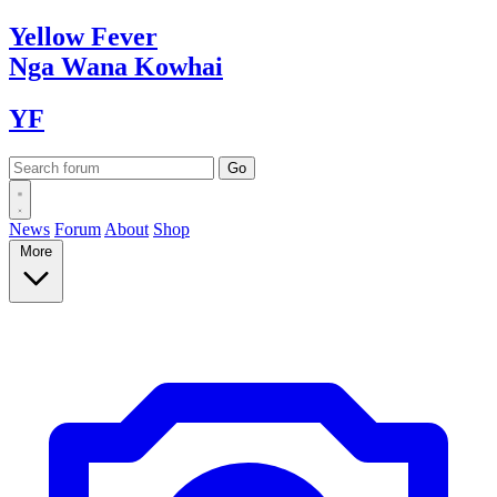
Yellow
Fever
Nga Wana
Kowhai
YF
News
Forum
About
Shop
More