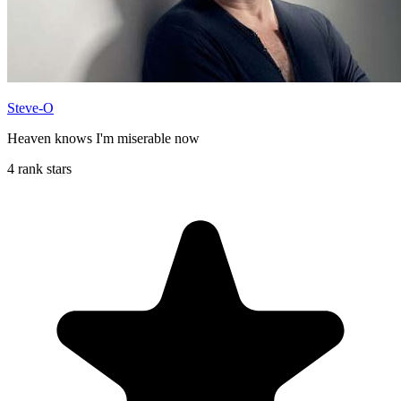
Steve-O
Heaven knows I'm miserable now
4 rank stars