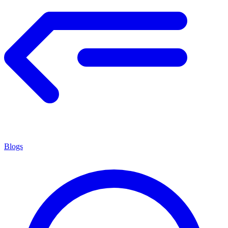
Blogs